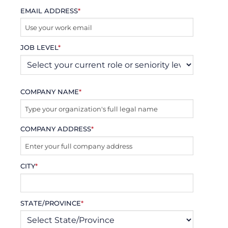
EMAIL ADDRESS
*
JOB LEVEL
*
COMPANY NAME
*
COMPANY ADDRESS
*
CITY
*
STATE/PROVINCE
*