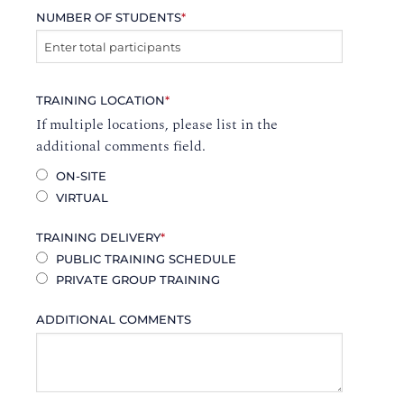
NUMBER OF STUDENTS
*
TRAINING LOCATION
*
If multiple locations, please list in the
additional comments field.
ON-SITE
VIRTUAL
TRAINING DELIVERY
*
PUBLIC TRAINING SCHEDULE
PRIVATE GROUP TRAINING
ADDITIONAL COMMENTS