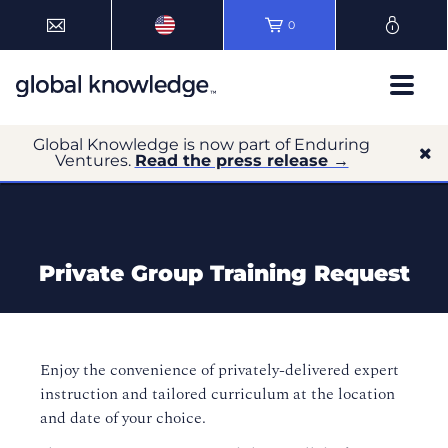
0
Global Knowledge is now part of Enduring
Ventures.
Read the press release →
Private Group Training Request
Enjoy the convenience of privately-delivered expert
instruction and tailored curriculum at the location
and date of your choice.