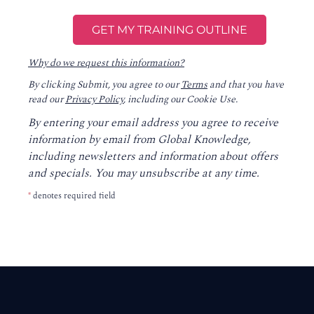
Why do we request this information?
By clicking Submit, you agree to our
Terms
and that you have
read our
Privacy Policy
, including our Cookie Use.
By entering your email address you agree to receive
information by email from Global Knowledge,
including newsletters and information about offers
and specials. You may unsubscribe at any time.
*
denotes required field