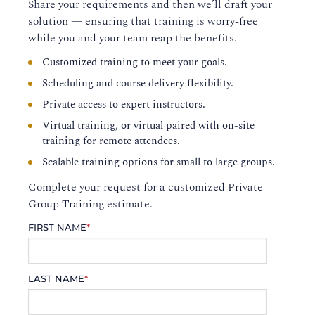
Share your requirements and then we’ll draft your
solution — ensuring that training is worry-free
while you and your team reap the benefits.
Customized training to meet your goals.
Scheduling and course delivery flexibility.
Private access to expert instructors.
Virtual training, or virtual paired with on-site
training for remote attendees.
Scalable training options for small to large groups.
Complete your request for a customized Private
Group Training estimate.
FIRST NAME
*
LAST NAME
*