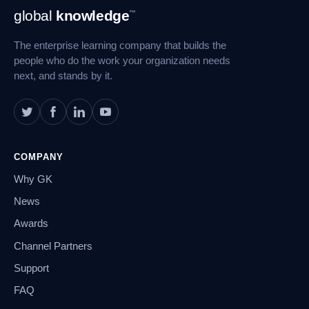
Footer
global
knowledge
™
Navigation
The enterprise learning company that builds the
people who do the work your organization needs
next, and stands by it.
COMPANY
Why GK
News
Awards
Channel Partners
Support
FAQ