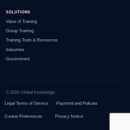
SOLUTIONS
Value of Training
Group Training
Training Tools & Resources
Industries
Government
© 2026 Global Knowledge
Legal Terms of Service
Payment and Policies
Cookie Preferences
Privacy Notice