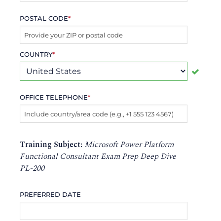
POSTAL CODE
*
COUNTRY
*
OFFICE TELEPHONE
*
Training Subject:
Microsoft Power Platform
Functional Consultant Exam Prep Deep Dive
PL-200
PREFERRED DATE