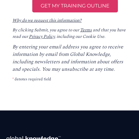
Why do we request this information?
By clicking Submit, you agree to our
Terms
and that you have
read our
Privacy Policy
, including our Cookie Use.
By entering your email address you agree to receive
information by email from Global Knowledge,
including newsletters and information about offers
and specials. You may unsubscribe at any time.
*
denotes required field
Footer
global
knowledge
™