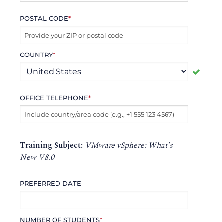
POSTAL CODE
*
COUNTRY
*
OFFICE TELEPHONE
*
Training Subject:
VMware vSphere: What's
New V8.0
PREFERRED DATE
NUMBER OF STUDENTS
*