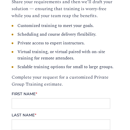
Share your requirements and then we’ll draft your
solution — ensuring that training is worry-free
while you and your team reap the benefits.
Customized training to meet your goals.
Scheduling and course delivery flexibility.
Private access to expert instructors.
Virtual training, or virtual paired with on-site
training for remote attendees.
Scalable training options for small to large groups.
Complete your request for a customized Private
Group Training estimate.
FIRST NAME
*
LAST NAME
*