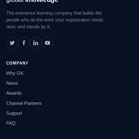
Navigation
The enterprise learning company that builds the
people who do the work your organization needs
next, and stands by it.
COMPANY
Why GK
News
Awards
Channel Partners
Support
FAQ