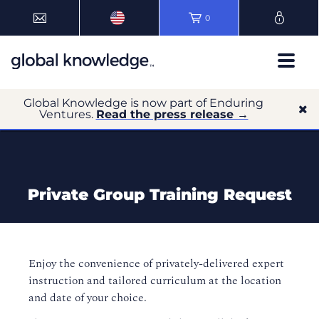
0
Global Knowledge is now part of Enduring
Ventures.
Read the press release →
Private Group Training Request
Enjoy the convenience of privately-delivered expert
instruction and tailored curriculum at the location
and date of your choice.