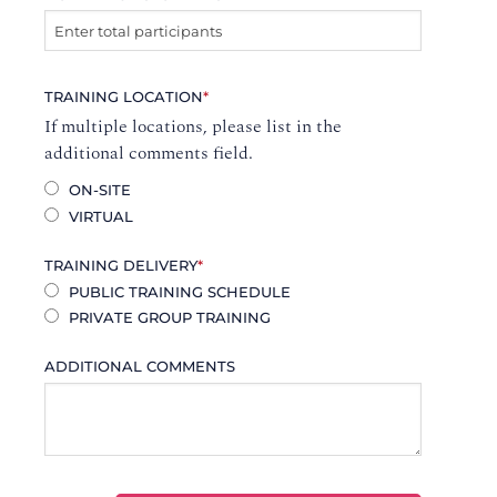
TRAINING LOCATION
*
If multiple locations, please list in the
additional comments field.
ON-SITE
VIRTUAL
TRAINING DELIVERY
*
PUBLIC TRAINING SCHEDULE
PRIVATE GROUP TRAINING
ADDITIONAL COMMENTS