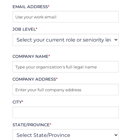
EMAIL ADDRESS
*
JOB LEVEL
*
COMPANY NAME
*
COMPANY ADDRESS
*
CITY
*
STATE/PROVINCE
*