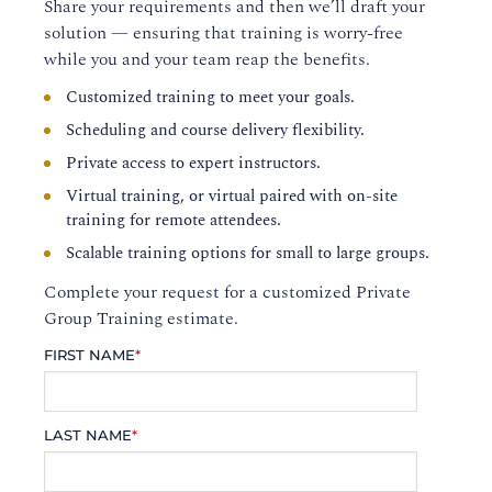
Share your requirements and then we’ll draft your
solution — ensuring that training is worry-free
while you and your team reap the benefits.
Customized training to meet your goals.
Scheduling and course delivery flexibility.
Private access to expert instructors.
Virtual training, or virtual paired with on-site
training for remote attendees.
Scalable training options for small to large groups.
Complete your request for a customized Private
Group Training estimate.
FIRST NAME
*
LAST NAME
*