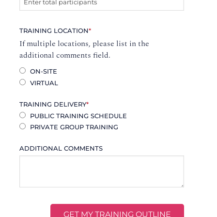
TRAINING LOCATION
*
If multiple locations, please list in the
additional comments field.
ON-SITE
VIRTUAL
TRAINING DELIVERY
*
PUBLIC TRAINING SCHEDULE
PRIVATE GROUP TRAINING
ADDITIONAL COMMENTS