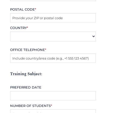
POSTAL CODE
*
COUNTRY
*
OFFICE TELEPHONE
*
Training Subject:
PREFERRED DATE
NUMBER OF STUDENTS
*