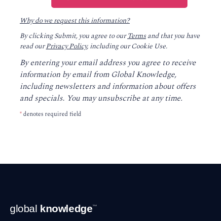
Why do we request this information?
By clicking Submit, you agree to our
Terms
and that you have
read our
Privacy Policy
, including our Cookie Use.
By entering your email address you agree to receive
information by email from Global Knowledge,
including newsletters and information about offers
and specials. You may unsubscribe at any time.
*
denotes required field
Footer
global
knowledge
™
Navigation