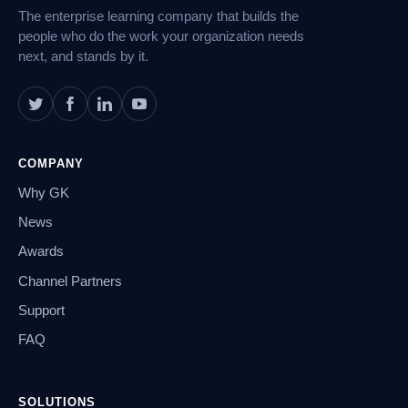
The enterprise learning company that builds the
people who do the work your organization needs
next, and stands by it.
COMPANY
Why GK
News
Awards
Channel Partners
Support
FAQ
SOLUTIONS