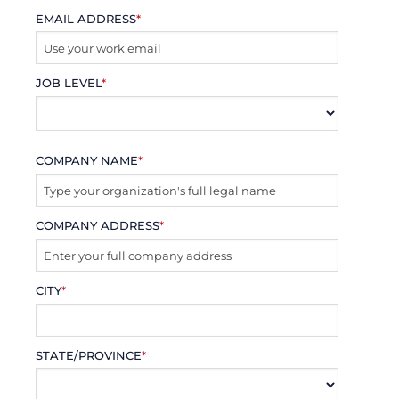
EMAIL ADDRESS
*
JOB LEVEL
*
COMPANY NAME
*
COMPANY ADDRESS
*
CITY
*
STATE/PROVINCE
*