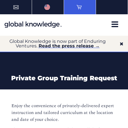
Global Knowledge is now part of Enduring
Ventures.
Read the press release →
Private Group Training Request
Enjoy the convenience of privately-delivered expert
instruction and tailored curriculum at the location
and date of your choice.