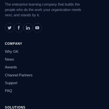
The enterprise learning company that builds the
people who do the work your organization needs
next, and stands by it.
COMPANY
Why GK
News
Awards
Channel Partners
Support
FAQ
SOLUTIONS