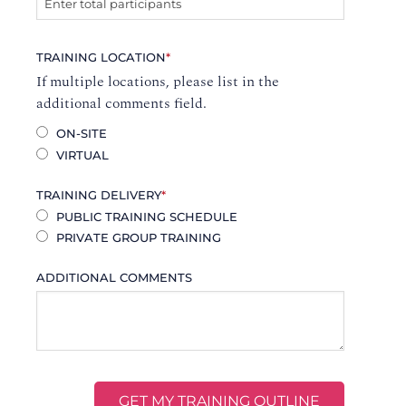
TRAINING LOCATION
*
If multiple locations, please list in the
additional comments field.
ON-SITE
VIRTUAL
TRAINING DELIVERY
*
PUBLIC TRAINING SCHEDULE
PRIVATE GROUP TRAINING
ADDITIONAL COMMENTS