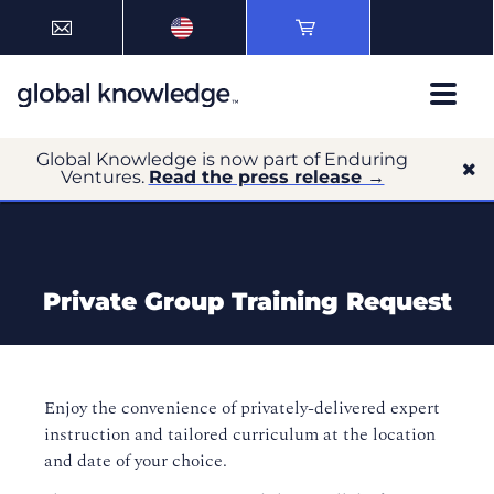
Global Knowledge is now part of Enduring
Ventures.
Read the press release →
Private Group Training Request
Enjoy the convenience of privately-delivered expert
instruction and tailored curriculum at the location
and date of your choice.