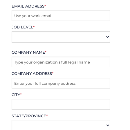
EMAIL ADDRESS
*
JOB LEVEL
*
COMPANY NAME
*
COMPANY ADDRESS
*
CITY
*
STATE/PROVINCE
*