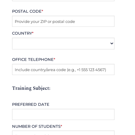
POSTAL CODE
*
COUNTRY
*
OFFICE TELEPHONE
*
Training Subject:
PREFERRED DATE
NUMBER OF STUDENTS
*