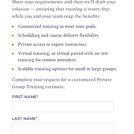
Share your requirements and then we’ll draft your
solution — ensuring that training is worry-free
while you and your team reap the benefits.
Customized training to meet your goals.
Scheduling and course delivery flexibility.
Private access to expert instructors.
Virtual training, or virtual paired with on-site
training for remote attendees.
Scalable training options for small to large groups.
Complete your request for a customized Private
Group Training estimate.
FIRST NAME
*
LAST NAME
*