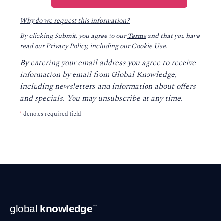
Why do we request this information?
By clicking Submit, you agree to our
Terms
and that you have
read our
Privacy Policy
, including our Cookie Use.
By entering your email address you agree to receive
information by email from Global Knowledge,
including newsletters and information about offers
and specials. You may unsubscribe at any time.
*
denotes required field
Footer
global
knowledge
™
Navigation