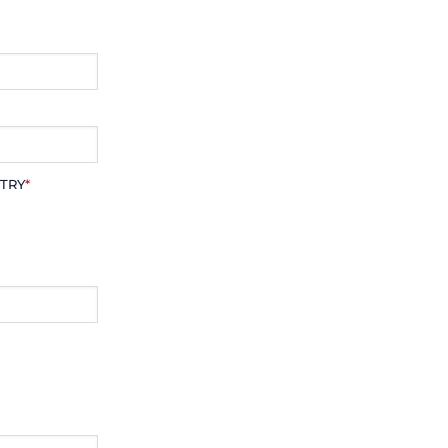
TRY
*