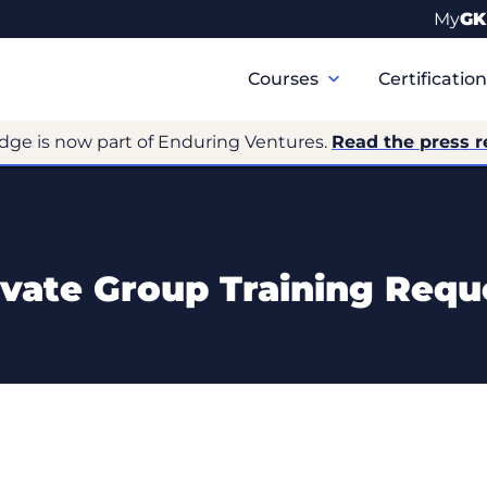
My
GK
Primary
Navigation
Courses
Certificatio
dge is now part of Enduring Ventures.
Read the press r
ivate Group Training Requ