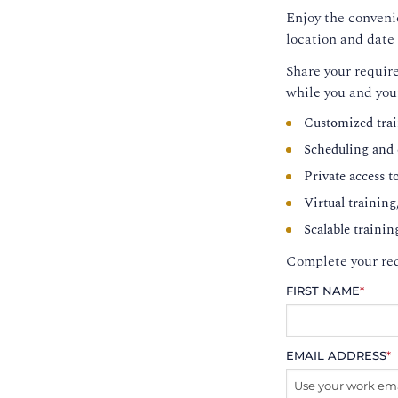
Enjoy the convenie
location and date 
Share your require
while you and you
Customized trai
Scheduling and c
Private access t
Virtual training
Scalable trainin
Complete your req
FIRST NAME
*
EMAIL ADDRESS
*