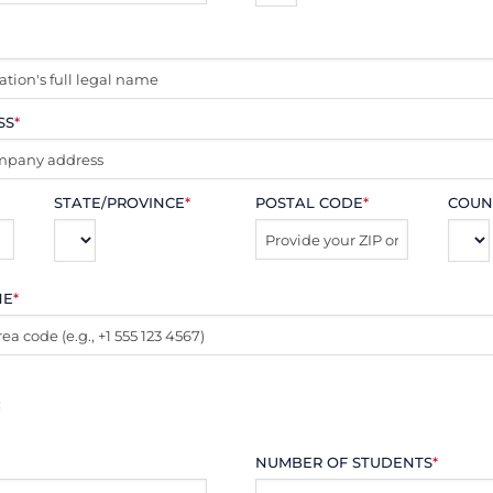
SS
*
STATE/PROVINCE
*
POSTAL CODE
*
COUN
NE
*
:
NUMBER OF STUDENTS
*