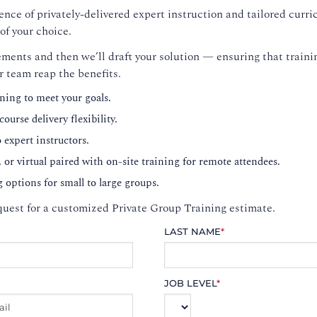
nce of privately-delivered expert instruction and tailored curri
of your choice.
ments and then we’ll draft your solution — ensuring that trainin
r team reap the benefits.
ning to meet your goals.
ourse delivery flexibility.
o expert instructors.
, or virtual paired with on-site training for remote attendees.
g options for small to large groups.
uest for a customized Private Group Training estimate.
LAST NAME
*
JOB LEVEL
*