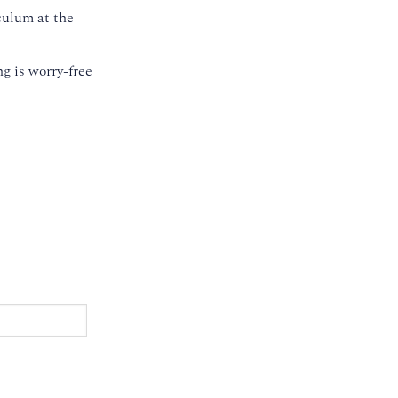
culum at the
g is worry-free