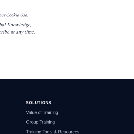
 our Cookie Use.
obal Knowledge,
ribe at any time.
SOLUTIONS
Value of Training
Group Training
Training Tools & Resources