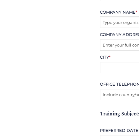
COMPANY NAME
*
COMPANY ADDRE
CITY
*
OFFICE TELEPHO
Training Subject
PREFERRED DATE