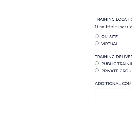
TRAINING LOCAT
If multiple locati
ON-SITE
VIRTUAL
TRAINING DELIVE
PUBLIC TRAIN
PRIVATE GROU
ADDITIONAL CO