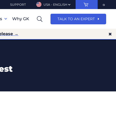
SUPPORT
USA - ENGLISH
ns
Why GK
TALK TO AN EXPERT
elease →
est