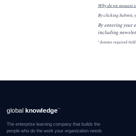
Why do we request t
By clicking Submit, 
By entering your 
including newslet
*
denotes required field
Footer
global
knowledge
™
Navigation
The enterprise learning company that builds the
people who do the work your organization needs