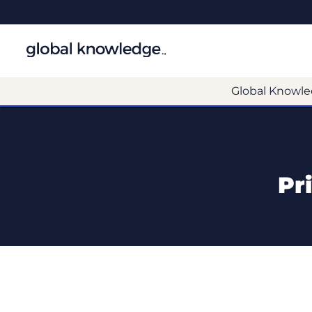
Global Knowle
Pr