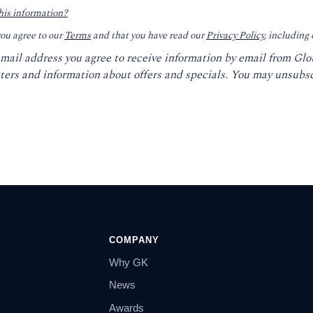
his information?
you agree to our
Terms
and that you have read our
Privacy Policy
, including
email address you agree to receive information by email from Gl
ters and information about offers and specials. You may unsubsc
COMPANY
Why GK
News
Awards