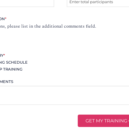
ION
*
ons, please list in the additional comments field.
RY
*
ING SCHEDULE
P TRAINING
MMENTS