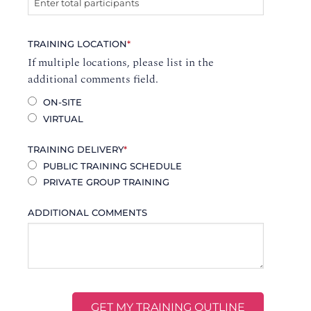
TRAINING LOCATION
*
If multiple locations, please list in the
additional comments field.
ON-SITE
VIRTUAL
TRAINING DELIVERY
*
PUBLIC TRAINING SCHEDULE
PRIVATE GROUP TRAINING
ADDITIONAL COMMENTS