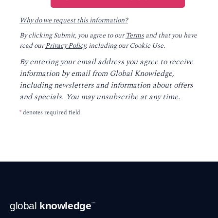
Why do we request this information?
By clicking Submit, you agree to our
Terms
and that you have
read our
Privacy Policy
, including our Cookie Use.
By entering your email address you agree to receive
information by email from Global Knowledge,
including newsletters and information about offers
and specials. You may unsubscribe at any time.
*
denotes required field
Footer
global
knowledge
™
Navigation