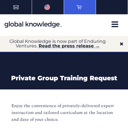
Global Knowledge is now part of Enduring
Ventures.
Read the press release →
Private Group Training Request
Enjoy the convenience of privately-delivered expert
instruction and tailored curriculum at the location
and date of your choice.