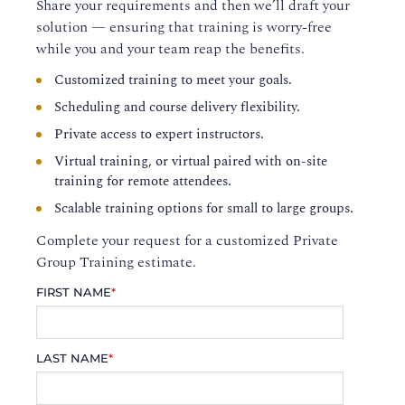
Share your requirements and then we’ll draft your
solution — ensuring that training is worry-free
while you and your team reap the benefits.
Customized training to meet your goals.
Scheduling and course delivery flexibility.
Private access to expert instructors.
Virtual training, or virtual paired with on-site
training for remote attendees.
Scalable training options for small to large groups.
Complete your request for a customized Private
Group Training estimate.
FIRST NAME
*
LAST NAME
*