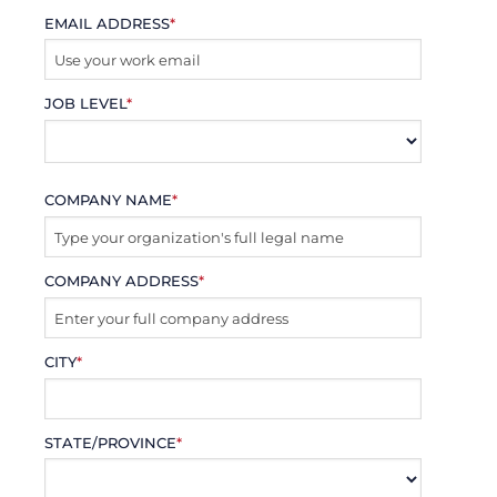
EMAIL ADDRESS
*
JOB LEVEL
*
COMPANY NAME
*
COMPANY ADDRESS
*
CITY
*
STATE/PROVINCE
*