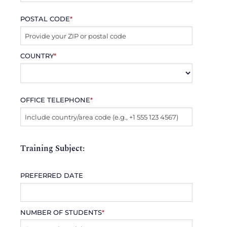
POSTAL CODE
*
COUNTRY
*
OFFICE TELEPHONE
*
Training Subject:
PREFERRED DATE
NUMBER OF STUDENTS
*