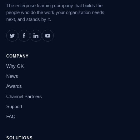
The enterprise learning company that builds the
people who do the work your organization needs
next, and stands by it.
COMPANY
Why GK
News
Awards
Channel Partners
Support
FAQ
SOLUTIONS