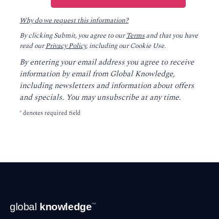
Why do we request this information?
By clicking Submit, you agree to our
Terms
and that you have
read our
Privacy Policy
, including our Cookie Use.
By entering your email address you agree to receive
information by email from Global Knowledge,
including newsletters and information about offers
and specials. You may unsubscribe at any time.
*
denotes required field
Footer
global
knowledge
™
Navigation