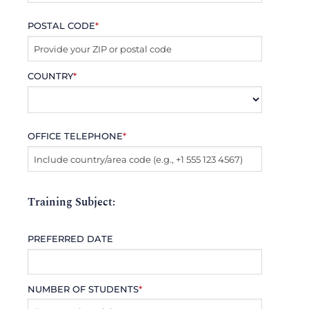
POSTAL CODE
*
COUNTRY
*
OFFICE TELEPHONE
*
Training Subject:
PREFERRED DATE
NUMBER OF STUDENTS
*