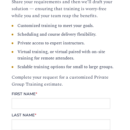
Share your requirements and then we’ll draft your
solution — ensuring that training is worry-free
while you and your team reap the benefits.
Customized training to meet your goals.
Scheduling and course delivery flexibility.
Private access to expert instructors.
Virtual training, or virtual paired with on-site
training for remote attendees.
Scalable training options for small to large groups.
Complete your request for a customized Private
Group Training estimate.
FIRST NAME
*
LAST NAME
*