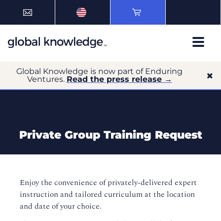
Global Knowledge is now part of Enduring
Ventures.
Read the press release →
Private Group Training Request
Enjoy the convenience of privately-delivered expert
instruction and tailored curriculum at the location
and date of your choice.