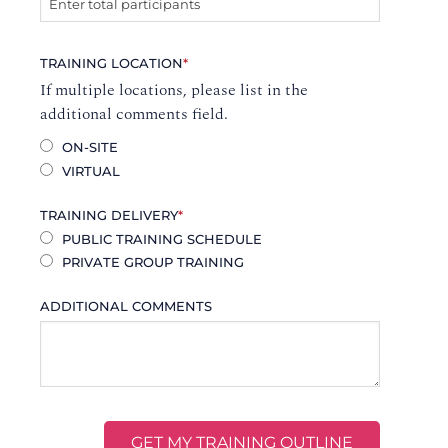
TRAINING LOCATION
*
If multiple locations, please list in the
additional comments field.
ON-SITE
VIRTUAL
TRAINING DELIVERY
*
PUBLIC TRAINING SCHEDULE
PRIVATE GROUP TRAINING
ADDITIONAL COMMENTS