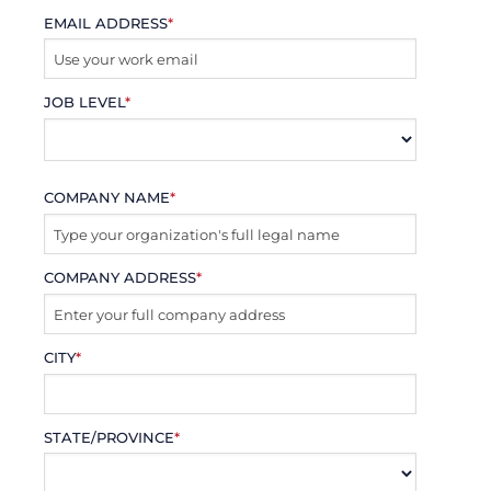
EMAIL ADDRESS
*
JOB LEVEL
*
COMPANY NAME
*
COMPANY ADDRESS
*
CITY
*
STATE/PROVINCE
*