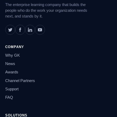
The enterprise learning company that builds the
people who do the work your organization needs
next, and stands by it.
COMPANY
Why GK
News
Awards
Channel Partners
Support
FAQ
SOLUTIONS