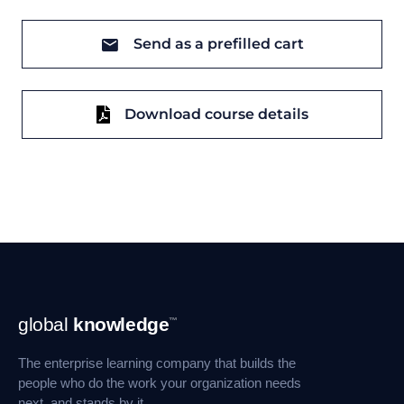
Send as a prefilled cart
Download course details
Footer
global
knowledge
™
Navigation
The enterprise learning company that builds the
people who do the work your organization needs
next, and stands by it.