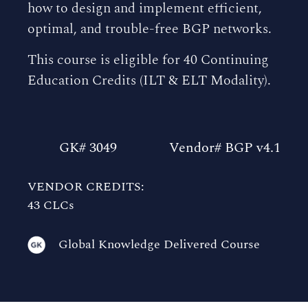
how to design and implement efficient,
optimal, and trouble-free BGP networks.
This course is eligible for 40 Continuing
Education Credits (ILT & ELT Modality).
GK# 3049
Vendor# BGP v4.1
VENDOR CREDITS:
43 CLCs
Global Knowledge Delivered Course