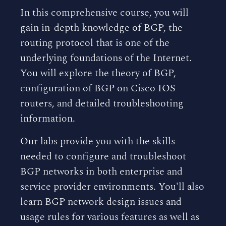
In this comprehensive course, you will
gain in-depth knowledge of BGP, the
routing protocol that is one of the
underlying foundations of the Internet.
You will explore the theory of BGP,
configuration of BGP on Cisco IOS
routers, and detailed troubleshooting
information.
Our labs provide you with the skills
needed to configure and troubleshoot
BGP networks in both enterprise and
service provider environments. You'll also
learn BGP network design issues and
usage rules for various features as well as