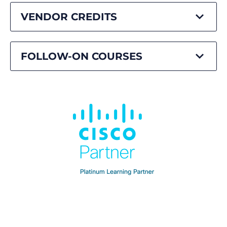
VENDOR CREDITS
FOLLOW-ON COURSES