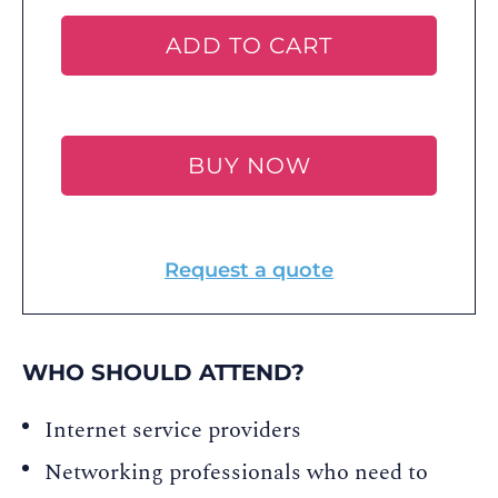
ADD TO CART
BUY NOW
Request a quote
WHO SHOULD ATTEND?
Internet service providers
Networking professionals who need to