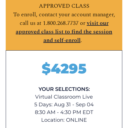
APPROVED CLASS
To enroll, contact your account manager,
call us at 1.800.268.7737 or
visit our
approved class list to find the session
and self-enroll
.
$
4295
YOUR SELECTIONS:
Virtual Classroom Live
5 Days: Aug 31 - Sep 04
8:30 AM - 4:30 PM EDT
Location:
ONLINE