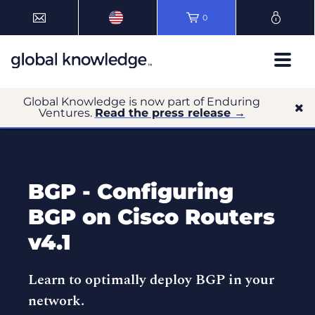
0
Global Knowledge is now part of Enduring
Ventures.
Read the press release →
BGP - Configuring
BGP on Cisco Routers
v4.1
Learn to optimally deploy BGP in your
network.