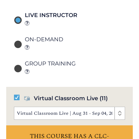
LIVE INSTRUCTOR
ON-DEMAND
GROUP TRAINING
Virtual Classroom Live
(11)
Virtual Classroom Live | Aug 31 - Sep 04, 2026 | 8:30
THIS COURSE HAS A CLC-