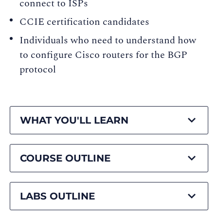
connect to ISPs
CCIE certification candidates
Individuals who need to understand how
to configure Cisco routers for the BGP
protocol
WHAT YOU'LL LEARN
COURSE OUTLINE
LABS OUTLINE