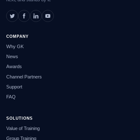
COMPANY
Why GK
News
Awards
Channel Partners
Support
FAQ
SOLUTIONS
Value of Training
Group Training