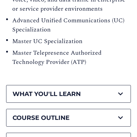
or service provider environments
Advanced Unified Communications (UC)
Specialization
Master UC Specialization
Master Telepresence Authorized
Technology Provider (ATP)
WHAT YOU'LL LEARN
COURSE OUTLINE