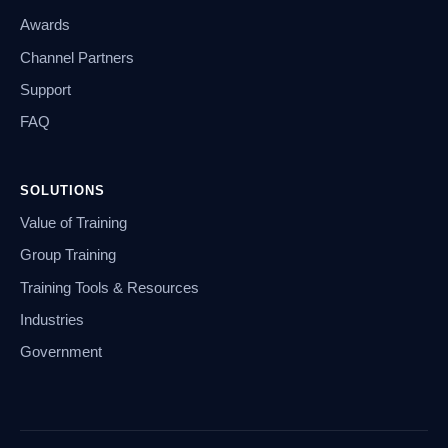
Awards
Channel Partners
Support
FAQ
SOLUTIONS
Value of Training
Group Training
Training Tools & Resources
Industries
Government