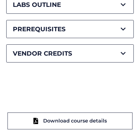
LABS OUTLINE
PREREQUISITES
VENDOR CREDITS
Download course details