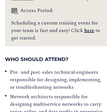
Access Period:
Scheduling a custom training event for
your team is fast and easy! Click
here
to
get started.
WHO SHOULD ATTEND?
Pre- and post-sales technical engineers
responsible for designing, implementing,
or troubleshooting networks
Network architects responsible for
designing multiservice networks to carry
voice, video, and data traffic in enterprise