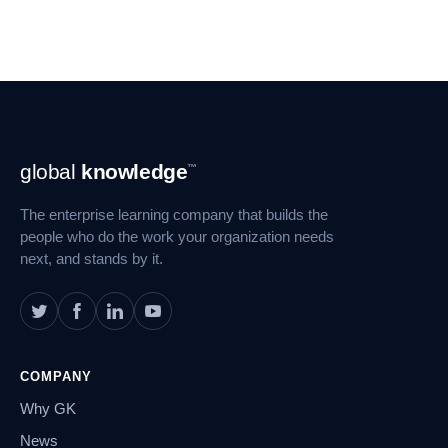
Footer
global
knowledge
™
Navigation
The enterprise learning company that builds the
people who do the work your organization needs
next, and stands by it.
COMPANY
Why GK
News