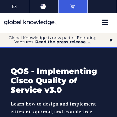
Global Knowledge is now part of Enduring
Ventures.
Read the press release →
QOS - Implementing
Cisco Quality of
Service v3.0
Learn how to design and implement
efficient, optimal, and trouble-free