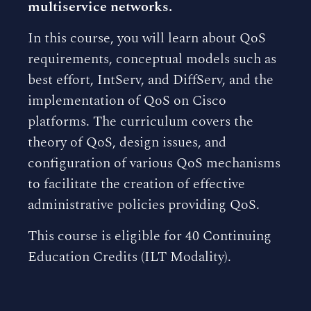
multiservice networks.
In this course, you will learn about QoS
requirements, conceptual models such as
best effort, IntServ, and DiffServ, and the
implementation of QoS on Cisco
platforms. The curriculum covers the
theory of QoS, design issues, and
configuration of various QoS mechanisms
to facilitate the creation of effective
administrative policies providing QoS.
This course is eligible for 40 Continuing
Education Credits (ILT Modality).