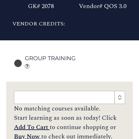
GK# 2078
Vendor# QOS 3.0
VENDOR CREDITS:
GROUP TRAINING
No matching courses available.
Start learning as soon as today! Click
Add To Cart
to continue shopping or
Buy Now
to check out immediately.