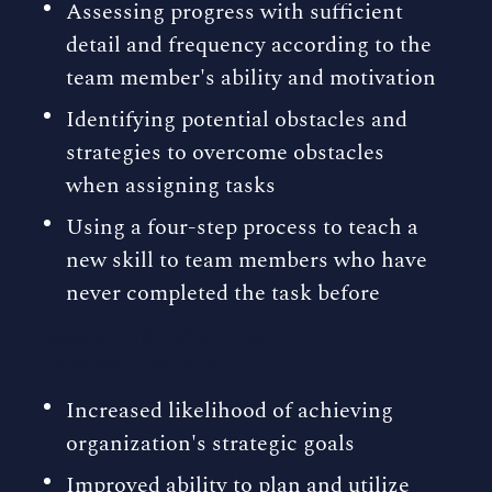
Assessing progress with sufficient
detail and frequency according to the
team member's ability and motivation
Identifying potential obstacles and
strategies to overcome obstacles
when assigning tasks
Using a four-step process to teach a
new skill to team members who have
never completed the task before
BENEFITS FOR THE
ORGANIZATION
Increased likelihood of achieving
organization's strategic goals
Improved ability to plan and utilize