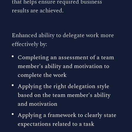
that helps ensure required business
results are achieved.
BENEFITS FOR THE INDIVIDUAL
Enhanced ability to delegate work more
effectively by:
Completing an assessment of a team
member's ability and motivation to
complete the work
Applying the right delegation style
based on the team member's ability
and motivation
Applying a framework to clearly state
expectations related to a task