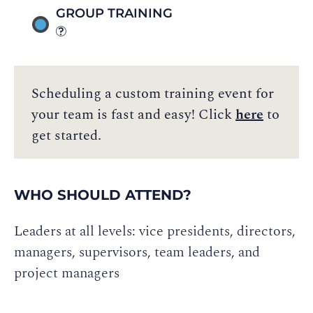
GROUP TRAINING
Scheduling a custom training event for
your team is fast and easy! Click
here
to
get started.
WHO SHOULD ATTEND?
Leaders at all levels: vice presidents, directors,
managers, supervisors, team leaders, and
project managers