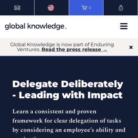
0
Global Knowledge is now part of Enduring
Ventures.
Read the press release →
Delegate Deliberately
- Leading with Impact
Learn a consistent and proven
framework for clear delegation of tasks
by considering an employee’s ability and