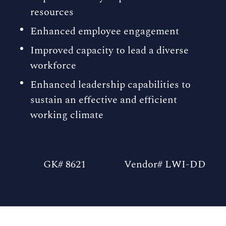
resources
Enhanced employee engagement
Improved capacity to lead a diverse
workforce
Enhanced leadership capabilities to
sustain an effective and efficient
working climate
GK# 8621
Vendor# LWI-DD