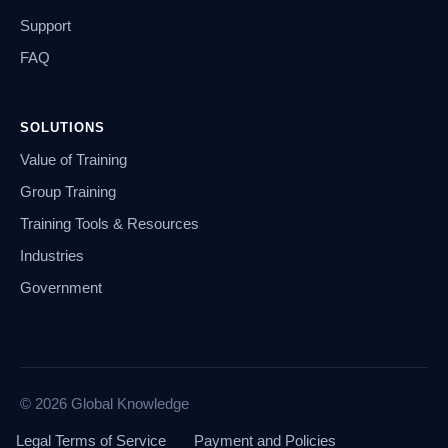
Support
FAQ
SOLUTIONS
Value of Training
Group Training
Training Tools & Resources
Industries
Government
© 2026 Global Knowledge
Legal Terms of Service
Payment and Policies