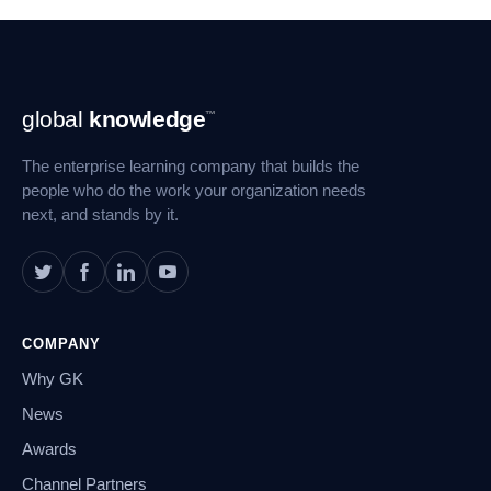
Footer
global
knowledge
™
Navigation
The enterprise learning company that builds the
people who do the work your organization needs
next, and stands by it.
COMPANY
Why GK
News
Awards
Channel Partners