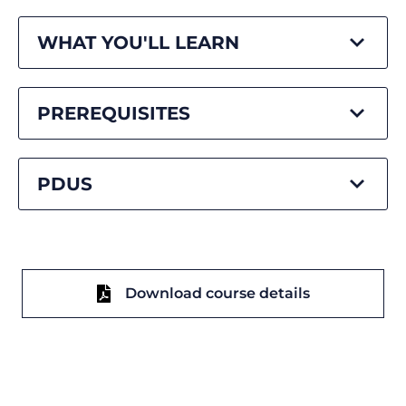
WHAT YOU'LL LEARN
PREREQUISITES
PDUS
Download course details