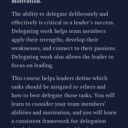
motivation.
The ability to delegate deliberately and
effectively is critical to a leader's success.
Delegating work helps team members
apply their strengths, develop their
weaknesses, and connect to their passions.
Delegating work also allows the leader to
focus on leading.
This course helps leaders define which
tasks should be assigned to others and
how to best delegate those tasks. You will
learn to consider your team members'
abilities and motivation, and you will learn
a consistent framework for delegation