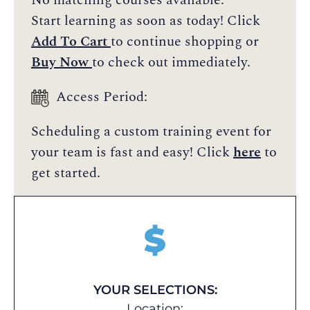
No matching courses available.
Start learning as soon as today! Click
Add To Cart
to continue shopping or
Buy Now
to check out immediately.
Access Period:
Scheduling a custom training event for
your team is fast and easy! Click
here
to
get started.
$
YOUR SELECTIONS:
Location: