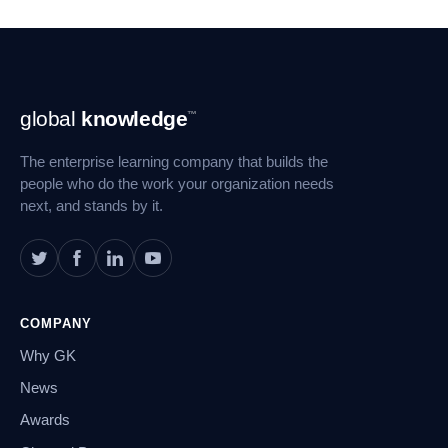
Footer
global
knowledge
™
Navigation
The enterprise learning company that builds the
people who do the work your organization needs
next, and stands by it.
COMPANY
Why GK
News
Awards