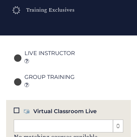
Training Exclusives
LIVE INSTRUCTOR
GROUP TRAINING
Virtual Classroom Live