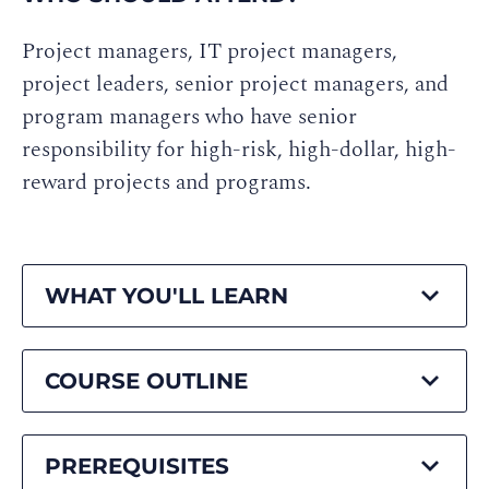
Project managers, IT project managers,
project leaders, senior project managers, and
program managers who have senior
responsibility for high-risk, high-dollar, high-
reward projects and programs.
WHAT YOU'LL LEARN
COURSE OUTLINE
PREREQUISITES