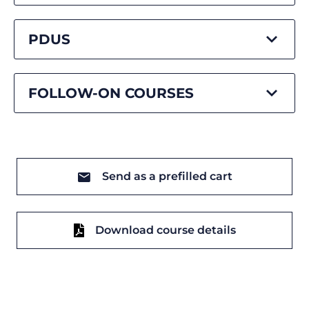
PDUS
FOLLOW-ON COURSES
Send as a prefilled cart
Download course details