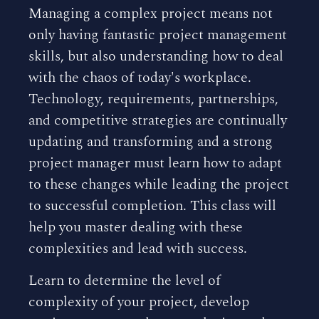
Managing a complex project means not
only having fantastic project management
skills, but also understanding how to deal
with the chaos of today's workplace.
Technology, requirements, partnerships,
and competitive strategies are continually
updating and transforming and a strong
project manager must learn how to adapt
to these changes while leading the project
to successful completion. This class will
help you master dealing with these
complexities and lead with success.
Learn to determine the level of
complexity of your project, develop