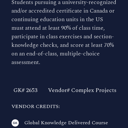
Students pursuing a university-recognized
and/or accredited certificate in Canada or
continuing education units in the US
must attend at least 90% of class time,
participate in class exercises and section-
knowledge checks, and score at least 70%
on an end-of-class, multiple-choice
assessment.
GK# 2653
Vendor# Complex Projects
VENDOR CREDITS:
Global Knowledge Delivered Course