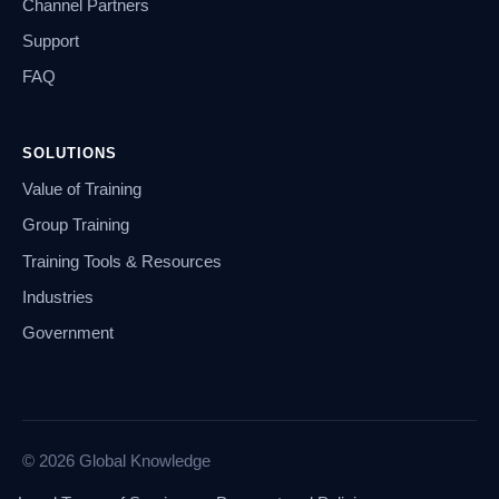
Channel Partners
Support
FAQ
SOLUTIONS
Value of Training
Group Training
Training Tools & Resources
Industries
Government
© 2026 Global Knowledge