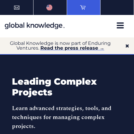
Global Knowledge is now part of Enduring
Ventures.
Read the press release →
Leading Complex
Projects
Learn advanced strategies, tools, and
techniques for managing complex
projects.