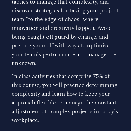
tactics to manage that complexity, and
discover strategies for taking your project
team "to the edge of chaos" where
innovation and creativity happen. Avoid
being caught off guard by change, and
prepare yourself with ways to optimize
your team's performance and manage the
unknown.
In class activities that comprise 75% of
this course, you will practice determining
complexity and learn how to keep your
approach flexible to manage the constant
adjustment of complex projects in today's
workplace.