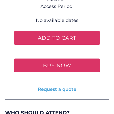
Access Period:
No available dates
ADD TO CART
BUY NOW
Request a quote
WHO SHOULD ATTEND?