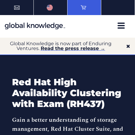
Global Knowledge is now part of Enduring
Ventures.
Read the press release →
Red Hat High
Availability Clustering
with Exam (RH437)
Gain a better understanding of storage
management, Red Hat Cluster Suite, and