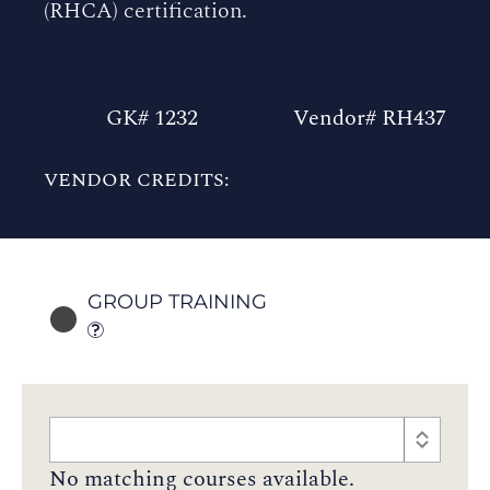
(RHCA) certification.
GK# 1232
Vendor# RH437
VENDOR CREDITS:
GROUP TRAINING
No matching courses available.