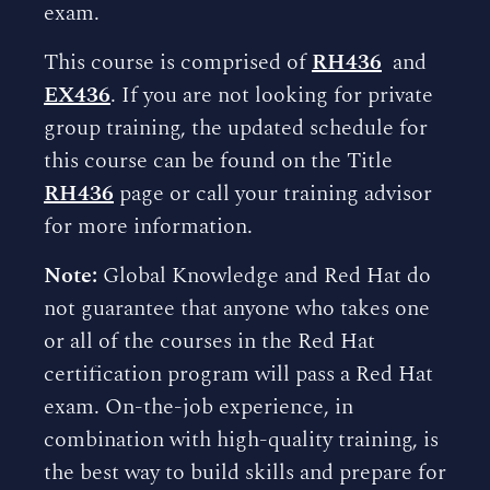
exam.
This course is comprised of
RH436
and
EX436
. If you are not looking for private
group training, the updated schedule for
this course can be found on the Title
RH436
page or call your training advisor
for more information.
Note:
Global Knowledge and Red Hat do
not guarantee that anyone who takes one
or all of the courses in the Red Hat
certification program will pass a Red Hat
exam. On-the-job experience, in
combination with high-quality training, is
the best way to build skills and prepare for