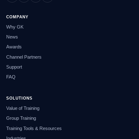
COMPANY
Why GK
News
Awards
Channel Partners
Support
FAQ
SOLUTIONS
Value of Training
Group Training
Training Tools & Resources
Industries