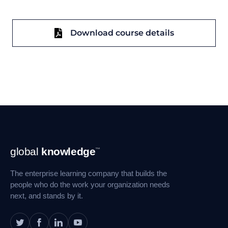
Download course details
Footer
global
knowledge
™
Navigation
The enterprise learning company that builds the
people who do the work your organization needs
next, and stands by it.