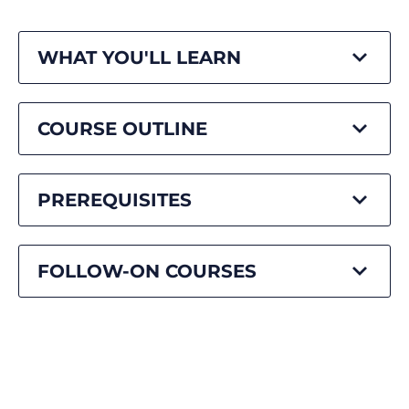
WHAT YOU'LL LEARN
COURSE OUTLINE
PREREQUISITES
FOLLOW-ON COURSES