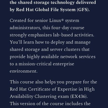
the shared storage technology delivered
by Red Hat Global File System (GFS).
Created for senior Linux® system
administrators, this four-day course
strongly emphasizes lab-based activities.
You'll learn how to deploy and manage
shared storage and server clusters that
provide highly available network services
to a mission-critical enterprise
environment.
This course also helps you prepare for the
Red Hat Certificate of Expertise in High
Availability Clustering exam (EX436).
This version of the course includes the