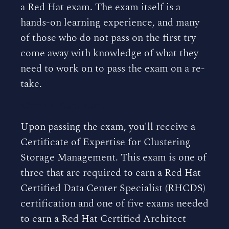
a Red Hat exam. The exam itself is a
hands-on learning experience, and many
of those who do not pass on the first try
come away with knowledge of what they
need to work on to pass the exam on a re-
take.
CERTIFICATION:
Upon passing the exam, you'll receive a
Certificate of Expertise for Clustering
Storage Management. This exam is one of
three that are required to earn a Red Hat
Certified Data Center Specialist (RHCDS)
certification and one of five exams needed
to earn a Red Hat Certified Architect