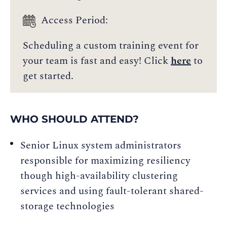
Access Period:
Scheduling a custom training event for
your team is fast and easy! Click
here
to
get started.
WHO SHOULD ATTEND?
Senior Linux system administrators
responsible for maximizing resiliency
though high-availability clustering
services and using fault-tolerant shared-
storage technologies