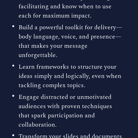
facilitating and know when to use
each for maximum impact.
Build a powerful toolkit for delivery—
body language, voice, and presence—
that makes your message
unforgettable.
Learn frameworks to structure your
ideas simply and logically, even when
tackling complex topics.
Engage distracted or unmotivated
audiences with proven techniques
that spark participation and
collaboration.
Transform your slides and documents