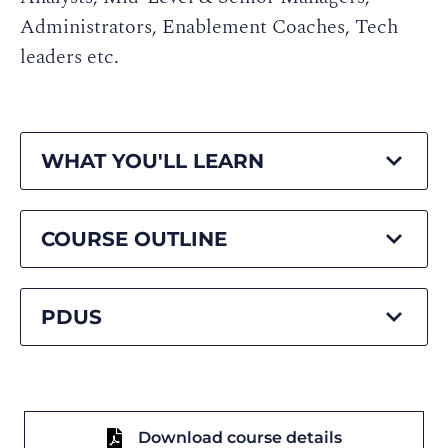
Administrators, Enablement Coaches, Tech
leaders etc.
WHAT YOU'LL LEARN
COURSE OUTLINE
PDUS
Download course details