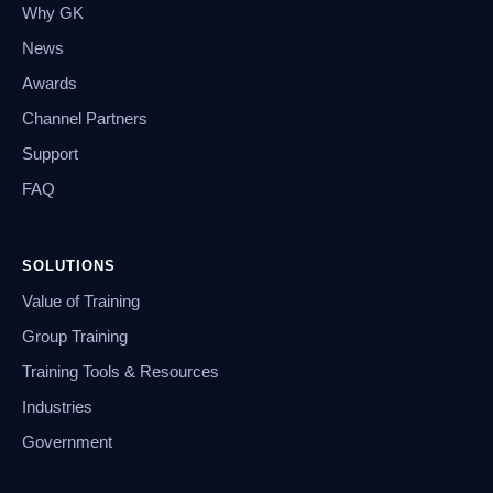
Why GK
News
Awards
Channel Partners
Support
FAQ
SOLUTIONS
Value of Training
Group Training
Training Tools & Resources
Industries
Government