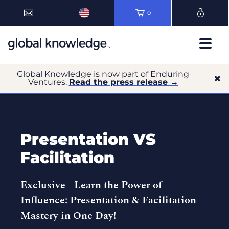
0
Global Knowledge is now part of Enduring
Ventures.
Read the press release →
Presentation VS
Facilitation
Exclusive -
Learn the Power of
Influence: Presentation & Facilitation
Mastery in One Day!