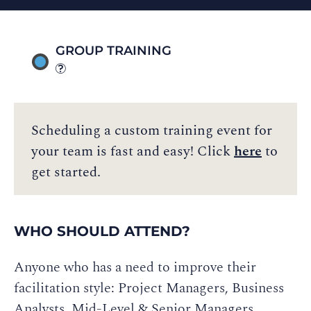
GROUP TRAINING
Scheduling a custom training event for
your team is fast and easy! Click
here
to
get started.
WHO SHOULD ATTEND?
Anyone who has a need to improve their
facilitation style: Project Managers, Business
Analysts, Mid-Level & Senior Managers,