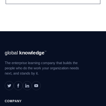
Footer
global
knowledge
™
Navigation
The enterprise learning company that builds the
people who do the work your organization needs
next, and stands by it.
COMPANY