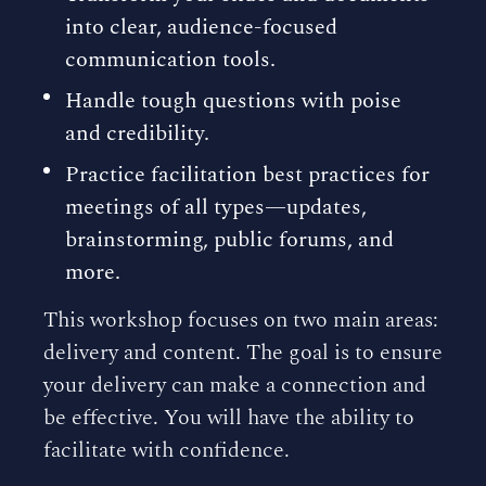
into clear, audience-focused
communication tools.
Handle tough questions with poise
and credibility.
Practice facilitation best practices for
meetings of all types—updates,
brainstorming, public forums, and
more.
This workshop focuses on two main areas:
delivery and content. The goal is to ensure
your delivery can make a connection and
be effective. You will have the ability to
facilitate with confidence.