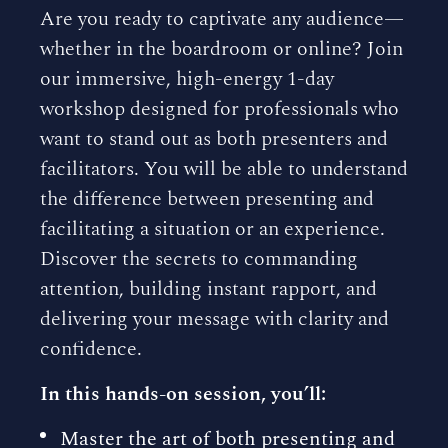
Are you ready to captivate any audience—
whether in the boardroom or online? Join
our immersive, high-energy 1-day
workshop designed for professionals who
want to stand out as both presenters and
facilitators. You will be able to understand
the difference between presenting and
facilitating a situation or an experience.
Discover the secrets to commanding
attention, building instant rapport, and
delivering your message with clarity and
confidence.
In this hands-on session, you’ll:
Master the art of both presenting and