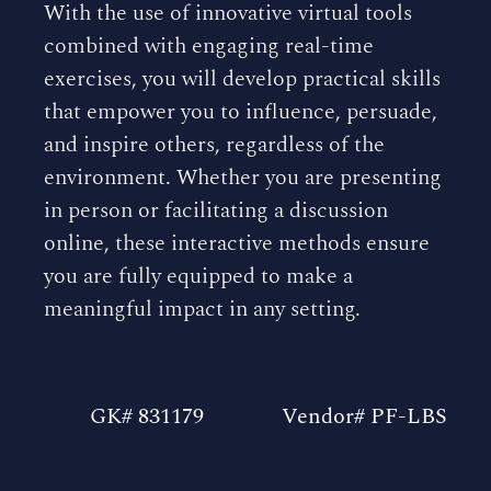
With the use of innovative virtual tools
combined with engaging real-time
exercises, you will develop practical skills
that empower you to influence, persuade,
and inspire others, regardless of the
environment. Whether you are presenting
in person or facilitating a discussion
online, these interactive methods ensure
you are fully equipped to make a
meaningful impact in any setting.
GK# 831179
Vendor# PF-LBS