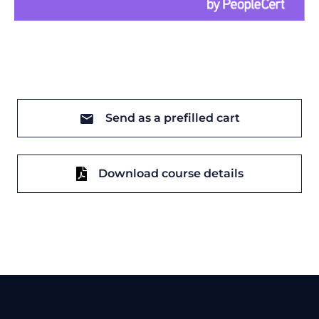
Send as a prefilled cart
Download course details