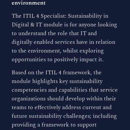
environment
The ITIL 4 Specialist: Sustainability in
Digital & IT module is for anyone looking
to understand the role that IT and
digitally enabled services have in relation
to the environment, whilst exploring
opportunities to positively impact it.
Based on the ITIL 4 framework, the
module highlights key sustainability
competencies and capabilities that service
organizations should develop within their
teams to effectively address current and
future sustainability challenges; including
providing a framework to support