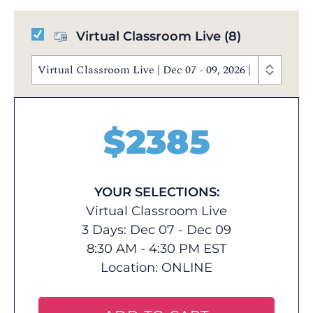
Virtual Classroom Live
(8)
Virtual Classroom Live | Dec 07 - 09, 2026 | 8:30 AM 
$
2385
YOUR SELECTIONS:
Virtual Classroom Live
3 Days: Dec 07 - Dec 09
8:30 AM - 4:30 PM EST
Location:
ONLINE