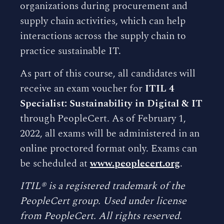
organizations during procurement and
supply chain activities, which can help
interactions across the supply chain to
practice sustainable IT.
As part of this course, all candidates will
receive an exam voucher for
ITIL 4
Specialist: Sustainability in Digital & IT
through PeopleCert. As of February 1,
2022, all exams will be administered in an
online proctored format only. Exams can
be scheduled at
www.peoplecert.org
.
ITIL® is a registered trademark of the
PeopleCert group. Used under license
from PeopleCert. All rights reserved.