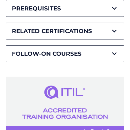
PREREQUISITES
RELATED CERTIFICATIONS
FOLLOW-ON COURSES