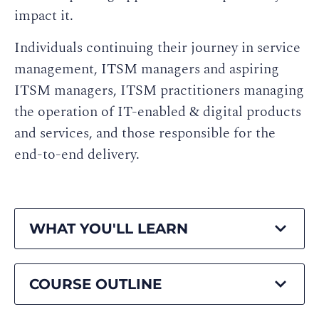
impact it.
Individuals continuing their journey in service
management, ITSM managers and aspiring
ITSM managers, ITSM practitioners managing
the operation of IT-enabled & digital products
and services, and those responsible for the
end-to-end delivery.
WHAT YOU'LL LEARN
COURSE OUTLINE