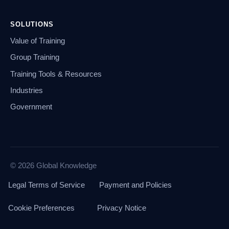
SOLUTIONS
Value of Training
Group Training
Training Tools & Resources
Industries
Government
© 2026 Global Knowledge
Legal Terms of Service
Payment and Policies
Cookie Preferences
Privacy Notice