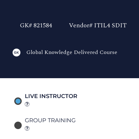
GK# 821584
Vendor# ITIL4 SDIT
Global Knowledge Delivered Course
LIVE INSTRUCTOR
GROUP TRAINING