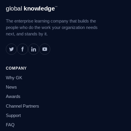
Footer
global
knowledge
™
Navigation
The enterprise learning company that builds the
people who do the work your organization needs
next, and stands by it.
COMPANY
Why GK
News
Awards
Channel Partners
Support
FAQ