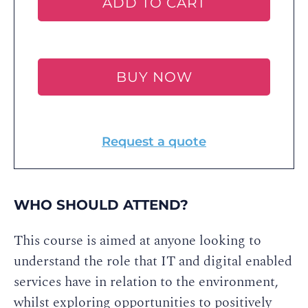
ADD TO CART
BUY NOW
Request a quote
WHO SHOULD ATTEND?
This course is aimed at anyone looking to
understand the role that IT and digital enabled
services have in relation to the environment,
whilst exploring opportunities to positively