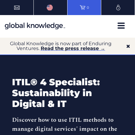
0
Global Knowledge is now part of Enduring
Ventures.
Read the press release →
ITIL® 4 Specialist:
Sustainability in
Digital & IT
Discover how to use ITIL methods to
manage digital services' impact on the