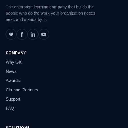
The enterprise learning company that builds the
people who do the work your organization needs
next, and stands by it.
COMPANY
Why GK
News
Awards
Channel Partners
Support
FAQ
SOLUTIONS