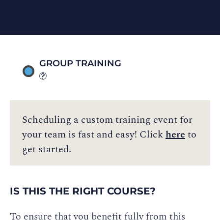
GROUP TRAINING
Scheduling a custom training event for
your team is fast and easy! Click
here
to
get started.
IS THIS THE RIGHT COURSE?
To ensure that you benefit fully from this