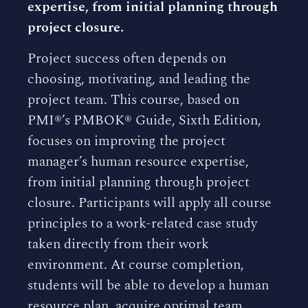
expertise, from initial planning through
project closure.
Project success often depends on
choosing, motivating, and leading the
project team. This course, based on
PMI®’s PMBOK® Guide, Sixth Edition,
focuses on improving the project
manager’s human resource expertise,
from initial planning through project
closure. Participants will apply all course
principles to a work-related case study
taken directly from their work
environment. At course completion,
students will be able to develop a human
resource plan, acquire optimal team