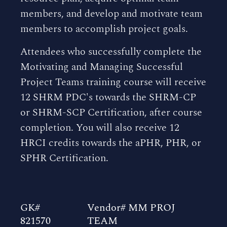
members, and develop and motivate team
members to accomplish project goals.
Attendees who successfully complete the
Motivating and Managing Successful
Project Teams training course will receive
12 SHRM PDC's towards the SHRM-CP
or SHRM-SCP Certification, after course
completion. You will also receive 12
HRCI credits towards the aPHR, PHR, or
SPHR Certification.
GK#
Vendor# MM PROJ
821570
TEAM