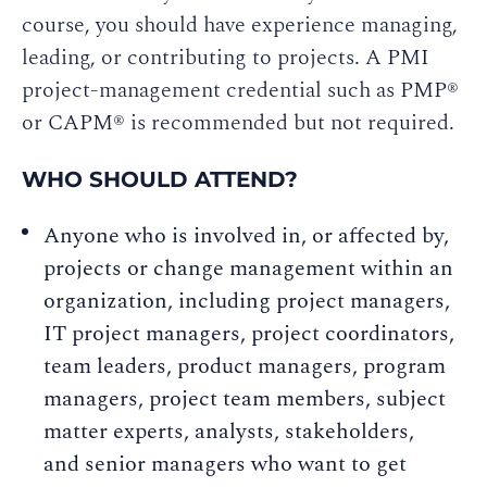
course, you should have experience managing,
leading, or contributing to projects. A PMI
project-management credential such as PMP®
or CAPM® is recommended but not required.
WHO SHOULD ATTEND?
Anyone who is involved in, or affected by,
projects or change management within an
organization, including project managers,
IT project managers, project coordinators,
team leaders, product managers, program
managers, project team members, subject
matter experts, analysts, stakeholders,
and senior managers who want to get