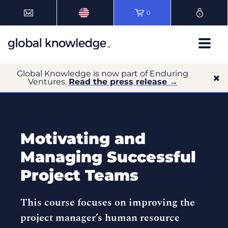
0
Global Knowledge is now part of Enduring
Ventures.
Read the press release →
Motivating and
Managing Successful
Project Teams
This course focuses on improving the
project manager’s human resource