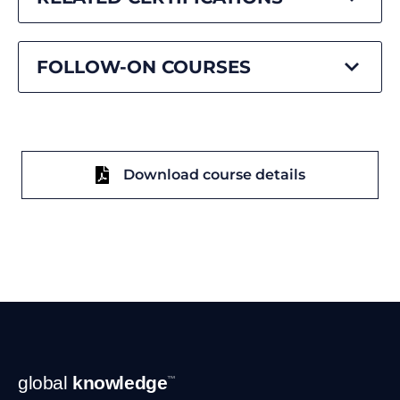
FOLLOW-ON COURSES
Download course details
Footer
global
knowledge
™
Navigation