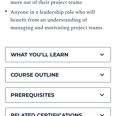
more out of their project teams
Anyone in a leadership role who will
benefit from an understanding of
managing and motivating project teams.
WHAT YOU'LL LEARN
COURSE OUTLINE
PREREQUISITES
RELATED CERTIFICATIONS