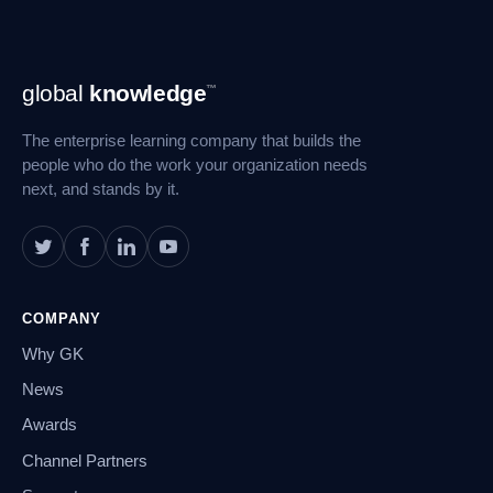
Footer
global
knowledge
™
Navigation
The enterprise learning company that builds the
people who do the work your organization needs
next, and stands by it.
COMPANY
Why GK
News
Awards
Channel Partners