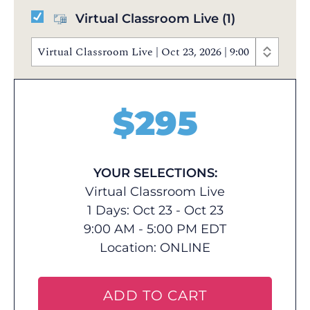
Virtual Classroom Live
(1)
Virtual Classroom Live | Oct 23, 2026 | 9:00 AM - 5:
$
295
YOUR SELECTIONS:
Virtual Classroom Live
1 Days: Oct 23 - Oct 23
9:00 AM - 5:00 PM EDT
Location:
ONLINE
ADD TO CART