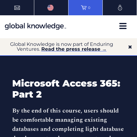
0
Global Knowledge is now part of Enduring
Ventures.
Read the press release →
Microsoft Access 365:
Part 2
By the end of this course, users should
be comfortable managing existing
databases and completing light database