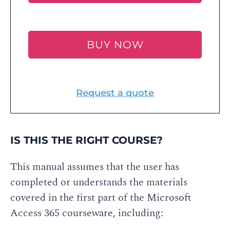
BUY NOW
Request a quote
IS THIS THE RIGHT COURSE?
This manual assumes that the user has
completed or understands the materials
covered in the first part of the Microsoft
Access 365 courseware, including: