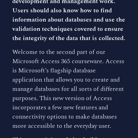
development and management work.
Users should also know how to find
information about databases and use the
validation techniques covered to ensure
the integrity of the data that is collected.
Welcome to the second part of our
Microsoft Access 365 courseware. Access
is Microsoft’s flagship database
application that allows you to create and
manage databases for all sorts of different
purposes. This new version of Access
incorporates a few new features and
connectivity options to make databases
more accessible to the everyday user.