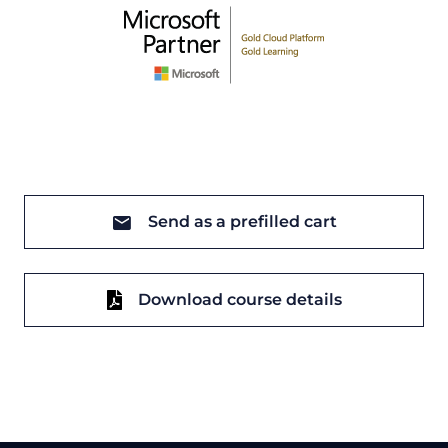
Send as a prefilled cart
Download course details