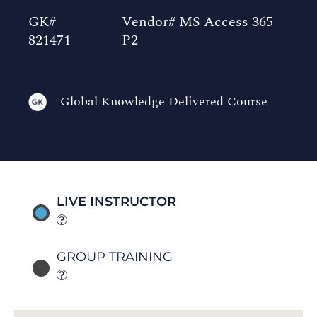
GK#
Vendor# MS Access 365
821471
P2
Global Knowledge Delivered Course
LIVE INSTRUCTOR
GROUP TRAINING