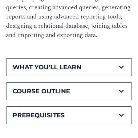
queries, creating advanced queries, generating
reports and using advanced reporting tools,
designing a relational database, joining tables
and importing and exporting data.
WHAT YOU'LL LEARN
COURSE OUTLINE
PREREQUISITES