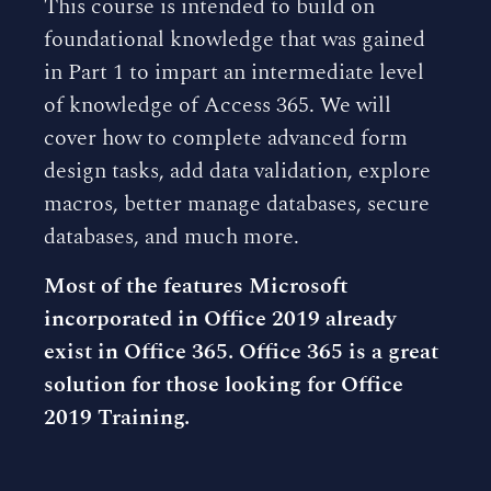
This course is intended to build on
foundational knowledge that was gained
in Part 1 to impart an intermediate level
of knowledge of Access 365. We will
cover how to complete advanced form
design tasks, add data validation, explore
macros, better manage databases, secure
databases, and much more.
Most of the features Microsoft
incorporated in Office 2019 already
exist in Office 365. Office 365 is a great
solution for those looking for Office
2019 Training.