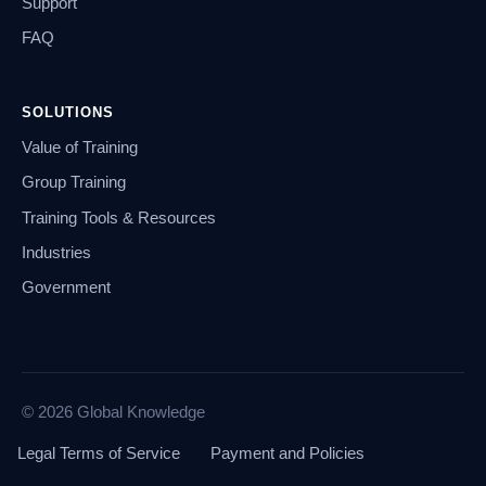
Support
FAQ
SOLUTIONS
Value of Training
Group Training
Training Tools & Resources
Industries
Government
© 2026 Global Knowledge
Legal Terms of Service
Payment and Policies