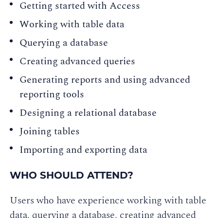
Getting started with Access
Working with table data
Querying a database
Creating advanced queries
Generating reports and using advanced
reporting tools
Designing a relational database
Joining tables
Importing and exporting data
WHO SHOULD ATTEND?
Users who have experience working with table
data, querying a database, creating advanced