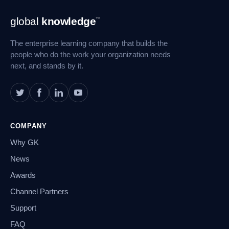
Footer
global
knowledge
™
Navigation
The enterprise learning company that builds the
people who do the work your organization needs
next, and stands by it.
COMPANY
Why GK
News
Awards
Channel Partners
Support
FAQ