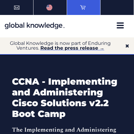
Global Knowledge is now part of Enduring
Ventures.
Read the press release →
CCNA - Implementing
and Administering
Cisco Solutions v2.2
Boot Camp
The Implementing and Administering