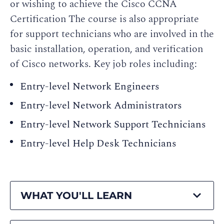
or wishing to achieve the Cisco CCNA
Certification The course is also appropriate
for support technicians who are involved in the
basic installation, operation, and verification
of Cisco networks. Key job roles including:
Entry-level Network Engineers
Entry-level Network Administrators
Entry-level Network Support Technicians
Entry-level Help Desk Technicians
WHAT YOU'LL LEARN