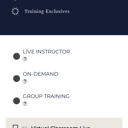
Training Exclusives
LIVE INSTRUCTOR
ON-DEMAND
GROUP TRAINING