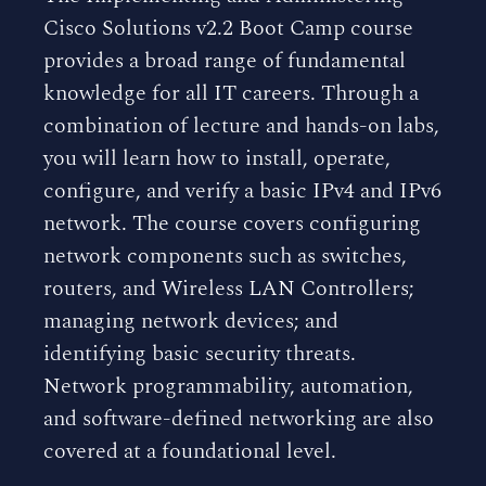
Cisco Solutions v2.2 Boot Camp course
provides a broad range of fundamental
knowledge for all IT careers. Through a
combination of lecture and hands-on labs,
you will learn how to install, operate,
configure, and verify a basic IPv4 and IPv6
network. The course covers configuring
network components such as switches,
routers, and Wireless LAN Controllers;
managing network devices; and
identifying basic security threats.
Network programmability, automation,
and software-defined networking are also
covered at a foundational level.