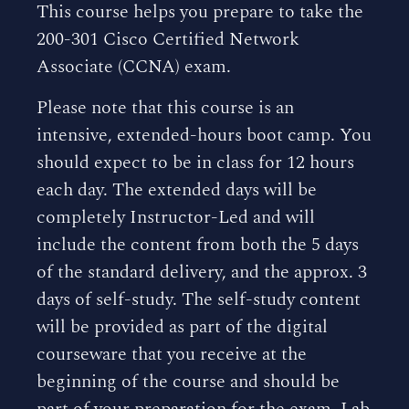
This course helps you prepare to take the
200-301 Cisco Certified Network
Associate (CCNA) exam.
Please note that this course is an
intensive, extended-hours boot camp. You
should expect to be in class for 12 hours
each day. The extended days will be
completely Instructor-Led and will
include the content from both the 5 days
of the standard delivery, and the approx. 3
days of self-study. The self-study content
will be provided as part of the digital
courseware that you receive at the
beginning of the course and should be
part of your preparation for the exam. Lab