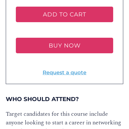
ADD TO CART
BUY NOW
Request a quote
WHO SHOULD ATTEND?
Target candidates for this course include
anyone looking to start a career in networking