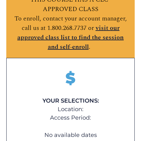
APPROVED CLASS
To enroll, contact your account manager,
call us at 1.800.268.7737 or
visit our
approved class list to find the session
and self-enroll
.
$
YOUR SELECTIONS:
Location:
Access Period:
No available dates