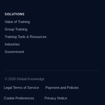
SOLUTIONS
Value of Training
Group Training
Training Tools & Resources
Industries
Government
© 2026 Global Knowledge
Legal Terms of Service
Payment and Policies
Cookie Preferences
Privacy Notice