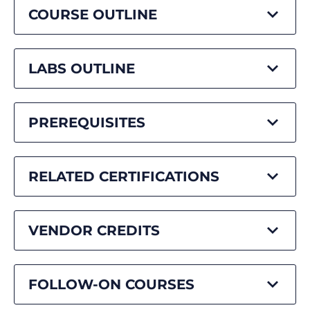
COURSE OUTLINE
LABS OUTLINE
PREREQUISITES
RELATED CERTIFICATIONS
VENDOR CREDITS
FOLLOW-ON COURSES