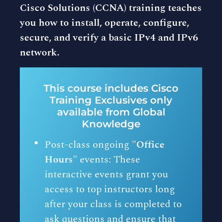
Cisco Solutions (CCNA) training teaches
you how to install, operate, configure,
secure, and verify a basic IPv4 and IPv6
network.
This course includes Cisco
Training Exclusives only
available from Global
Knowledge
Post-class ongoing "
Office
Hours"
events: These
interactive events grant you
access to top instructors long
after your class is completed to
ask questions and ensure that