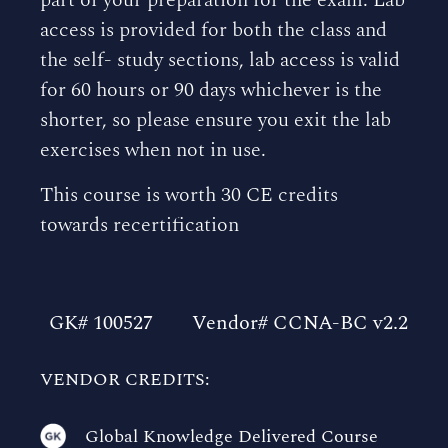
access is provided for both the class and
the self- study sections, lab access is valid
for 60 hours or 90 days whichever is the
shorter, so please ensure you exit the lab
exercises when not in use.
This course is worth 30 CE credits
towards recertification
GK# 100527
Vendor# CCNA-BC v2.2
VENDOR CREDITS:
Global Knowledge Delivered Course