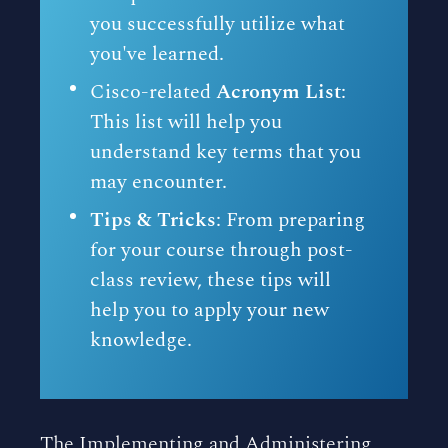
you successfully utilize what
you've learned.
Cisco-related
Acronym List
:
This list will help you
understand key terms that you
may encounter.
Tips & Tricks
: From preparing
for your course through post-
class review, these tips will
help you to apply your new
knowledge.
The Implementing and Administering