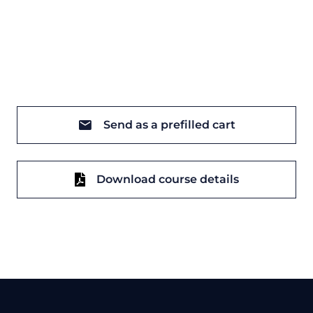
Send as a prefilled cart
Download course details