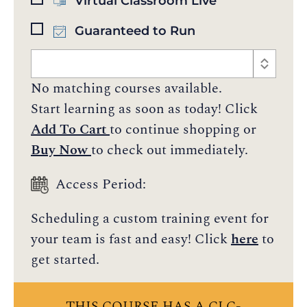
Virtual Classroom Live
Guaranteed to Run
No matching courses available.
Start learning as soon as today! Click
Add To Cart
to continue shopping or
Buy Now
to check out immediately.
Access Period:
Scheduling a custom training event for
your team is fast and easy! Click
here
to
get started.
THIS COURSE HAS A CLC-