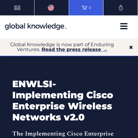
0
Global Knowledge is now part of Enduring
Ventures.
Read the press release →
ENWLSI-
Implementing Cisco
Enterprise Wireless
Networks v2.0
The Implementing Cisco Enterprise