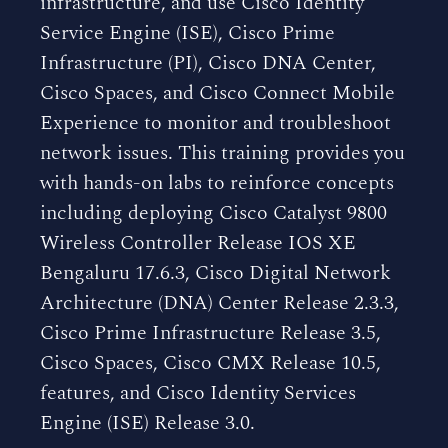
infrastructure, and use Cisco Identity
Service Engine (ISE), Cisco Prime
Infrastructure (PI), Cisco DNA Center,
Cisco Spaces, and Cisco Connect Mobile
Experience to monitor and troubleshoot
network issues. This training provides you
with hands-on labs to reinforce concepts
including deploying Cisco Catalyst 9800
Wireless Controller Release IOS XE
Bengaluru 17.6.3, Cisco Digital Network
Architecture (DNA) Center Release 2.3.3,
Cisco Prime Infrastructure Release 3.5,
Cisco Spaces, Cisco CMX Release 10.5,
features, and Cisco Identity Services
Engine (ISE) Release 3.0.