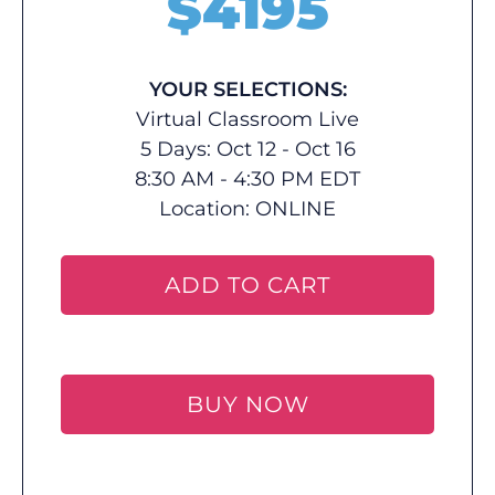
$
4195
YOUR SELECTIONS:
Virtual Classroom Live
5 Days: Oct 12 - Oct 16
8:30 AM - 4:30 PM EDT
Location:
ONLINE
ADD TO CART
BUY NOW