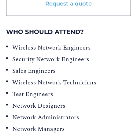
Request a quote
WHO SHOULD ATTEND?
Wireless Network Engineers
Security Network Engineers
Sales Engineers
Wireless Network Technicians
Test Engineers
Network Designers
Network Administrators
Network Managers