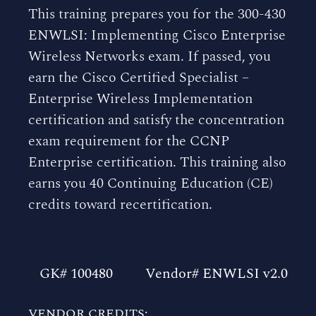
This training prepares you for the 300-430
ENWLSI: Implementing Cisco Enterprise
Wireless Networks exam. If passed, you
earn the Cisco Certified Specialist –
Enterprise Wireless Implementation
certification and satisfy the concentration
exam requirement for the CCNP
Enterprise certification. This training also
earns you 40 Continuing Education (CE)
credits toward recertification.
GK# 100480
Vendor# ENWLSI v2.0
VENDOR CREDITS: