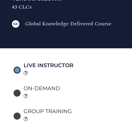
43 CLCs
Global Knowledge Delivered Course
LIVE INSTRUCTOR
ON-DEMAND
GROUP TRAINING