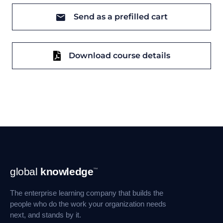
Send as a prefilled cart
Download course details
Footer
global
knowledge
™
Navigation
The enterprise learning company that builds the
people who do the work your organization needs
next, and stands by it.