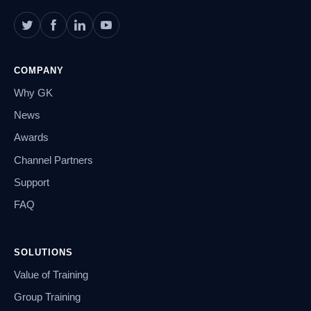
COMPANY
Why GK
News
Awards
Channel Partners
Support
FAQ
SOLUTIONS
Value of Training
Group Training