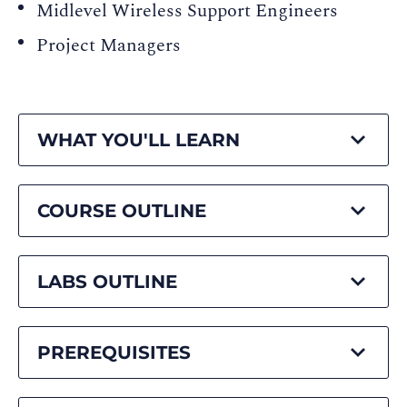
Midlevel Wireless Support Engineers
Project Managers
WHAT YOU'LL LEARN
COURSE OUTLINE
LABS OUTLINE
PREREQUISITES