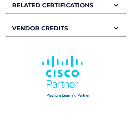
RELATED CERTIFICATIONS
VENDOR CREDITS