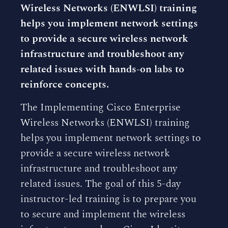
Wireless Networks (ENWLSI) training
helps you implement network settings
to provide a secure wireless network
infrastructure and troubleshoot any
related issues with hands-on labs to
reinforce concepts.
The Implementing Cisco Enterprise
Wireless Networks (ENWLSI) training
helps you implement network settings to
provide a secure wireless network
infrastructure and troubleshoot any
related issues. The goal of this 5-day
instructor-led training is to prepare you
to secure and implement the wireless