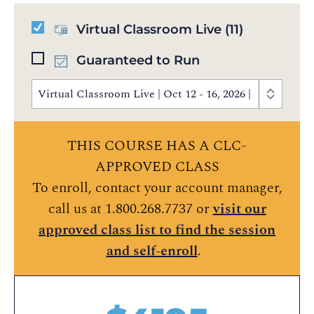
Virtual Classroom Live
(11)
Guaranteed to Run
Virtual Classroom Live | Oct 12 - 16, 2026 | 8:30 AM 
THIS COURSE HAS A CLC-
APPROVED CLASS
To enroll, contact your account manager,
call us at 1.800.268.7737 or
visit our
approved class list to find the session
and self-enroll
.