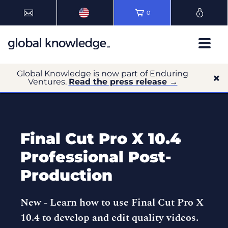
0
Global Knowledge is now part of Enduring
Ventures.
Read the press release →
Final Cut Pro X 10.4
Professional Post-
Production
New -
Learn how to use Final Cut Pro X
10.4 to develop and edit quality videos.