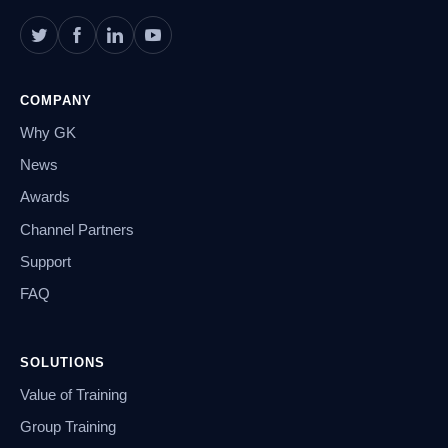
COMPANY
Why GK
News
Awards
Channel Partners
Support
FAQ
SOLUTIONS
Value of Training
Group Training