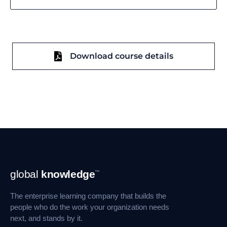
Download course details
Footer
global
knowledge
™
Navigation
The enterprise learning company that builds the
people who do the work your organization needs
next, and stands by it.