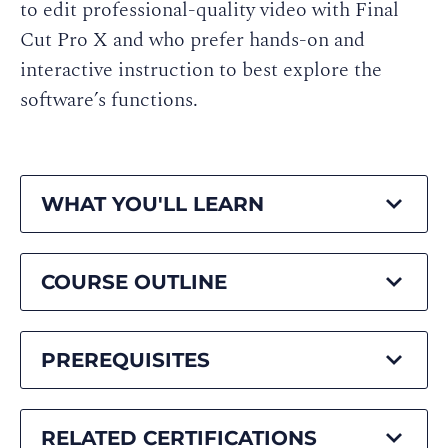
to edit professional-quality video with Final
Cut Pro X and who prefer hands-on and
interactive instruction to best explore the
software’s functions.
WHAT YOU'LL LEARN
COURSE OUTLINE
PREREQUISITES
RELATED CERTIFICATIONS