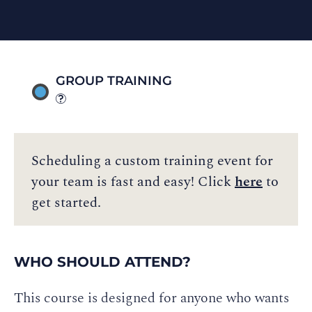
GROUP TRAINING
Scheduling a custom training event for
your team is fast and easy! Click
here
to
get started.
WHO SHOULD ATTEND?
This course is designed for anyone who wants