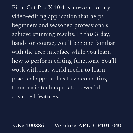
Final Cut Pro X 10.4 is a revolutionary
video-editing application that helps
beginners and seasoned professionals
achieve stunning results. In this 3-day,
hands-on course, you’ll become familiar
with the user interface while you learn
how to perform editing functions. You’ll
work with real-world media to learn
practical approaches to video editing—
from basic techniques to powerful
advanced features.
GK# 100386
Vendor# APL-CP101-040