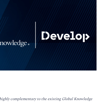
s highly complementary to the existing Global Knowledge