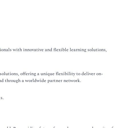
onals with innovative and flexible learning solutions,
lutions, offering a unique flexibility to deliver on-
and through a worldwide partner network.
s.