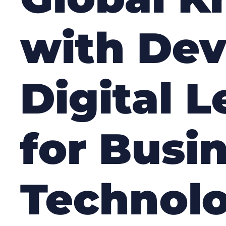
with De
Digital 
for Busi
Technolo