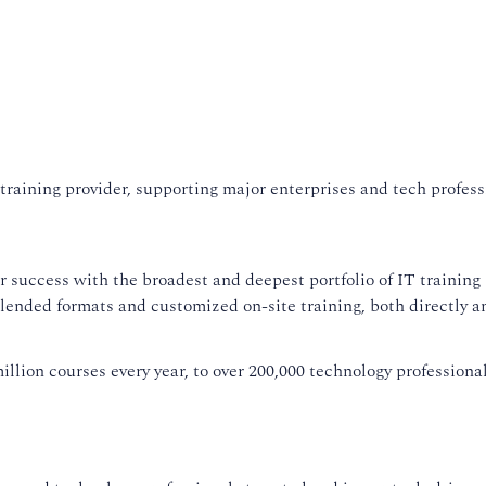
training provider, supporting major enterprises and tech professi
uccess with the broadest and deepest portfolio of IT training so
blended formats and customized on-site training, both directly 
llion courses every year, to over 200,000 technology professional