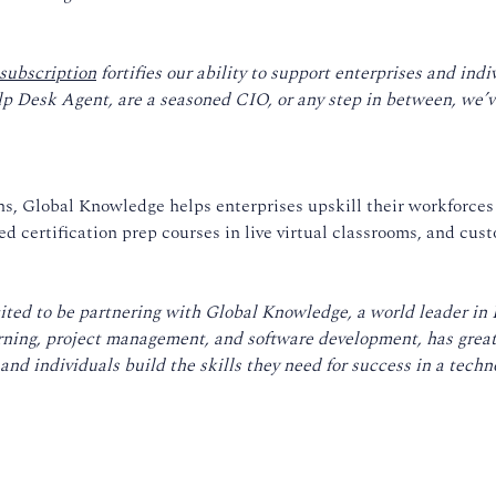
subscription
fortifies our ability to support enterprises and ind
lp Desk Agent, are a seasoned CIO, or any step in between, we’ve
ths, Global Knowledge helps enterprises upskill their workforces
d certification prep courses in live virtual classrooms, and cust
ited to be partnering with Global Knowledge, a world leader in 
arning, project management, and software development, has grea
nd individuals build the skills they need for success in a techno