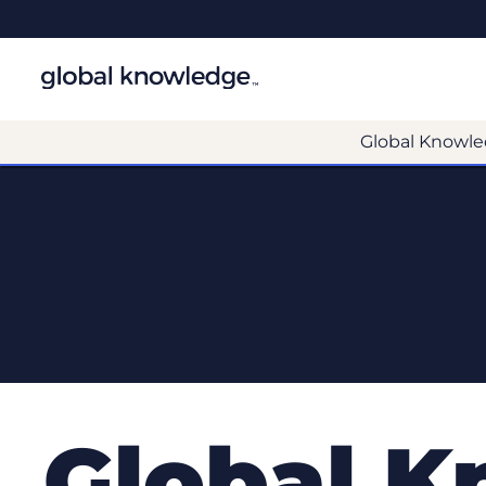
Global Knowle
Global K