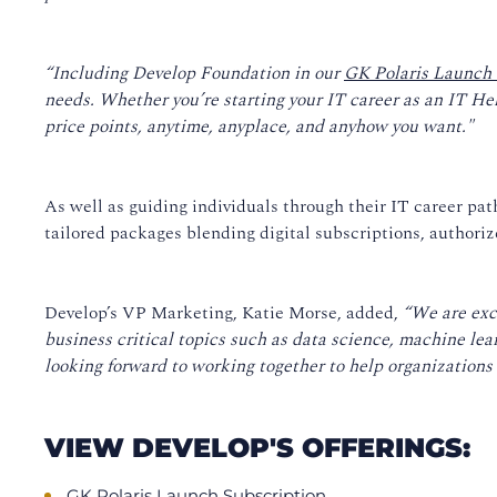
“Including Develop Foundation in our
GK Polaris Launch 
needs. Whether you’re starting your IT career as an IT He
price points, anytime, anyplace, and anyhow you want."
As well as guiding individuals through their IT career pa
tailored packages blending digital subscriptions, authorize
Develop’s VP Marketing, Katie Morse, added,
“We are exc
business critical topics such as data science, machine le
looking forward to working together to help organizations a
VIEW DEVELOP'S OFFERINGS:
GK Polaris Launch Subscription