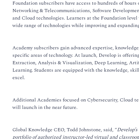
Foundation subscribers have access to hundreds of hours 
Networking & Telecommunications, Software Development
and Cloud technologies. Learners at the Foundation level w
wide range of technologies while improving and expanding 
Academy subscribers gain advanced expertise, knowledge,
specific areas of technology. At launch, Develop is offer
Extraction, Analysis & Visualization, Deep Learning, Arti
Learning. Students are equipped with the knowledge, skil
excel.
Additional Academies focused on Cybersecurity, Cloud t
will launch in the near future.
Global Knowledge CEO, Todd Johnstone, said, “
Develop’s
portfolio of authorized instructor-led virtual and classroom