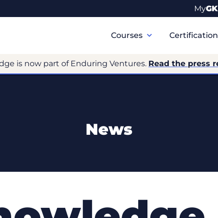
My
GK
Primary
Navigation
Courses
Certificatio
dge is now part of Enduring Ventures.
Read the press r
News
nowledge 