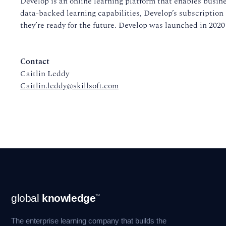
Develop is an online learning platform that enables busine
data-backed learning capabilities, Develop’s subscription 
they’re ready for the future. Develop was launched in 2020
Contact
Caitlin Leddy
Caitlin.leddy@skillsoft.com
Footer
global
knowledge
™
Navigation
The enterprise learning company that builds the