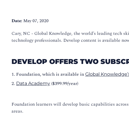
Date:
May 07, 2020
Cary, NC - Global Knowledge, the world’s leading tech ski
technology professionals. Develop content is available n
DEVELOP OFFERS TWO SUBSCR
Foundation, which is available in
Global Knowledge’s
($399.99/year)
Data Academy
Foundation learners will develop basic capabilities acros
areas.