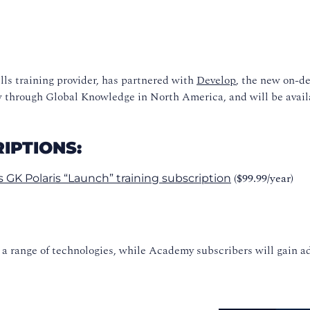
lls training provider, has partnered with
Develop
, the new on-de
ow through Global Knowledge in North America, and will be avail
IPTIONS:
($99.99/year)
 GK Polaris “Launch” training subscription
s a range of technologies, while Academy subscribers will gain 