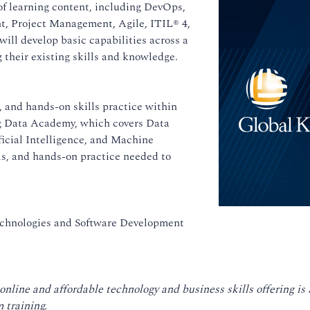
of learning content, including DevOps,
, Project Management, Agile, ITIL® 4,
ill develop basic capabilities across a
their existing skills and knowledge.
 and hands-on skills practice within
ing Data Academy, which covers Data
ficial Intelligence, and Machine
ls, and hands-on practice needed to
echnologies and Software Development
 online and affordable technology and business skills offering i
 training.