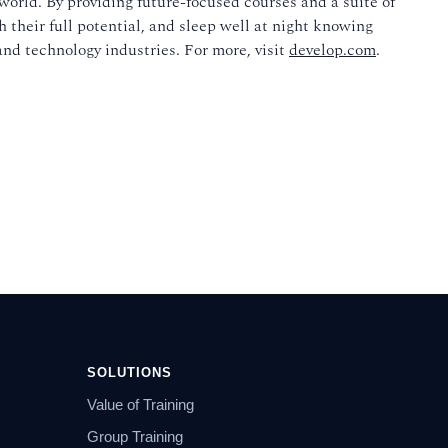
world. By providing future-focused courses and a suite of
 their full potential, and sleep well at night knowing
and technology industries. For more, visit
develop.com
.
SOLUTIONS
Value of Training
Group Training