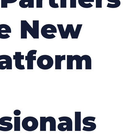
he New
latform
sionals