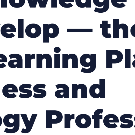
velop — t
Learning P
ness and
gy Profes