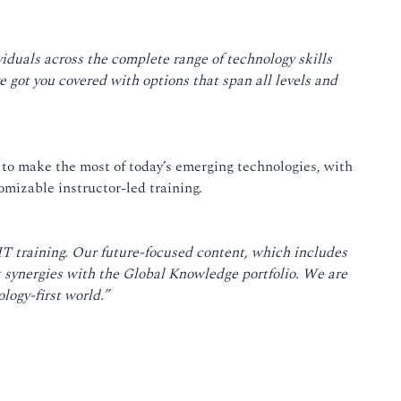
ividuals across the complete range of technology skills
 got you covered with options that span all levels and
 to make the most of today’s emerging technologies, with
omizable instructor-led training.
IT training. Our future-focused content, which includes
t synergies with the Global Knowledge portfolio. We are
logy-first world.”