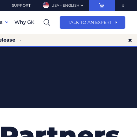
SUPPORT
USA - ENGLISH
ns
Why GK
TALK TO AN EXPERT
elease →
Partners