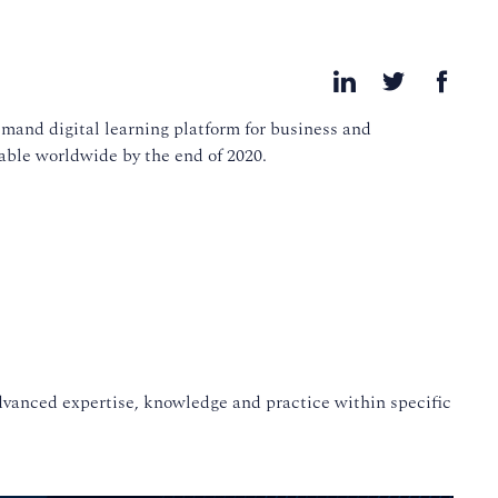
mand digital learning platform for business and
able worldwide by the end of 2020.
advanced expertise, knowledge and practice within specific