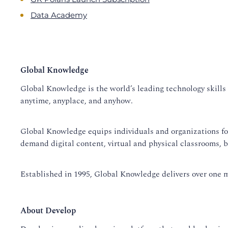
Data Academy
Global Knowledge
Global Knowledge is the world’s leading technology skills 
anytime, anyplace, and anyhow.
Global Knowledge equips individuals and organizations for s
demand digital content, virtual and physical classrooms, 
Established in 1995, Global Knowledge delivers over one mi
About Develop