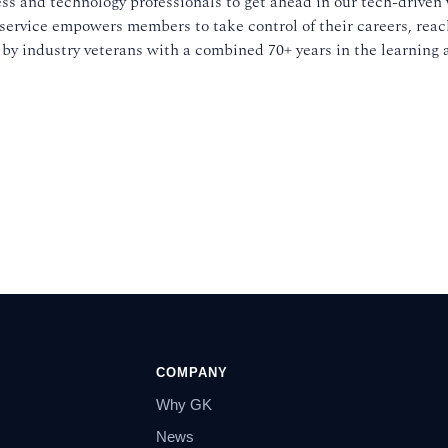
ss and technology professionals to get ahead in our tech-driven 
service empowers members to take control of their careers, reach
 by industry veterans with a combined 70+ years in the learning 
COMPANY
Why GK
News