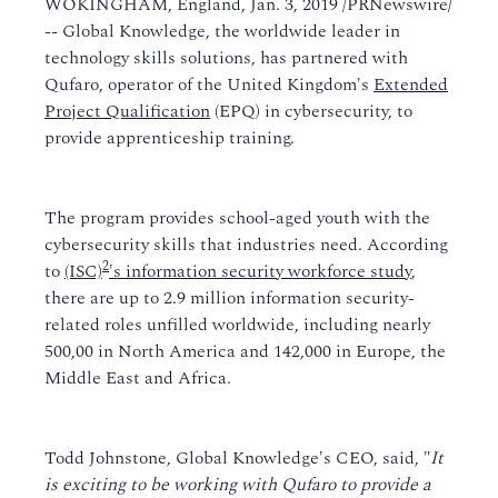
WOKINGHAM, England, Jan. 3, 2019 /PRNewswire/
-- Global Knowledge, the worldwide leader in
technology skills solutions, has partnered with
Qufaro, operator of the United Kingdom's
Extended
Project Qualification
(EPQ) in cybersecurity, to
provide apprenticeship training.
The program provides school-aged youth with the
cybersecurity skills that industries need. According
2
to
(ISC)
's information security workforce study
,
there are up to 2.9 million information security-
related roles unfilled worldwide, including nearly
500,00 in North America and 142,000 in Europe, the
Middle East and Africa.
Todd Johnstone, Global Knowledge's CEO, said, "
It
is exciting to be working with Qufaro to provide a