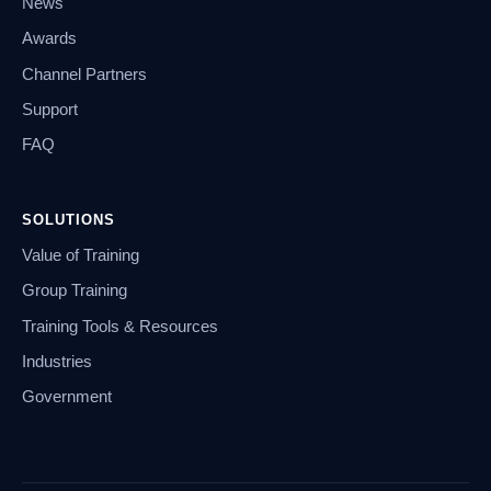
News
Awards
Channel Partners
Support
FAQ
SOLUTIONS
Value of Training
Group Training
Training Tools & Resources
Industries
Government