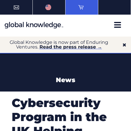
Global Knowledge is now part of Enduring
Ventures.
Read the press release →
News
Cybersecurity
Program in the
UK Helping