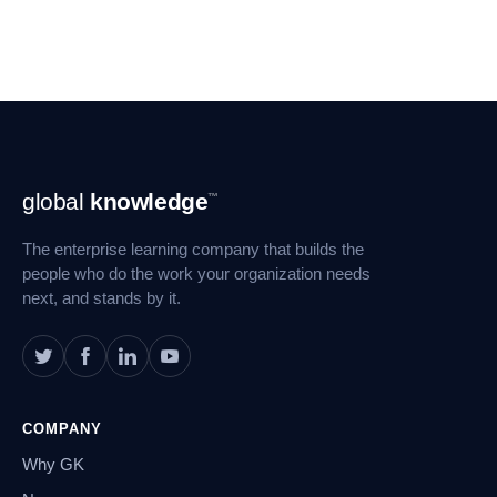
Footer
global
knowledge
™
Navigation
The enterprise learning company that builds the
people who do the work your organization needs
next, and stands by it.
COMPANY
Why GK