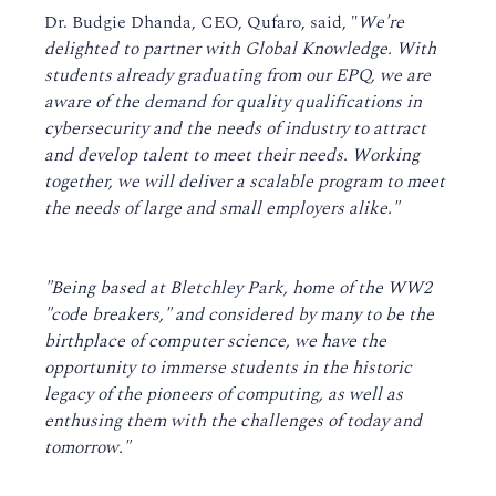
Dr. Budgie Dhanda, CEO, Qufaro, said, "
We're
delighted to partner with Global Knowledge. With
students already graduating from our EPQ, we are
aware of the demand for quality qualifications in
cybersecurity and the needs of industry to attract
and develop talent to meet their needs. Working
together, we will deliver a scalable program to meet
the needs of large and small employers alike."
"Being based at Bletchley Park, home of the WW2
"code breakers," and considered by many to be the
birthplace of computer science, we have the
opportunity to immerse students in the historic
legacy of the pioneers of computing, as well as
enthusing them with the challenges of today and
tomorrow."