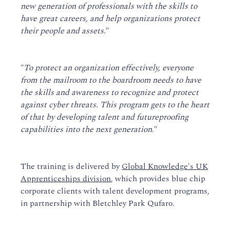
new generation of professionals with the skills to
have great careers, and help organizations protect
their people and assets.
"
"
To protect an organization effectively, everyone
from the mailroom to the boardroom needs to have
the skills and awareness to recognize and protect
against cyber threats. This program gets to the heart
of that by developing talent and futureproofing
capabilities into the next generation
."
The training is delivered by
Global Knowledge's UK
Apprenticeships division
, which provides blue chip
corporate clients with talent development programs,
in partnership with Bletchley Park Qufaro.