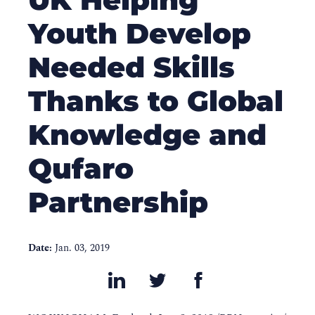
Youth Develop
Needed Skills
Thanks to Global
Knowledge and
Qufaro
Partnership
Date:
Jan. 03, 2019