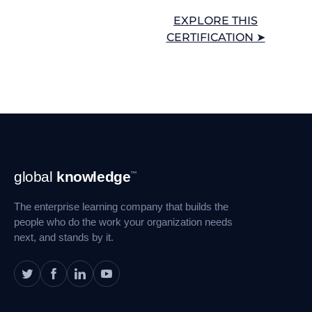
EXPLORE THIS
CERTIFICATION ➤
Footer
global
knowledge
™
Navigation
The enterprise learning company that builds the
people who do the work your organization needs
next, and stands by it.