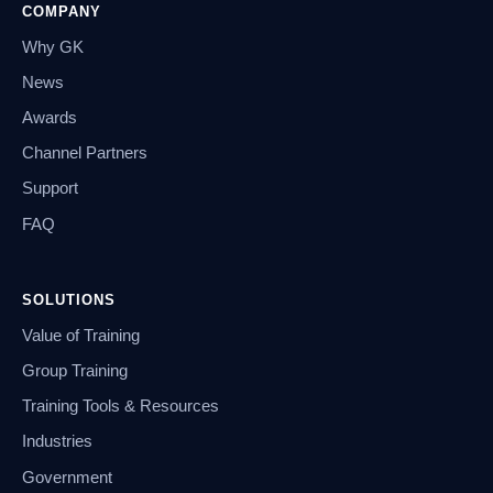
COMPANY
Why GK
News
Awards
Channel Partners
Support
FAQ
SOLUTIONS
Value of Training
Group Training
Training Tools & Resources
Industries
Government