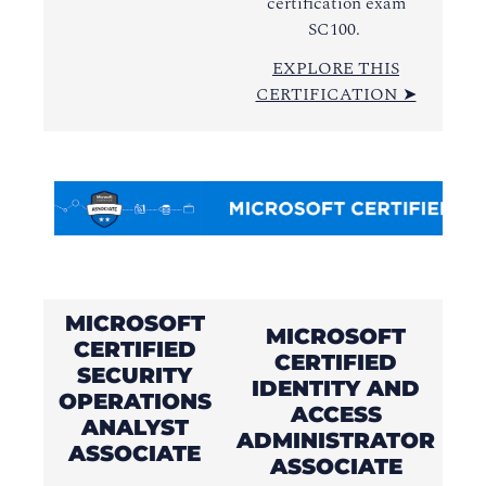
certification exam
SC100.
EXPLORE THIS
CERTIFICATION ➤
MICROSOFT
MICROSOFT
CERTIFIED
CERTIFIED
SECURITY
IDENTITY AND
OPERATIONS
ACCESS
ANALYST
ADMINISTRATOR
A
ASSOCIATE
ASSOCIATE