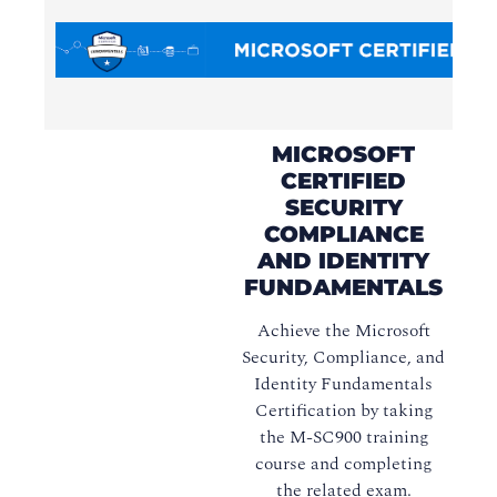
MICROSOFT
CERTIFIED
SECURITY
COMPLIANCE
AND IDENTITY
FUNDAMENTALS
Achieve the Microsoft
Security, Compliance, and
Identity Fundamentals
Certification by taking
the M-SC900 training
course and completing
the related exam.