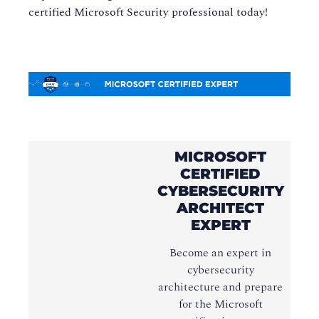
certified Microsoft Security professional today!
MICROSOFT
CERTIFIED
CYBERSECURITY
ARCHITECT
EXPERT
Become an expert in
cybersecurity
architecture and prepare
for the Microsoft