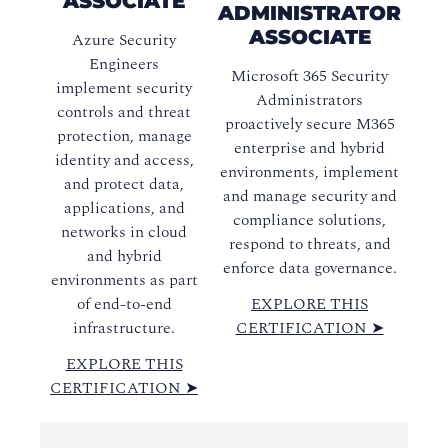
ASSOCIATE
ADMINISTRATOR
ASSOCIATE
Azure Security
Engineers
Microsoft 365 Security
implement security
Administrators
controls and threat
proactively secure M365
protection, manage
enterprise and hybrid
identity and access,
environments, implement
and protect data,
and manage security and
applications, and
compliance solutions,
networks in cloud
respond to threats, and
and hybrid
enforce data governance.
environments as part
of end-to-end
EXPLORE THIS
infrastructure.
CERTIFICATION ➤
EXPLORE THIS
CERTIFICATION ➤