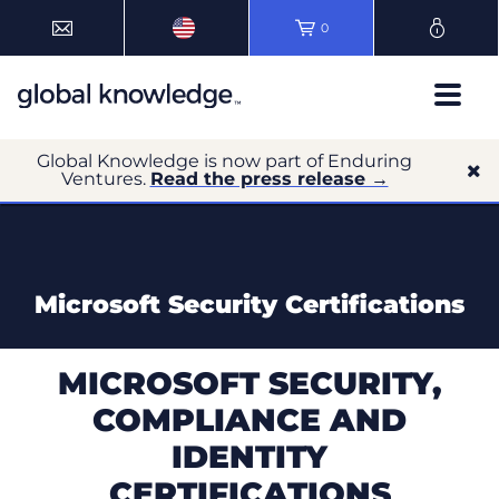
0
Global Knowledge is now part of Enduring
Ventures.
Read the press release →
Microsoft Security Certifications
MICROSOFT SECURITY,
COMPLIANCE AND
IDENTITY
CERTIFICATIONS