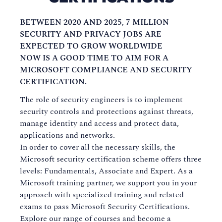
BETWEEN 2020 AND 2025, 7 MILLION
SECURITY AND PRIVACY JOBS ARE
EXPECTED TO GROW WORLDWIDE
NOW IS A GOOD TIME TO AIM FOR A
MICROSOFT COMPLIANCE AND SECURITY
CERTIFICATION.
The role of security engineers is to implement
security controls and protections against threats,
manage identity and access and protect data,
applications and networks.
In order to cover all the necessary skills, the
Microsoft security certification scheme offers three
levels: Fundamentals, Associate and Expert. As a
Microsoft training partner, we support you in your
approach with specialized training and related
exams to pass Microsoft Security Certifications.
Explore our range of courses and become a