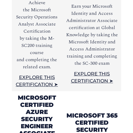
Achieve
Earn your Microsoft
Ac
the Microsoft
Identity and Access
In
Security Operations
Administrator Associate
Ad
Analyst Associate
certification at Global
c
Certification
Knowledge by taking the
Kn
by
taking the
M-
Microsoft Identity and
M
SC200 training
Access Administrator
Pro
course
training and completing
tr
and
completing the
the SC-300 exam
related exam.
EXPLORE THIS
EXPLORE THIS
CERTIFICATION ➤
CERTIFICATION ➤
MICROSOFT
CERTIFIED
AZURE
MICROSOFT 365
SECURITY
CERTIFIED
ENGINEER
SECURITY