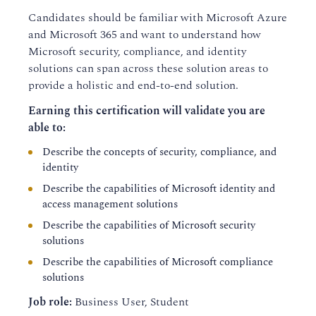
Candidates should be familiar with Microsoft Azure
and Microsoft 365 and want to understand how
Microsoft security, compliance, and identity
solutions can span across these solution areas to
provide a holistic and end-to-end solution.
Earning this certification will validate you are
able to:
Describe the concepts of security, compliance, and
identity
Describe the capabilities of Microsoft identity and
access management solutions
Describe the capabilities of Microsoft security
solutions
Describe the capabilities of Microsoft compliance
solutions
Job role
:
Business User, Student