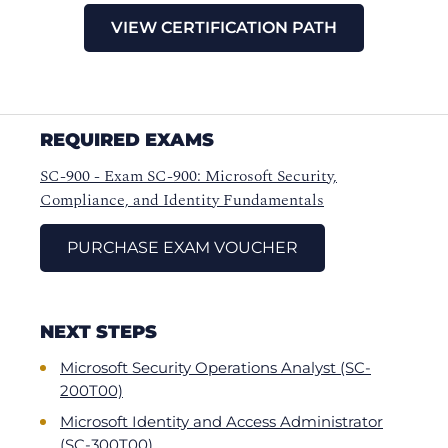
VIEW CERTIFICATION PATH
REQUIRED EXAMS
SC-900 - Exam SC-900: Microsoft Security,
Compliance, and Identity Fundamentals
PURCHASE EXAM VOUCHER
NEXT STEPS
Microsoft Security Operations Analyst (SC-
200T00)
Microsoft Identity and Access Administrator
(SC-300T00)