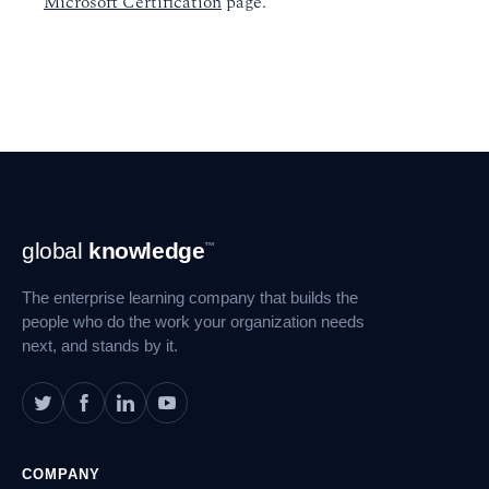
Microsoft Certification
page.
Footer
global
knowledge
™
Navigation
The enterprise learning company that builds the
people who do the work your organization needs
next, and stands by it.
COMPANY