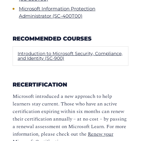
Microsoft Information Protection
Administrator (SC-400T00)
RECOMMENDED COURSES
Introduction to Microsoft Security, Compliance,
and Identity (SC-900)
RECERTIFICATION
Microsoft introduced a new approach to help
learners stay current. Those who have an active
certification expiring within six months can renew
their certification annually – at no cost – by passing
a renewal assessment on Microsoft Learn. For more
information, please check out the
Renew your