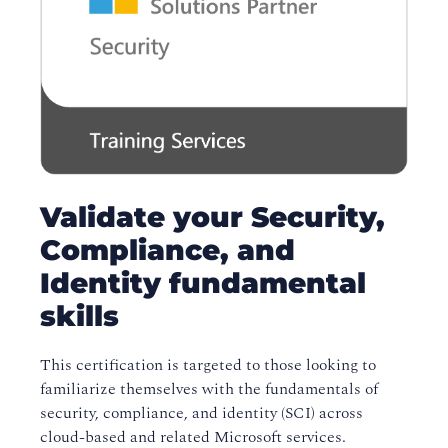
Validate your Security,
Compliance, and
Identity fundamental
skills
This certification is targeted to those looking to
familiarize themselves with the fundamentals of
security, compliance, and identity (SCI) across
cloud-based and related Microsoft services.