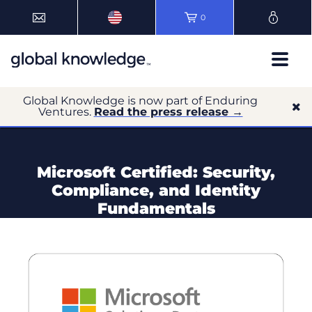
0
Global Knowledge is now part of Enduring
Ventures.
Read the press release →
Microsoft Certified: Security,
Compliance, and Identity
Fundamentals