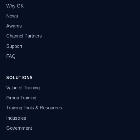
Why GK
News
Awards
Channel Partners
Support
FAQ
SOLUTIONS
Value of Training
Group Training
Training Tools & Resources
Industries
Government