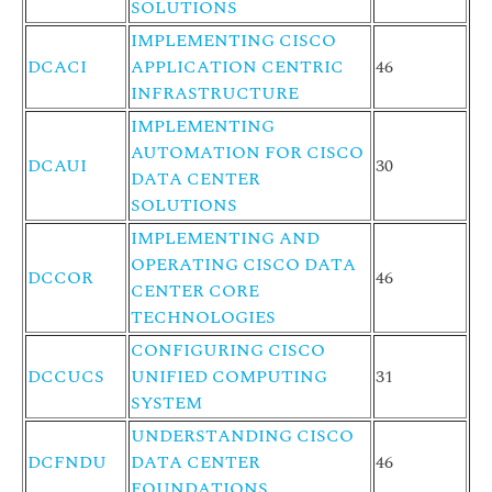
SOLUTIONS
IMPLEMENTING CISCO
DCACI
APPLICATION CENTRIC
46
INFRASTRUCTURE
IMPLEMENTING
AUTOMATION FOR CISCO
DCAUI
30
DATA CENTER
SOLUTIONS
IMPLEMENTING AND
OPERATING CISCO DATA
DCCOR
46
CENTER CORE
TECHNOLOGIES
CONFIGURING CISCO
DCCUCS
UNIFIED COMPUTING
31
SYSTEM
UNDERSTANDING CISCO
DCFNDU
DATA CENTER
46
FOUNDATIONS