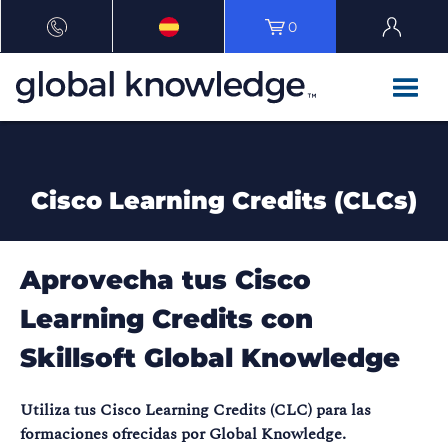
0
Cisco Learning Credits (CLCs)
Aprovecha tus Cisco
Learning Credits con
Skillsoft Global Knowledge
Utiliza tus Cisco Learning Credits (CLC) para las
formaciones ofrecidas por Global Knowledge.