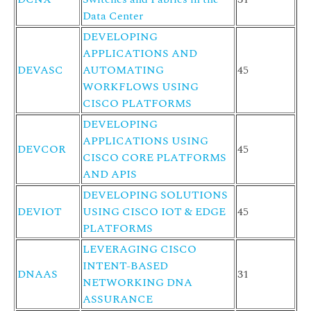
Data Center
DEVELOPING
APPLICATIONS AND
DEVASC
AUTOMATING
45
WORKFLOWS USING
CISCO PLATFORMS
DEVELOPING
APPLICATIONS USING
DEVCOR
45
CISCO CORE PLATFORMS
AND APIS
DEVELOPING SOLUTIONS
DEVIOT
USING CISCO IOT & EDGE
45
PLATFORMS
LEVERAGING CISCO
INTENT-BASED
DNAAS
31
NETWORKING DNA
ASSURANCE