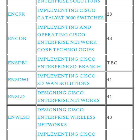
ENTERPRISE SOLUTIONS
IMPLEMENTING CISCO
ENC9K
28
CATALYST 9000 SWITCHES
IMPLEMENTING AND
OPERATING CISCO
ENCOR
43
ENTERPRISE NETWORK
CORE TECHNOLOGIES
IMPLEMENTING CISCO
ENSDBI
TBC
ENTERPRISE SD-BRANCH
IMPLEMENTING CISCO
ENSDWI
41
SD-WAN SOLUTIONS
DESIGNING CISCO
ENSLD
41
ENTERPRISE NETWORKS
DESIGNING CISCO
ENWLSD
ENTERPRISE WIRELESS
43
NETWORKS
IMPLEMENTING CISCO