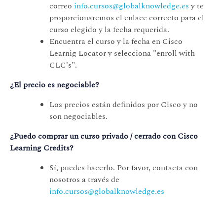
correo
info.cursos@globalknowledge.es
y te
proporcionaremos el enlace correcto para el
curso elegido y la fecha requerida.
Encuentra el curso y la fecha en Cisco
Learnig Locator y selecciona "enroll with
CLC's".
¿El precio es negociable?
Los precios están definidos por Cisco y no
son negociables.
¿Puedo comprar un curso privado / cerrado con Cisco
Learning Credits?
Sí, puedes hacerlo. Por favor, contacta con
nosotros a través de
info.cursos@globalknowledge.es