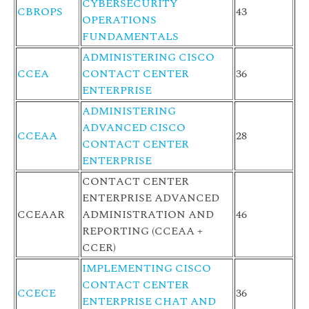
CYBERSECURITY
CBROPS
43
OPERATIONS
FUNDAMENTALS
ADMINISTERING CISCO
CCEA
CONTACT CENTER
36
ENTERPRISE
ADMINISTERING
ADVANCED CISCO
CCEAA
28
CONTACT CENTER
ENTERPRISE
CONTACT CENTER
ENTERPRISE ADVANCED
CCEAAR
ADMINISTRATION AND
46
REPORTING (CCEAA +
CCER)
IMPLEMENTING CISCO
CONTACT CENTER
CCECE
36
ENTERPRISE CHAT AND