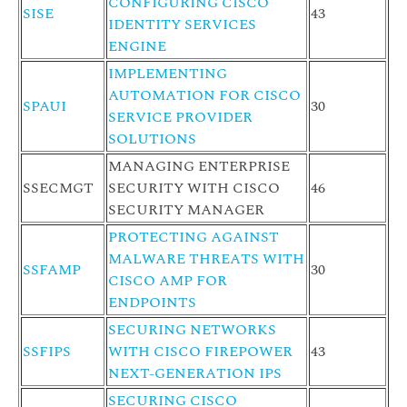
CONFIGURING CISCO
SISE
43
IDENTITY SERVICES
ENGINE
IMPLEMENTING
AUTOMATION FOR CISCO
SPAUI
30
SERVICE PROVIDER
SOLUTIONS
MANAGING ENTERPRISE
SSECMGT
SECURITY WITH CISCO
46
SECURITY MANAGER
PROTECTING AGAINST
MALWARE THREATS WITH
SSFAMP
30
CISCO AMP FOR
ENDPOINTS
SECURING NETWORKS
SSFIPS
WITH CISCO FIREPOWER
43
NEXT-GENERATION IPS
SECURING CISCO