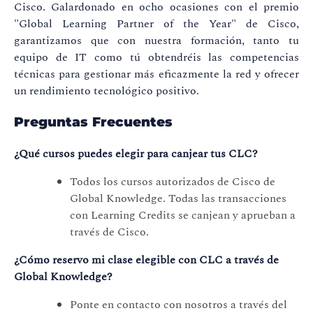
Cisco. Galardonado en ocho ocasiones con el premio
"Global Learning Partner of the Year" de Cisco,
garantizamos que con nuestra formación, tanto tu
equipo de IT como tú obtendréis las competencias
técnicas para gestionar más eficazmente la red y ofrecer
un rendimiento tecnológico positivo.
Preguntas Frecuentes
¿Qué cursos puedes elegir para canjear tus CLC?
Todos los cursos autorizados de Cisco de
Global Knowledge. Todas las transacciones
con Learning Credits se canjean y aprueban a
través de Cisco.
¿Cómo reservo mi clase elegible con CLC a través de
Global Knowledge?
Ponte en contacto con nosotros a través del