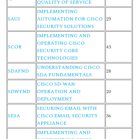
QUALITY OF SERVICE
IMPLEMENTING
SAUI
AUTOMATION FOR CISCO
29
SECURITY SOLUTIONS
IMPLEMENTING AND
OPERATING CISCO
SCOR
43
SECURITY CORE
TECHNOLOGIES
UNDERSTANDING CISCO
SDAFND
28
SDA FUNDAMENTALS
CISCO SD-WAN
SDWFND
OPERATION AND
20
DEPLOYMENT
SECURING EMAIL WITH
SESA
CISCO EMAIL SECURITY
36
APPLIANCE
IMPLEMENTING AND