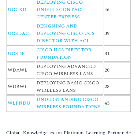
DEPLOYING CISCO
UCCXD
UNIFIED CONTACT
46
CENTER EXPRESS
DESIGNING AND
UCSDACI
DEPLOYING CISCO UCS
39
DIRECTOR WITH ACI
CISCO UCS DIRECTOR
UCSDF
31
FOUNDATION
DEPLOYING ADVANCED
WDAWL
20
CISCO WIRELESS LANS
DEPLOYING BASIC CISCO
WDBWL
28
WIRELESS LANS
UNDERSTANDING CISCO
WLFNDU
43
WIRELESS FOUNDATIONS
Global Knowledge es un Platinum Learning Partner de