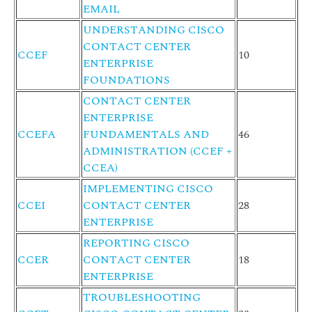
EMAIL
UNDERSTANDING CISCO
CONTACT CENTER
CCEF
10
ENTERPRISE
FOUNDATIONS
CONTACT CENTER
ENTERPRISE
CCEFA
FUNDAMENTALS AND
46
ADMINISTRATION (CCEF +
CCEA)
IMPLEMENTING CISCO
CCEI
CONTACT CENTER
28
ENTERPRISE
REPORTING CISCO
CCER
CONTACT CENTER
18
ENTERPRISE
TROUBLESHOOTING