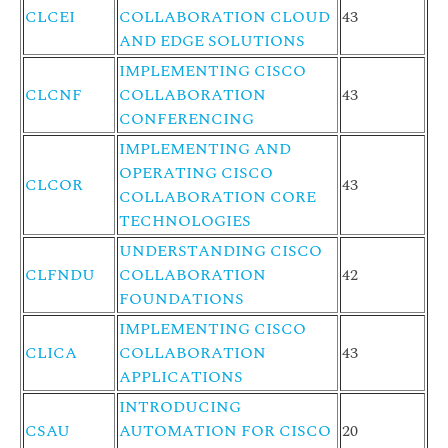
CLCEI
COLLABORATION CLOUD
43
AND EDGE SOLUTIONS
IMPLEMENTING CISCO
CLCNF
COLLABORATION
43
CONFERENCING
IMPLEMENTING AND
OPERATING CISCO
CLCOR
43
COLLABORATION CORE
TECHNOLOGIES
UNDERSTANDING CISCO
CLFNDU
COLLABORATION
42
FOUNDATIONS
IMPLEMENTING CISCO
CLICA
COLLABORATION
43
APPLICATIONS
INTRODUCING
CSAU
AUTOMATION FOR CISCO
20