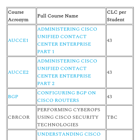
Course
CLC per
Full Course Name
Acronym
Student
ADMINISTERING CISCO
UNIFIED CONTACT
AUCCE1
43
CENTER ENTERPRISE
PART 1
ADMINISTERING CISCO
UNIFIED CONTACT
AUCCE2
43
CENTER ENTERPRISE
PART 2
CONFIGURING BGP ON
BGP
43
CISCO ROUTERS
PERFORMING CYBEROPS
CBRCOR
USING CISCO SECURITY
TBC
TECHNOLOGIES
UNDERSTANDING CISCO