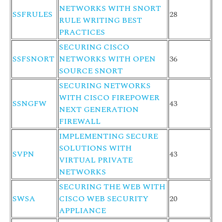
NETWORKS WITH SNORT
SSFRULES
28
RULE WRITING BEST
PRACTICES
SECURING CISCO
SSFSNORT
NETWORKS WITH OPEN
36
SOURCE SNORT
SECURING NETWORKS
WITH CISCO FIREPOWER
SSNGFW
43
NEXT GENERATION
FIREWALL
IMPLEMENTING SECURE
SOLUTIONS WITH
SVPN
43
VIRTUAL PRIVATE
NETWORKS
SECURING THE WEB WITH
SWSA
CISCO WEB SECURITY
20
APPLIANCE