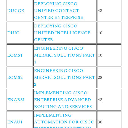
DEPLOYING CISCO
DUCCE
UNIFIED CONTACT
43
CENTER ENTERPRISE
DEPLOYING CISCO
DUIC
UNIFIED INTELLIGENCE
10
CENTER
ENGINEERING CISCO
ECMS1
MERAKI SOLUTIONS PART
10
1
ENGINEERING CISCO
ECMS2
MERAKI SOLUTIONS PART
28
2
IMPLEMENTING CISCO
ENARSI
ENTERPRISE ADVANCED
43
ROUTING AND SERVICES
IMPLEMENTING
ENAUI
AUTOMATION FOR CISCO
30