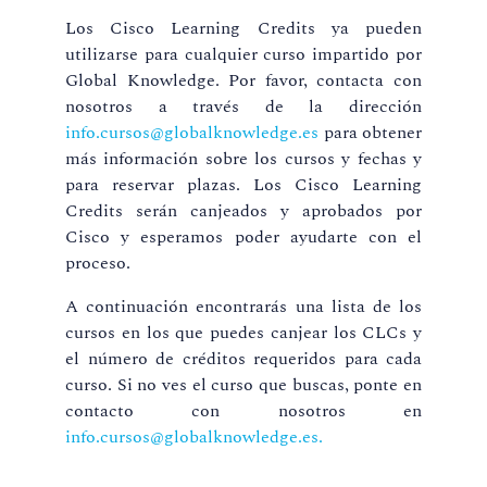
Los Cisco Learning Credits ya pueden
utilizarse para cualquier curso impartido por
Global Knowledge. Por favor, contacta con
nosotros a través de la dirección
info.cursos@globalknowledge.es
para obtener
más información sobre los cursos y fechas y
para reservar plazas. Los Cisco Learning
Credits serán canjeados y aprobados por
Cisco y esperamos poder ayudarte con el
proceso.
A continuación encontrarás una lista de los
cursos en los que puedes canjear los CLCs y
el número de créditos requeridos para cada
curso. Si no ves el curso que buscas, ponte en
contacto con nosotros en
info.cursos@globalknowledge.es.