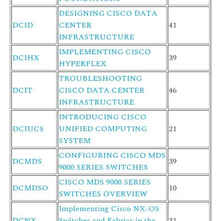
DESIGNING CISCO DATA
DCID
CENTER
41
INFRASTRUCTURE
IMPLEMENTING CISCO
DCIHX
39
HYPERFLEX
TROUBLESHOOTING
DCIT
CISCO DATA CENTER
46
INFRASTRUCTURE
INTRODUCING CISCO
DCIUCS
UNIFIED COMPUTING
21
SYSTEM
CONFIGURING CISCO MDS
DCMDS
39
9000 SERIES SWITCHES
CISCO MDS 9000 SERIES
DCMDSO
10
SWITCHES OVERVIEW
Implementing Cisco NX-OS
DCNX
Switches and Fabrics in the
31