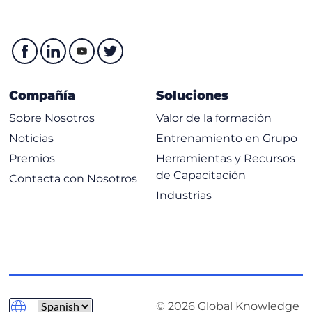
Compañía
Soluciones
Sobre Nosotros
Valor de la formación
Noticias
Entrenamiento en Grupo
Premios
Herramientas y Recursos
de Capacitación
Contacta con Nosotros
Industrias
© 2026 Global Knowledge