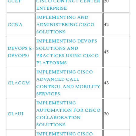
CCET
CISCO CONTACT CENTER
20
ENTERPRISE
IMPLEMENTING AND
CCNA
ADMINISTERING CISCO
42
SOLUTIONS
IMPLEMENTING DEVOPS
DEVOPS (c-
SOLUTIONS AND
45
DEVOPS)
PRACTICES USING CISCO
PLATFORMS
IMPLEMENTING CISCO
ADVANCED CALL
CLACCM
43
CONTROL AND MOBILITY
SERVICES
IMPLEMENTING
AUTOMATION FOR CISCO
CLAUI
30
COLLABORATION
SOLUTIONS
IMPLEMENTING CISCO