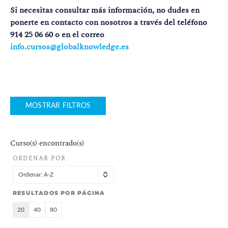
Si necesitas consultar más información, no dudes en
ponerte en contacto con nosotros a través del teléfono
914 25 06 60 o en el correo
info.cursos@globalknowledge.es
MOSTRAR FILTROS
Curso(s) encontrado(s)
ORDENAR POR
Ordenar: A-Z
RESULTADOS POR PÁGINA
20
40
80