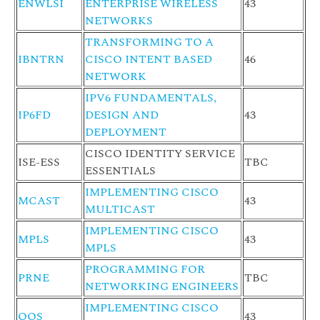
ENWLSI
ENTERPRISE WIRELESS
43
NETWORKS
TRANSFORMING TO A
IBNTRN
CISCO INTENT BASED
46
NETWORK
IPV6 FUNDAMENTALS,
IP6FD
DESIGN AND
43
DEPLOYMENT
CISCO IDENTITY SERVICE
ISE-ESS
TBC
ESSENTIALS
IMPLEMENTING CISCO
MCAST
43
MULTICAST
IMPLEMENTING CISCO
MPLS
43
MPLS
PROGRAMMING FOR
PRNE
TBC
NETWORKING ENGINEERS
IMPLEMENTING CISCO
QOS
43