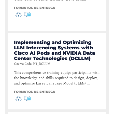
FORMATOS DE ENTREGA
Implementing and Optimizing
LLM Inferencing Systems with
Cisco AI Pods and NVIDIA Data
Center Technologies (DCLLM)
Course Code
:
N1_DCLLM
This comprehensive training equips participants with
the knowledge and skills required to design, deploy,
and optimize Large Language Model (LLMs) ...
FORMATOS DE ENTREGA