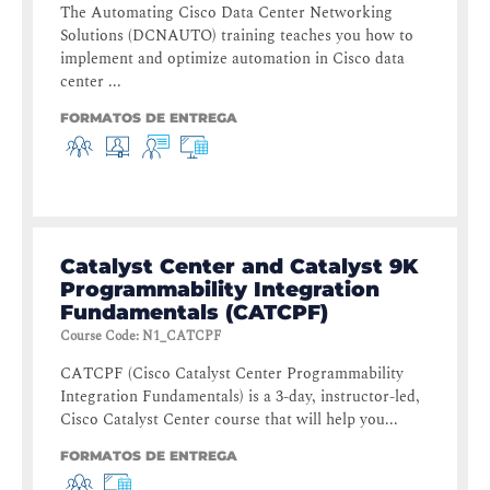
The Automating Cisco Data Center Networking
Solutions (DCNAUTO) training teaches you how to
implement and optimize automation in Cisco data
center ...
FORMATOS DE ENTREGA
Catalyst Center and Catalyst 9K
Programmability Integration
Fundamentals (CATCPF)
Course Code
:
N1_CATCPF
CATCPF (Cisco Catalyst Center Programmability
Integration Fundamentals) is a 3-day, instructor-led,
Cisco Catalyst Center course that will help you...
FORMATOS DE ENTREGA