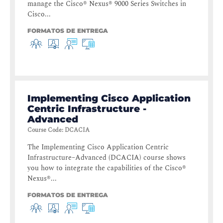
manage the Cisco® Nexus® 9000 Series Switches in
Cisco...
FORMATOS DE ENTREGA
Implementing Cisco Application
Centric Infrastructure -
Advanced
Course Code
:
DCACIA
The Implementing Cisco Application Centric
Infrastructure–Advanced (DCACIA) course shows
you how to integrate the capabilities of the Cisco®
Nexus®...
FORMATOS DE ENTREGA