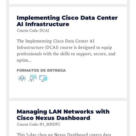
Implementing Cisco Data Center
AI Infrastructure
Course Code
:
DCAI
The Implementing Cisco Data Center AI
Infrastructure (DCAI) course is designed to equip
professionals with the skills to support, secure, and
optim...
FORMATOS DE ENTREGA
Managing LAN Networks with
Cisco Nexus Dashboard
Course Code
:
N1_MNDFC
This 5-day class on Nexus Dashboard covers data