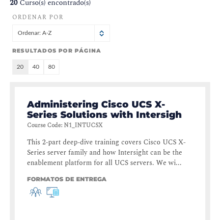
20
Curso(s) encontrado(s)
ORDENAR POR
Ordenar: A-Z
RESULTADOS POR PÁGINA
20
40
80
Administering Cisco UCS X-
Series Solutions with Intersigh
Course Code
:
N1_INTUCSX
This 2-part deep-dive training covers Cisco UCS X-
Series server family and how Intersight can be the
enablement platform for all UCS servers. We wi...
FORMATOS DE ENTREGA