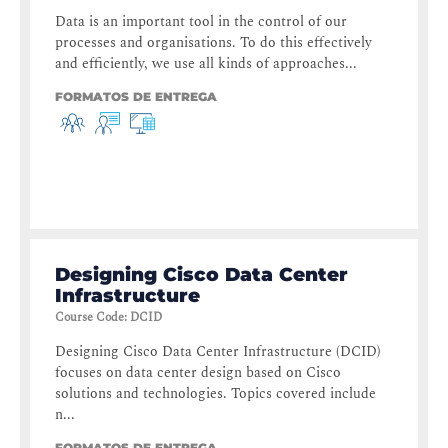
Data is an important tool in the control of our
processes and organisations. To do this effectively
and efficiently, we use all kinds of approaches...
FORMATOS DE ENTREGA
Designing Cisco Data Center
Infrastructure
Course Code
:
DCID
Designing Cisco Data Center Infrastructure (DCID)
focuses on data center design based on Cisco
solutions and technologies. Topics covered include
n...
FORMATOS DE ENTREGA