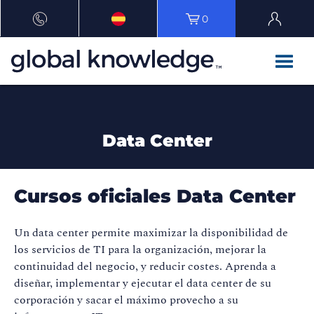
0
Data Center
Cursos oficiales Data Center
Un data center permite maximizar la disponibilidad de
los servicios de TI para la organización, mejorar la
continuidad del negocio, y reducir costes. Aprenda a
diseñar, implementar y ejecutar el data center de su
corporación y sacar el máximo provecho a su