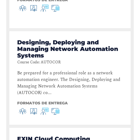
Designing, Deploying and
Managing Network Automation
Systems
Course Code
:
AUTOCOR
Be prepared for a professional role as a network
automation engineer. The Designing, Deploying and
Managing Network Automation Systems
(AUTOCOR) co...
FORMATOS DE ENTREGA
EXIN Cloud Computing