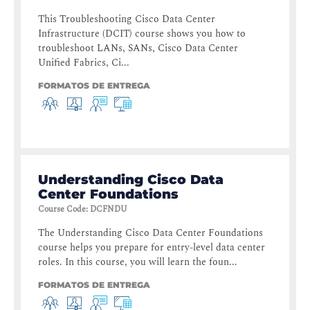
This Troubleshooting Cisco Data Center
Infrastructure (DCIT) course shows you how to
troubleshoot LANs, SANs, Cisco Data Center
Unified Fabrics, Ci...
FORMATOS DE ENTREGA
Understanding Cisco Data
Center Foundations
Course Code
:
DCFNDU
The Understanding Cisco Data Center Foundations
course helps you prepare for entry-level data center
roles. In this course, you will learn the foun...
FORMATOS DE ENTREGA