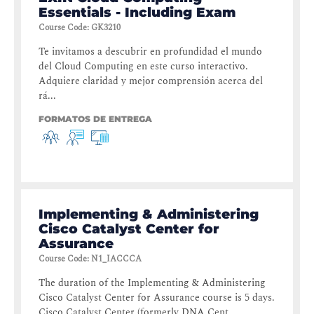
Essentials - Including Exam
Course Code
:
GK3210
Te invitamos a descubrir en profundidad el mundo
del Cloud Computing en este curso interactivo.
Adquiere claridad y mejor comprensión acerca del
rá...
FORMATOS DE ENTREGA
Implementing & Administering
Cisco Catalyst Center for
Assurance
Course Code
:
N1_IACCCA
The duration of the Implementing & Administering
Cisco Catalyst Center for Assurance course is 5 days.
Cisco Catalyst Center (formerly DNA Cent...