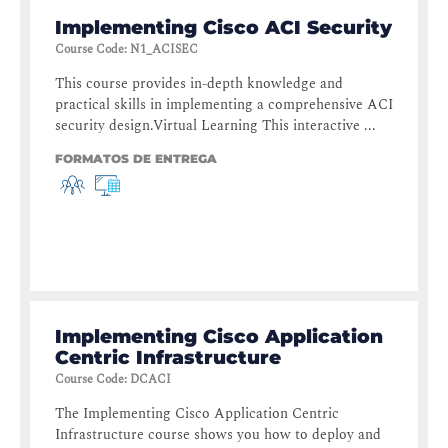
Implementing Cisco ACI Security
Course Code
:
N1_ACISEC
This course provides in-depth knowledge and
practical skills in implementing a comprehensive ACI
security design.Virtual Learning This interactive ...
FORMATOS DE ENTREGA
Implementing Cisco Application
Centric Infrastructure
Course Code
:
DCACI
The Implementing Cisco Application Centric
Infrastructure course shows you how to deploy and