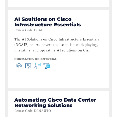
AI Soultions on Cisco
Infrastructure Essentials
Course Code
:
DCAIE
The AI Solutions on Cisco Infrastructure Essentials
(DCAIE) course covers the essentials of deploying,
migrating, and operating AI solutions on Cis...
FORMATOS DE ENTREGA
Automating Cisco Data Center
Networking Solutions
Course Code
:
DCNAUTO