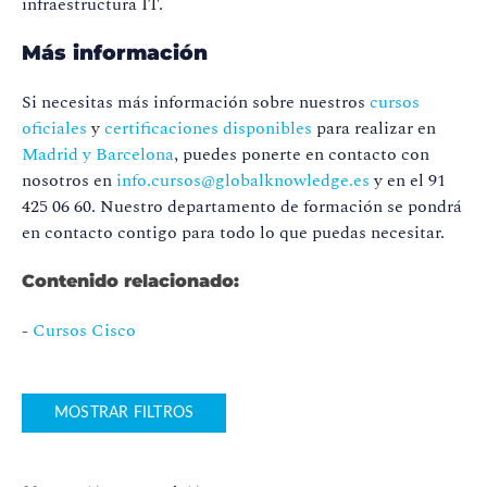
infraestructura IT.
Más información
Si necesitas más información sobre nuestros
cursos
oficiales
y
certificaciones disponibles
para realizar en
Madrid y Barcelona
, puedes ponerte en contacto con
nosotros en
info.cursos@globalknowledge.es
y en el 91
425 06 60. Nuestro departamento de formación se pondrá
en contacto contigo para todo lo que puedas necesitar.
Contenido relacionado:
-
Cursos Cisco
MOSTRAR FILTROS