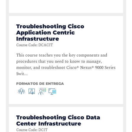
Troubleshooting Cisco
Application Centric
Infrastructure
Course Code
:
DCACIT
This course teaches you the key components and
procedures that you need to know to manage,
monitor, and troubleshoot Cisco® Nexus® 9000 Series
Swit...
FORMATOS DE ENTREGA
Troubleshooting Cisco Data
Center Infrastructure
Course Code
:
DCIT