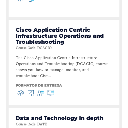
Cisco Application Centric
Infrastructure Operations and
Troubleshooting
Course Code
:
DCACIO
The Cisco Application Centric Infrastructure
Operations and Troubleshooting (DCACIO) course
shows you how to manage, monitor, and
troubleshoot Cisc...
FORMATOS DE ENTREGA
Data and Technology in depth
Course Code
:
DATE