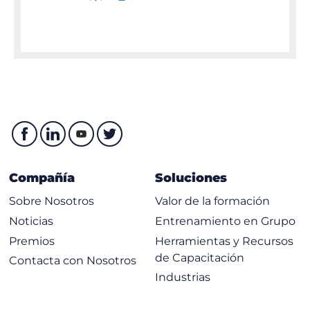
Compañía
Soluciones
Sobre Nosotros
Valor de la formación
Noticias
Entrenamiento en Grupo
Premios
Herramientas y Recursos
de Capacitación
Contacta con Nosotros
Industrias