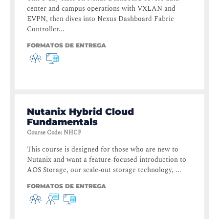
center and campus operations with VXLAN and
EVPN, then dives into Nexus Dashboard Fabric
Controller...
FORMATOS DE ENTREGA
Nutanix Hybrid Cloud
Fundamentals
Course Code
:
NHCF
This course is designed for those who are new to
Nutanix and want a feature-focused introduction to
AOS Storage, our scale-out storage technology, ...
FORMATOS DE ENTREGA