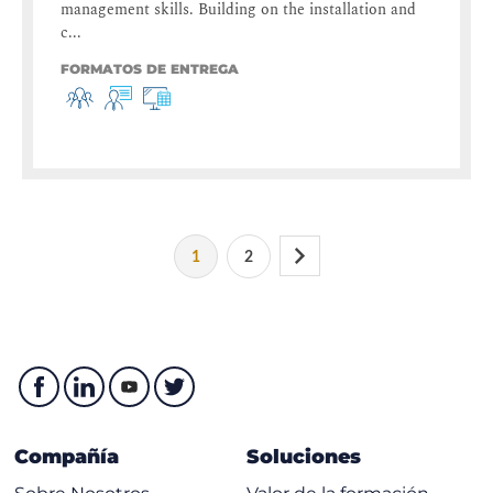
management skills. Building on the installation and
c...
FORMATOS DE ENTREGA
1
2
Compañía
Soluciones