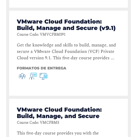
VMware Cloud Foundation:
Build, Manage and Secure (v9.1)
Course Code
:
VMVCFBMS91
Get the knowledge and skills to build, manage, and
secure a VMware Cloud Foundation (VCF) Private
Cloud version 9.1. This five-day course provides ...
FORMATOS DE ENTREGA
VMware Cloud Foundation:
Build, Manage, and Secure
Course Code
:
VMCFBMS
This five-day course provides you with the