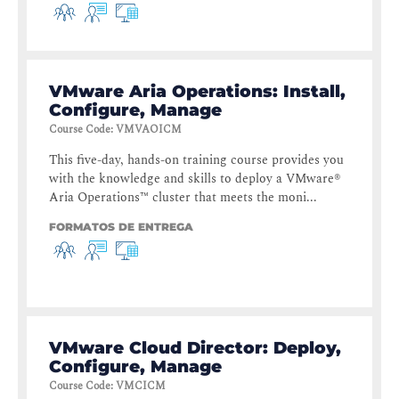
VMware Aria Operations: Install,
Configure, Manage
Course Code
:
VMVAOICM
This five-day, hands-on training course provides you
with the knowledge and skills to deploy a VMware®
Aria Operations™ cluster that meets the moni...
FORMATOS DE ENTREGA
VMware Cloud Director: Deploy,
Configure, Manage
Course Code
:
VMCICM