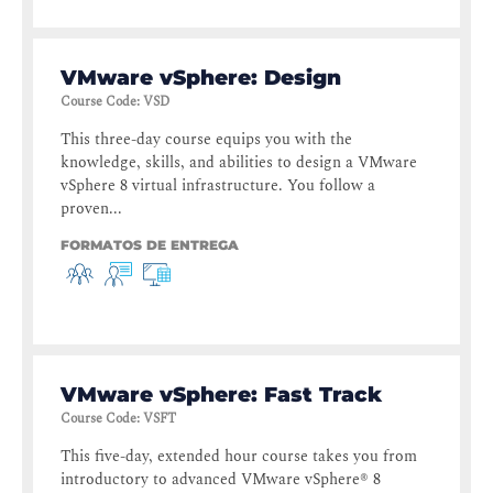
VMware vSphere: Design
Course Code
:
VSD
This three-day course equips you with the
knowledge, skills, and abilities to design a VMware
vSphere 8 virtual infrastructure. You follow a
proven...
FORMATOS DE ENTREGA
VMware vSphere: Fast Track
Course Code
:
VSFT
This five-day, extended hour course takes you from
introductory to advanced VMware vSphere® 8