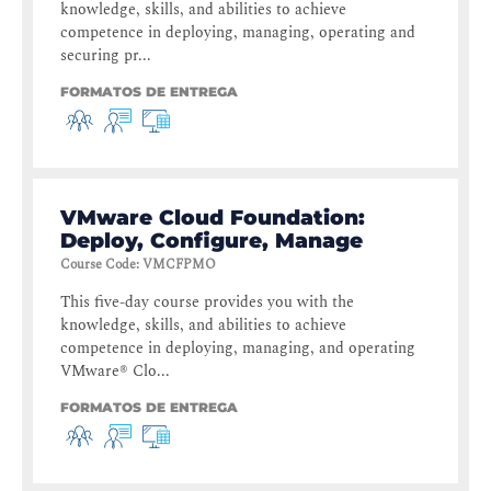
knowledge, skills, and abilities to achieve
competence in deploying, managing, operating and
securing pr...
FORMATOS DE ENTREGA
VMware Cloud Foundation:
Deploy, Configure, Manage
Course Code
:
VMCFPMO
This five-day course provides you with the
knowledge, skills, and abilities to achieve
competence in deploying, managing, and operating
VMware® Clo...
FORMATOS DE ENTREGA