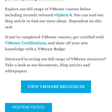
Explore our full range of VMware courses below
including recently released
vSphere 8
. You can read out
blog article to find out more about Dependent on this
task
If you've completed VMware courses, get certified with
VMware Certifications
, and show off your new
knowledge with a VMware Badge.
Interested in seeing our full range of VMware resources?
Take a look at our documents, blog articles and
whitepapers.
VIEW VMWARE RESOURCES
MOSTRAR FILTROS