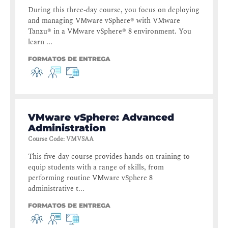
During this three-day course, you focus on deploying
and managing VMware vSphere® with VMware
Tanzu® in a VMware vSphere® 8 environment. You
learn ...
FORMATOS DE ENTREGA
VMware vSphere: Advanced
Administration
Course Code
:
VMVSAA
This five-day course provides hands-on training to
equip students with a range of skills, from
performing routine VMware vSphere 8
administrative t...
FORMATOS DE ENTREGA