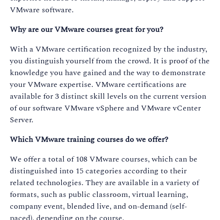
VMware software.
Why are our VMware courses great for you?
With a VMware certification recognized by the industry,
you distinguish yourself from the crowd. It is proof of the
knowledge you have gained and the way to demonstrate
your VMware expertise. VMware certifications are
available for 3 distinct skill levels on the current version
of our software VMware vSphere and VMware vCenter
Server.
Which VMware training courses do we offer?
We offer a total of 108 VMware courses, which can be
distinguished into 15 categories according to their
related technologies. They are available in a variety of
formats, such as public classroom, virtual learning,
company event, blended live, and on-demand (self-
paced), depending on the course.