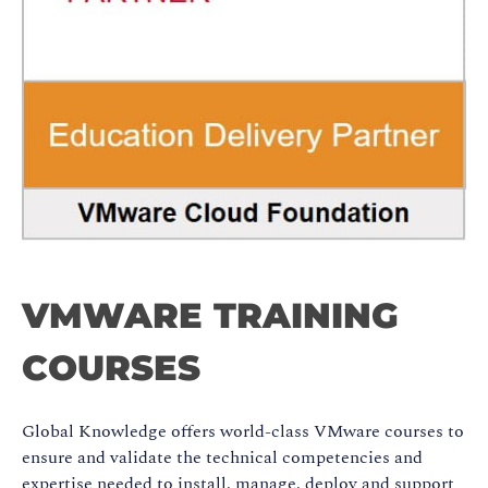
VMWARE TRAINING
COURSES
Global Knowledge offers world-class VMware courses to
ensure and validate the technical competencies and
expertise needed to install, manage, deploy and support