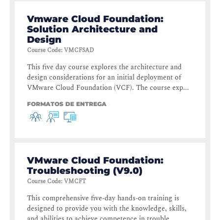
Vmware Cloud Foundation:
Solution Architecture and
Design
Course Code
:
VMCFSAD
This five day course explores the architecture and
design considerations for an initial deployment of
VMware Cloud Foundation (VCF). The course exp...
FORMATOS DE ENTREGA
VMware Cloud Foundation:
Troubleshooting (V9.0)
Course Code
:
VMCFT
This comprehensive five-day hands-on training is
designed to provide you with the knowledge, skills,
and abilities to achieve competence in trouble...