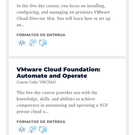
In this five-day course, you focus on installing,
configuring, and managing on-premises VMware
Cloud Director 10.6. You will learn how to set up
an...
FORMATOS DE ENTREGA
VMware Cloud Foundation:
Automate and Operate
Course Code
:
VMCFAO
This five-day course provides you with the
knowledge, skills, and abilities to achieve
competence in automating and operating a VCF
private cloud u...
FORMATOS DE ENTREGA