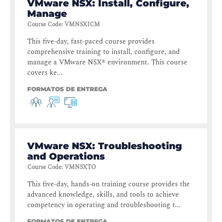
VMware NSX: Install, Configure,
Manage
Course Code
:
VMNSXICM
This five-day, fast-paced course provides
comprehensive training to install, configure, and
manage a VMware NSX® environment. This course
covers ke...
FORMATOS DE ENTREGA
VMware NSX: Troubleshooting
and Operations
Course Code
:
VMNSXTO
This five-day, hands-on training course provides the
advanced knowledge, skills, and tools to achieve
competency in operating and troubleshooting t...
FORMATOS DE ENTREGA