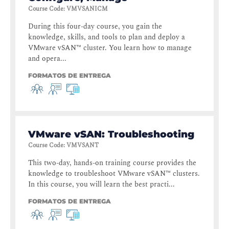
Course Code
:
VMVSANICM
During this four-day course, you gain the
knowledge, skills, and tools to plan and deploy a
VMware vSAN™ cluster. You learn how to manage
and opera...
FORMATOS DE ENTREGA
VMware vSAN: Troubleshooting
Course Code
:
VMVSANT
This two-day, hands-on training course provides the
knowledge to troubleshoot VMware vSAN™ clusters.
In this course, you will learn the best practi...
FORMATOS DE ENTREGA