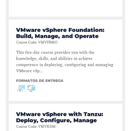
VMware vSphere Foundation:
Build, Manage, and Operate
Course Code
:
VMVFBMO
This five-day course provides you with the
knowledge, skills, and abilities to achieve
competence in deploying, configuring and managing
VMware vSp...
FORMATOS DE ENTREGA
VMware vSphere with Tanzu:
Deploy, Configure, Manage
Course Code
:
VMVKDM