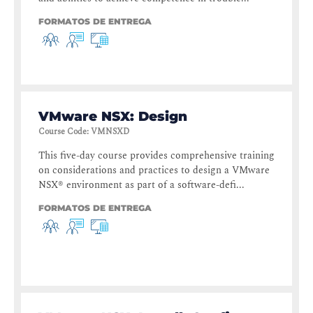
FORMATOS DE ENTREGA
VMware NSX: Design
Course Code
:
VMNSXD
This five-day course provides comprehensive training
on considerations and practices to design a VMware
NSX® environment as part of a software-defi...
FORMATOS DE ENTREGA