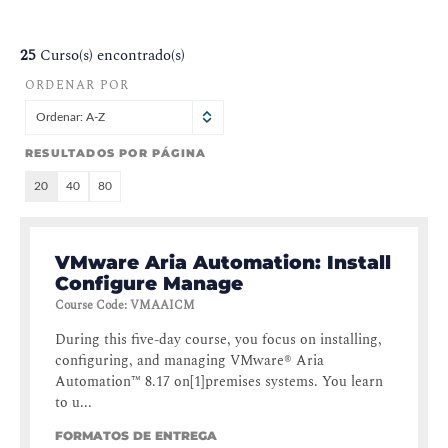
25
Curso(s) encontrado(s)
ORDENAR POR
Ordenar: A-Z
RESULTADOS POR PÁGINA
20
40
80
VMware Aria Automation: Install
Configure Manage
Course Code
:
VMAAICM
During this five-day course, you focus on installing,
configuring, and managing VMware® Aria
Automation™ 8.17 on[1]premises systems. You learn
to u...
FORMATOS DE ENTREGA