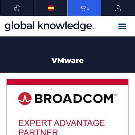
0
VMware