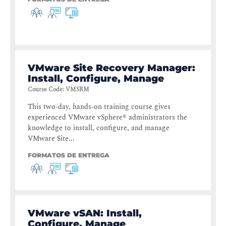
VMware Site Recovery Manager:
Install, Configure, Manage
Course Code
:
VMSRM
This two-day, hands-on training course gives
experienced VMware vSphere® administrators the
knowledge to install, configure, and manage
VMware Site...
FORMATOS DE ENTREGA
VMware vSAN: Install,
Configure, Manage