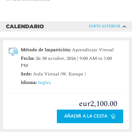
CALENDARIO
PARTE SUPERIOR
Método de Impartición:
Aprendizaje Virtual
Fecha:
26-30 octubre, 2026 | 9:00 AM to 5:00
PM
Sede:
Aula Virtual (W. Europe )
Idioma:
Inglés
eur2,100.00
AÑADIR A LA CESTA