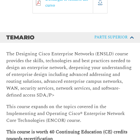
curso
TEMARIO
PARTE SUPERIOR
The Designing Cisco Enterprise Networks (ENSLD) course
provides the skills, technologies and best practices needed to
design an enterprise network, deepening your understanding
of enterprise design including advanced addressing and
routing solutions, advanced enterprise campus networks,
WAN, security services, network services, and software-
defined access SDA./P>
This course expands on the topics covered in the
Implementing and Operating Cisco® Enterprise Network
Core Technologies (ENCOR) course.
This course is worth 40 Continuing Education (CE) credits
towards recertification