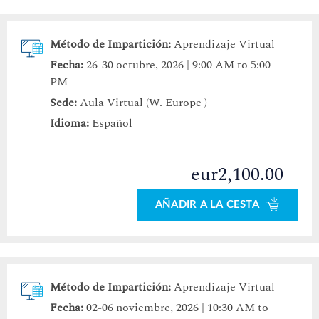
Método de Impartición:
Aprendizaje Virtual
Fecha:
26-30 octubre, 2026 | 9:00 AM to 5:00
PM
Sede:
Aula Virtual (W. Europe )
Idioma:
Español
eur2,100.00
AÑADIR A LA CESTA
Método de Impartición:
Aprendizaje Virtual
Fecha:
02-06 noviembre, 2026 | 10:30 AM to