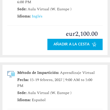
6:00 PM
Sede:
Aula Virtual (W. Europe )
Idioma:
Inglés
eur2,100.00
AÑADIR A LA CESTA
Método de Impartición:
Aprendizaje Virtual
Fecha:
15-19 febrero, 2027 | 9:00 AM to 5:00
PM
Sede:
Aula Virtual (W. Europe )
Idioma:
Español