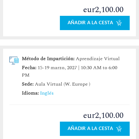
eur2,100.00
AÑADIR A LA CESTA
Método de Impartición:
Aprendizaje Virtual
Fecha:
15-19 marzo, 2027 | 10:30 AM to 6:00
PM
Sede:
Aula Virtual (W. Europe )
Idioma:
Inglés
eur2,100.00
AÑADIR A LA CESTA