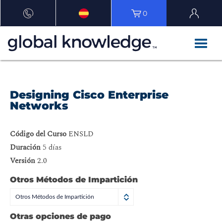
0
Designing Cisco Enterprise
Networks
Código del Curso
ENSLD
Duración
5 días
Versión
2.0
Otros Métodos de Impartición
Otros Métodos de Impartición
Otras opciones de pago