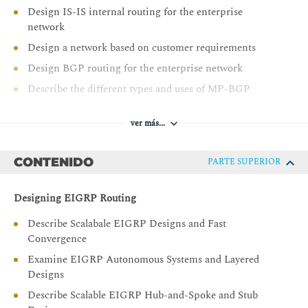
Design IS-IS internal routing for the enterprise
network
Design a network based on customer requirements
Design BGP routing for the enterprise network
Describe the different types and uses of MP-BGP
address families
Describe BGP load sharing
ver más...
Design a BGP network based on customer
requirements
CONTENIDO
PARTE SUPERIOR
Decide where L2/L3 boundary will be in your Campus
network and make design decisions
Designing EIGRP Routing
Describe layer 2 design considerations for Enterprise
Describe Scalabale EIGRP Designs and Fast
Campus networks
Convergence
Design a LAN network based on customer
Examine EIGRP Autonomous Systems and Layered
requirements
Designs
Describe layer 3 design considerations in an Enterprise
Describe Scalable EIGRP Hub-and-Spoke and Stub
Campus network