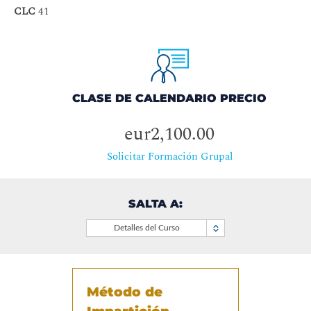
CLC
41
CLASE DE CALENDARIO PRECIO
eur2,100.00
Solicitar Formación Grupal
SALTA A:
Detalles del Curso
Método de