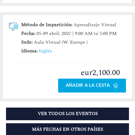
Método de Impartición:
Aprendizaje Virtual
Fecha:
05-09 abril, 2027 | 9:00 AM to 5:00 PM
Sede:
Aula Virtual (W. Europe )
Idioma:
Inglés
eur2,100.00
AÑADIR A LA CESTA
VER TODOS LOS EVENTOS
MÁS FECHAS EN OTROS PAÍSES