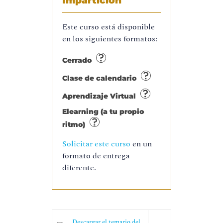
Impartición
Este curso está disponible
en los siguientes formatos:
Cerrado
Clase de calendario
Aprendizaje Virtual
Elearning (a tu propio
ritmo)
Solicitar este curso
en un
formato de entrega
diferente.
Descargar el temario del