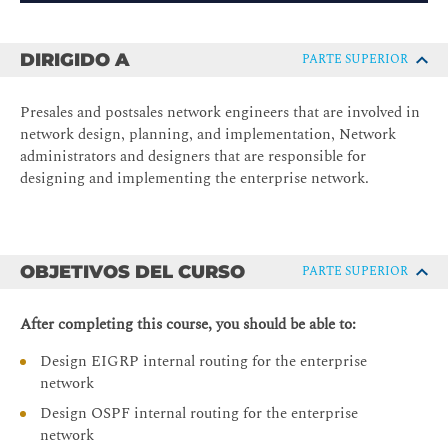
DIRIGIDO A
PARTE SUPERIOR
Presales and postsales network engineers that are involved in
network design, planning, and implementation, Network
administrators and designers that are responsible for
designing and implementing the enterprise network.
OBJETIVOS DEL CURSO
PARTE SUPERIOR
After completing this course, you should be able to:
Design EIGRP internal routing for the enterprise
network
Design OSPF internal routing for the enterprise
network