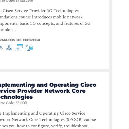
rse Code
:
SPMBL100
 Cisco Service Provider 5G Technologies
ndations course introduces mobile network
ponents, basic 5G concepts, and features of 5G
hnolog...
RMATOS DE ENTREGA
mplementing and Operating Cisco
ervice Provider Network Core
echnologies
rse Code
:
SPCOR
e Implementing and Operating Cisco Service
ovider Network Core Technologies (SPCOR) course
ches you how to configure, verify, troubleshoot, ...