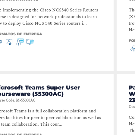
 Implementing the Cisco NCS540 Series Routers
Th
rse is designed for network professionals to learn
(X
 to deploy Cisco NCS 540 Series routers i...
tro
Net
RMATOS DE ENTREGA
FO
icrosoft Teams Super User
P
ourseware (55300AC)
W
23
rse Code
:
M-55300AC
Cou
rosoft Teams is a full collaboration platform and
Con
ers facilities for peer to peer collaboration as well as
Ne
l team collaboration. This cour...
Th
RMATOS DE ENTREGA