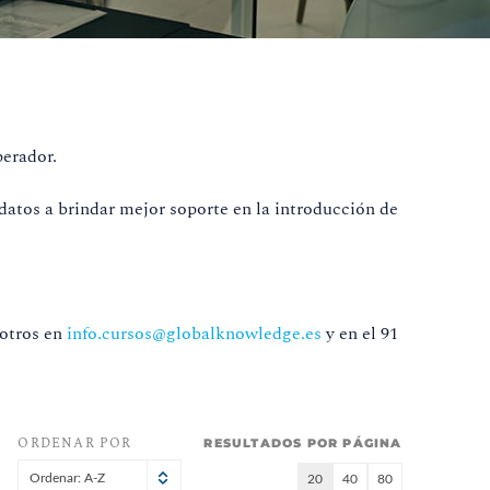
perador.
datos a brindar mejor soporte en la introducción de
sotros en
info.cursos@globalknowledge.es
y en el 91
ORDENAR POR
RESULTADOS POR PÁGINA
Ordenar: A-Z
20
40
80