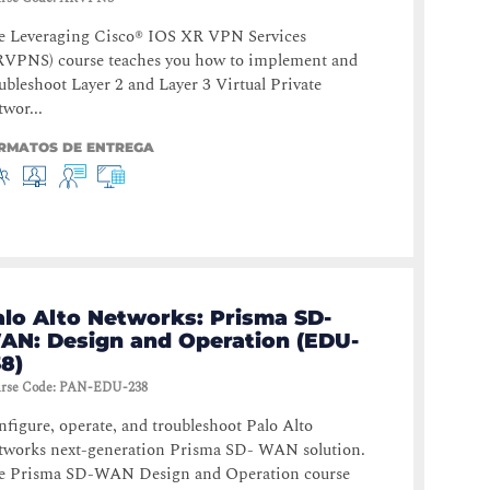
e Leveraging Cisco® IOS XR VPN Services
RVPNS) course teaches you how to implement and
ubleshoot Layer 2 and Layer 3 Virtual Private
wor...
RMATOS DE ENTREGA
alo Alto Networks: Prisma SD-
AN: Design and Operation (EDU-
8)
rse Code
:
PAN-EDU-238
figure, operate, and troubleshoot Palo Alto
tworks next-generation Prisma SD- WAN solution.
e Prisma SD-WAN Design and Operation course