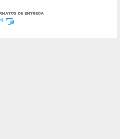
.
RMATOS DE ENTREGA