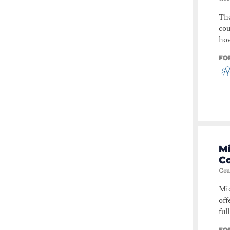
The
cou
how
FO
M
C
Cou
Mic
off
ful
FO