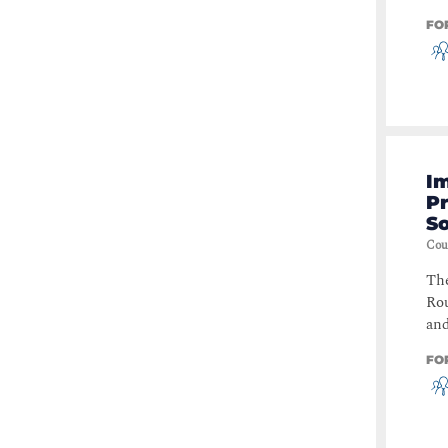
FO
I
P
So
Cou
The
Rou
and
FO