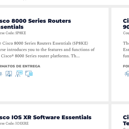
sco 8000 Series Routers
C
sentials
90
rse Code
:
SP8KE
Cou
 Cisco 8000 Series Routers Essentials (SP8KE)
The
rse introduces you to the features and functions of
Ess
 Cisco® 8000 Series router platforms. Th...
fun
RMATOS DE ENTREGA
FO
sco IOS XR Software Essentials
Ci
T
rse Code
:
IOSXRE