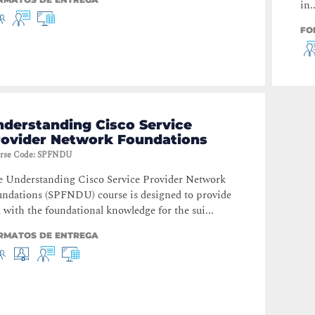
in..
FO
derstanding Cisco Service
rovider Network Foundations
rse Code
:
SPFNDU
 Understanding Cisco Service Provider Network
ndations (SPFNDU) course is designed to provide
 with the foundational knowledge for the sui...
RMATOS DE ENTREGA