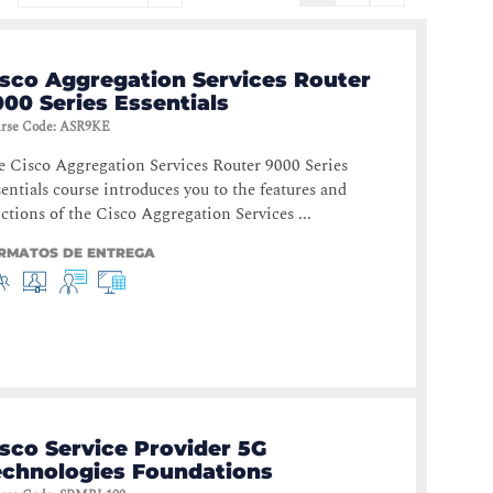
isco Aggregation Services Router
00 Series Essentials
rse Code
:
ASR9KE
 Cisco Aggregation Services Router 9000 Series
entials course introduces you to the features and
ctions of the Cisco Aggregation Services ...
RMATOS DE ENTREGA
sco Service Provider 5G
echnologies Foundations