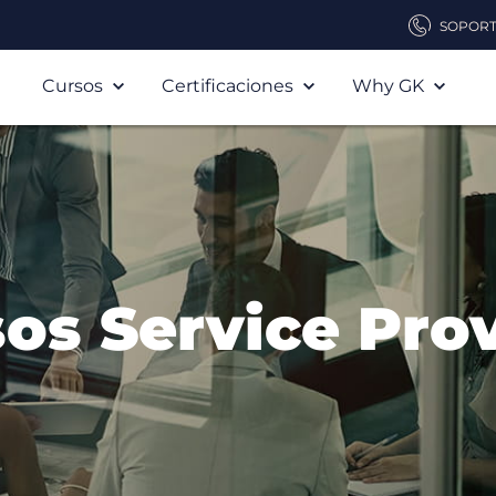
SOPOR
Cursos
Certificaciones
Why GK
os Service Pro