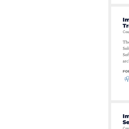
I
Tr
Cou
Th
Sol
Sof
arc
FO
I
Se
Cou