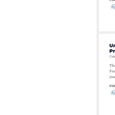
Un
P
Cou
The
Fou
you
FO