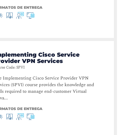
RMATOS DE ENTREGA
mplementing Cisco Service
rovider VPN Services
rse Code
:
SPVI
e Implementing Cisco Service Provider VPN
vices (SPVI) course provides the knowledge and
lls required to manage end-customer Virtual
va...
RMATOS DE ENTREGA