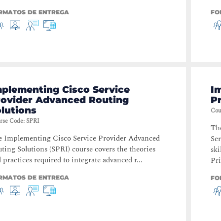
RMATOS DE ENTREGA
FO
mplementing Cisco Service
I
rovider Advanced Routing
P
lutions
Cou
rse Code
:
SPRI
Th
 Implementing Cisco Service Provider Advanced
Ser
ting Solutions (SPRI) course covers the theories
ski
 practices required to integrate advanced r...
Pri
RMATOS DE ENTREGA
FO