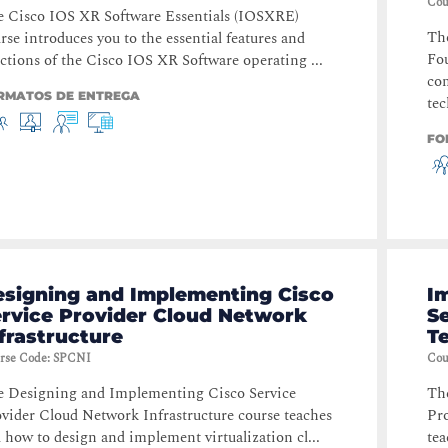
Cou
 Cisco IOS XR Software Essentials (IOSXRE)
The
rse introduces you to the essential features and
Fou
ctions of the Cisco IOS XR Software operating ...
com
RMATOS DE ENTREGA
tec
FO
esigning and Implementing Cisco
I
ervice Provider Cloud Network
S
frastructure
T
rse Code
:
SPCNI
Cou
 Designing and Implementing Cisco Service
Th
vider Cloud Network Infrastructure course teaches
Pr
 how to design and implement virtualization cl...
tea