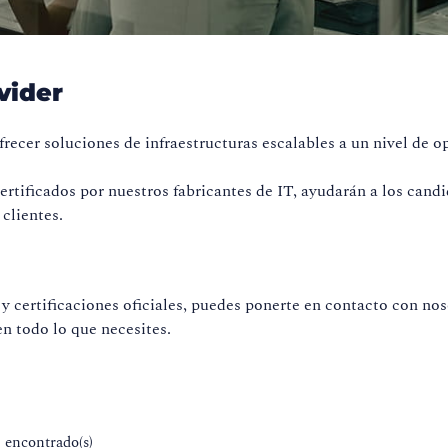
vider
recer soluciones de infraestructuras escalables a un nivel de o
rtificados por nuestros fabricantes de IT, ayudarán a los candi
clientes.
y certificaciones oficiales, puedes ponerte en contacto con no
n todo lo que necesites.
) encontrado(s)