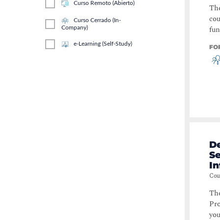
Curso Remoto (Abierto)
The
cou
Curso Cerrado (In-
fun
Company)
e-Learning (Self-Study)
FO
D
S
In
Cou
The
Pro
you