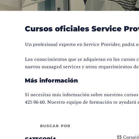
Cursos oficiales Service Pro
Un profesional experto en Service Provider, podrá of
Los conocimientos que se adquieran en los cursos ce
nuevos managed services y otros requerimientos de 
Más información
Si necesitas más información sobre nuestros cursos 
425 06 60. Nuestro equipo de formación te ayudará e
BUSCAR POR
15
Curso(s