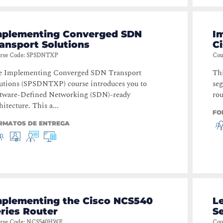
mplementing Converged SDN
I
ansport Solutions
C
rse Code
:
SPSDNTXP
Cou
e Implementing Converged SDN Transport
Thi
utions (SPSDNTXP) course introduces you to
seg
tware-Defined Networking (SDN)-ready
rou
hitecture. This a...
FO
RMATOS DE ENTREGA
mplementing the Cisco NCS540
L
ries Router
S
rse Code
:
NCS540HWE
Cou