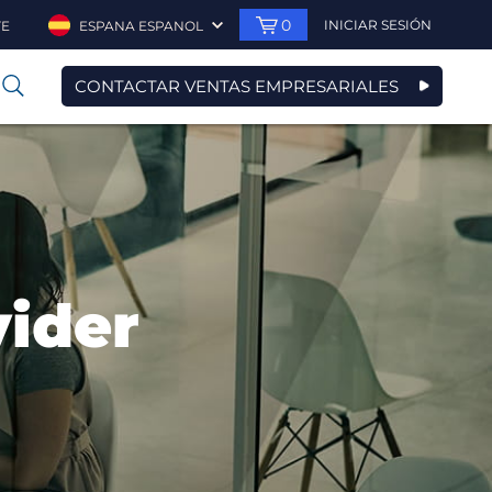
0
INICIAR SESIÓN
TE
ESPANA ESPANOL
CONTACTAR VENTAS EMPRESARIALES
0
vider