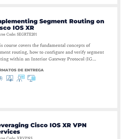
mplementing Segment Routing on
isco IOS XR
rse Code
:
SEGRTE201
s course covers the fundamental concepts of
ment routing, how to configure and verify segment
ting within an Interior Gateway Protocol (IG...
RMATOS DE ENTREGA
everaging Cisco IOS XR VPN
ervices
rse Code
:
XRVPNS