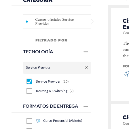
CATEGORÍA
Cursos oficiales Service
Ci
Provider
Es
Cou
FILTRADO POR
The
cou
TECNOLOGÍA
the
FO
Service Provider
Service Provider
(
15
)
Routing & Switching
(
2
)
FORMATOS DE ENTREGA
Ci
Curso Presencial (Abierto)
Cou