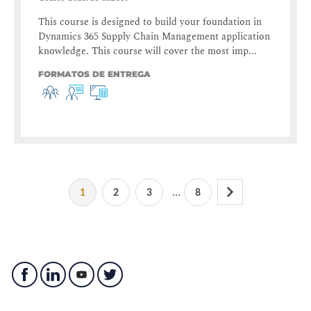
This course is designed to build your foundation in
Dynamics 365 Supply Chain Management application
knowledge. This course will cover the most imp...
FORMATOS DE ENTREGA
...
1
2
3
8