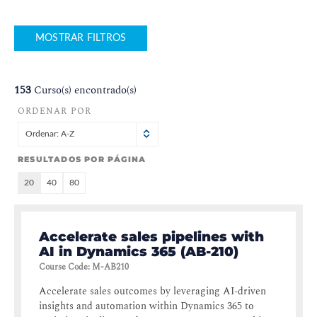
MOSTRAR FILTROS
153
Curso(s) encontrado(s)
ORDENAR POR
Ordenar: A-Z
RESULTADOS POR PÁGINA
20
40
80
Accelerate sales pipelines with
AI in Dynamics 365 (AB-210)
Course Code
:
M-AB210
Accelerate sales outcomes by leveraging AI-driven
insights and automation within Dynamics 365 to