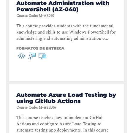
Automate Administration with
PowerShell (AZ-040)
Course Code
:
M-AZ040
This course provides students with the fundamental
knowledge and skills to use Windows PowerShell for
administering and automating administration o...
FORMATOS DE ENTREGA
Automate Azure Load Testing by
using GitHub Actions
Course Code
:
M-AZ2006
This course teaches how to implement GitHub
Actions and configure Azure Load Testing to
automate testing app deployments. In this course