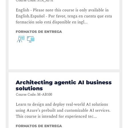
Course Code
:
STA_APH
English - Please note this course is only available in
English.Español - Por favor, tenga en cuenta que esta
formación solo está disponible en ingl...
FORMATOS DE ENTREGA
Architecting agentic AI business
solutions
Course Code
:
M-AB100
Learn to design and deploy real-world AI solutions
using Azure’s prebuilt and customizable AI services.
This course is intended for experienced tec...
FORMATOS DE ENTREGA