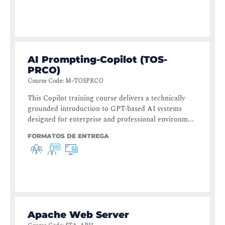
AI Prompting-Copilot (TOS-
PRCO)
Course Code
:
M-TOSPRCO
This Copilot training course delivers a technically
grounded introduction to GPT-based AI systems
designed for enterprise and professional environm...
FORMATOS DE ENTREGA
Apache Web Server