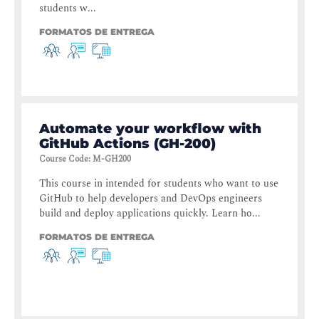
students w...
FORMATOS DE ENTREGA
Automate your workflow with
GitHub Actions (GH-200)
Course Code
:
M-GH200
This course in intended for students who want to use
GitHub to help developers and DevOps engineers
build and deploy applications quickly. Learn ho...
FORMATOS DE ENTREGA