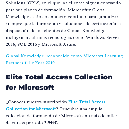
Solutions (CPLS) en el que los clientes siguen confiando
para sus planes de formación. Microsoft y Global
Knowledge están en contacto continuo para garantizar
siempre que la formación y soluciones de certificación a
disposición de los clientes de Global Knowledge
incluyen las últimas tecnologías como Windows Server
2016, SQL 2016 y Microsoft Azure.
Global Knowledge, reconocido como Microsoft Learning
Partner of the Year 2019
Elite Total Access Collection
for Microsoft
¿Conoces nuestra suscripción
Elite Total Access
Collection for Microsoft
? Descubre una amplia
colección de formación de Microsoft con más de miles
de cursos por solo
2.944€.