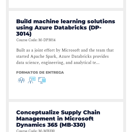
Build machine learning solutions
using Azure Databricks (DP-
3014)
Course Code
:
M-DP3014
Built as a joint effort by Microsoft and the team that
started Apache Spark, Azure Databricks provides
data science, engineering, and analytical te...
FORMATOS DE ENTREGA
Conceptualize Supply Chain
Management in Microsoft
Dynamics 365 (MB-330)
Course Code
:
M-MB330