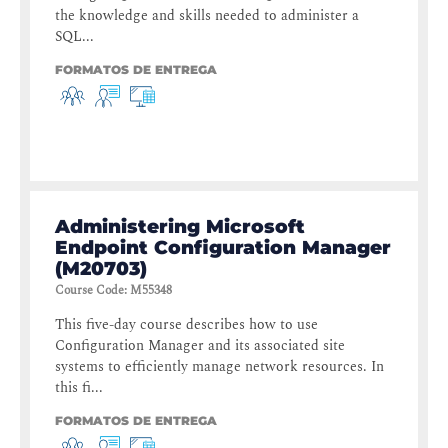
the knowledge and skills needed to administer a
SQL...
FORMATOS DE ENTREGA
Administering Microsoft
Endpoint Configuration Manager
(M20703)
Course Code
:
M55348
This five-day course describes how to use
Configuration Manager and its associated site
systems to efficiently manage network resources. In
this fi...
FORMATOS DE ENTREGA