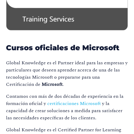
Cursos oficiales de Microsoft
Global Knowledge es el Partner ideal para las empresas y
particulares que deseen aprender acerca de una de las
tecnologías Microsoft o prepararse para una
Certificación de
Microsoft
.
Contamos con más de dos décadas de experiencia en la
formación oficial y
certificaciones Microsoft
y la
capacidad de crear soluciones a medida para satisfacer
las necesidades específicas de los clientes.
Global Knowledge es el Certified Partner for Learning