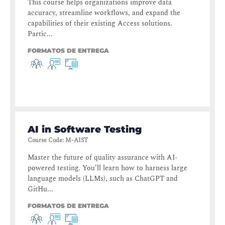
This course helps organizations improve data
accuracy, streamline workflows, and expand the
capabilities of their existing Access solutions.
Partic...
FORMATOS DE ENTREGA
AI in Software Testing
Course Code
:
M-AIST
Master the future of quality assurance with AI-
powered testing. You’ll learn how to harness large
language models (LLMs), such as ChatGPT and
GitHu...
FORMATOS DE ENTREGA