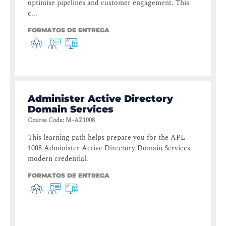
optimise pipelines and customer engagement. This
c...
FORMATOS DE ENTREGA
Administer Active Directory
Domain Services
Course Code
:
M-AZ1008
This learning path helps prepare you for the APL-
1008 Administer Active Directory Domain Services
modern credential.
FORMATOS DE ENTREGA