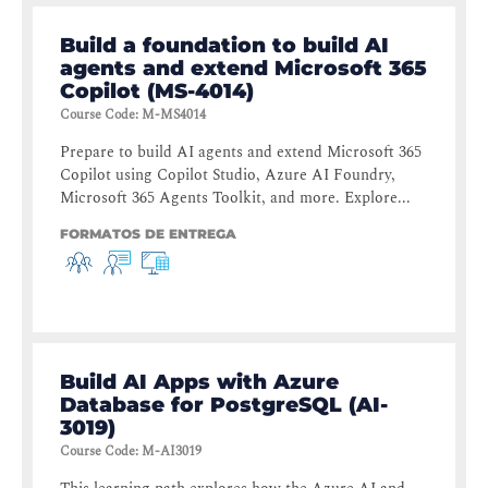
Build a foundation to build AI
agents and extend Microsoft 365
Copilot (MS-4014)
Course Code
:
M-MS4014
Prepare to build AI agents and extend Microsoft 365
Copilot using Copilot Studio, Azure AI Foundry,
Microsoft 365 Agents Toolkit, and more. Explore...
FORMATOS DE ENTREGA
Build AI Apps with Azure
Database for PostgreSQL (AI-
3019)
Course Code
:
M-AI3019