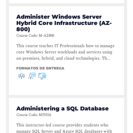
Administer Windows Server
Hybrid Core Infrastructure (AZ-
800)
Course Code
:
M-AZ800
This course teaches IT Professionals how to manage
core Windows Server workloads and services using
on-premises, hybrid, and cloud technologies. Th...
FORMATOS DE ENTREGA
Administering a SQL Database
Course Code
:
M55316
This instructor-led course provides students who
manage SQL Server and Azure SQL databases with