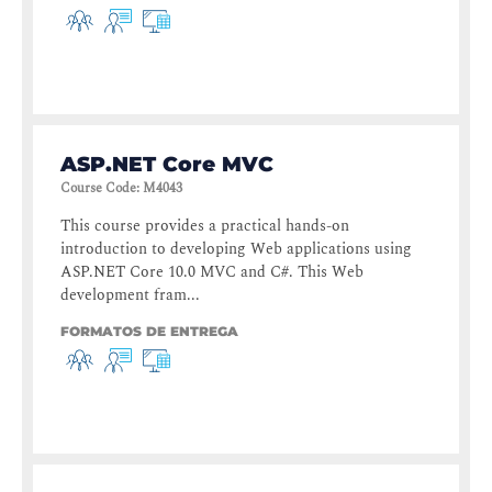
ASP.NET Core MVC
Course Code
:
M4043
This course provides a practical hands-on
introduction to developing Web applications using
ASP.NET Core 10.0 MVC and C#. This Web
development fram...
FORMATOS DE ENTREGA