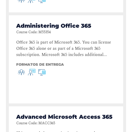
Administering Office 365
Course Code
:
M55354
Office 365 is part of Microsoft 365. You can license
Office 365 alone or as part of a Microsoft 365
subscription. Microsoft 365 includes additional...
FORMATOS DE ENTREGA
Advanced Microsoft Access 365
Course Code
:
MACC365