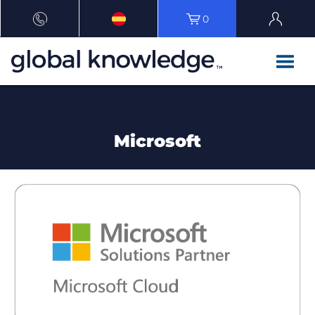
0
Microsoft