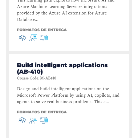
This learning path explores how the Azure AI and
Azure Machine Learning Services integrations
provided by the Azure AI extension for Azure
Database...
FORMATOS DE ENTREGA
Build intelligent applications
(AB-410)
Course Code
:
M-AB410
Design and build intelligent applications on the
Microsoft Power Platform by using AI, copilots, and
agents to solve real business problems. This c...
FORMATOS DE ENTREGA