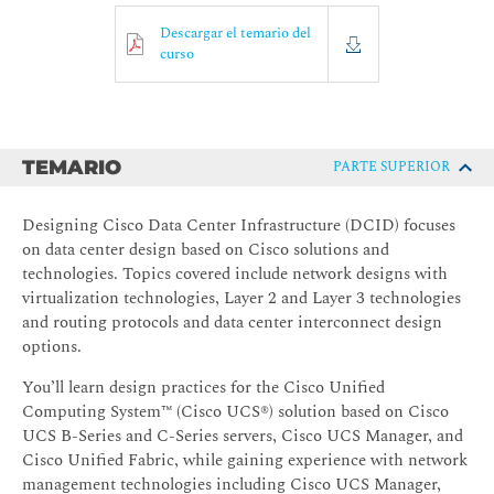
Descargar el temario del
curso
TEMARIO
PARTE SUPERIOR
Designing Cisco Data Center Infrastructure (DCID) focuses
on data center design based on Cisco solutions and
technologies. Topics covered include network designs with
virtualization technologies, Layer 2 and Layer 3 technologies
and routing protocols and data center interconnect design
options.
You’ll learn design practices for the Cisco Unified
Computing System™ (Cisco UCS®) solution based on Cisco
UCS B-Series and C-Series servers, Cisco UCS Manager, and
Cisco Unified Fabric, while gaining experience with network
management technologies including Cisco UCS Manager,