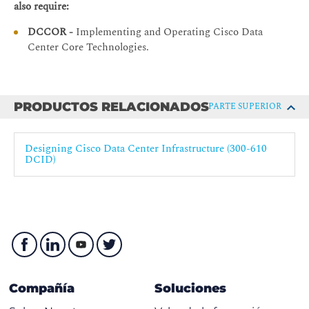
also require:
Securing the Management Plane
DCCOR -
Implementing and Operating Cisco Data
Protecting the Control Plane
Center Core Technologies.
RBAC and Authentication, Authorization, and
Accounting (AAA)
Advanced Data Center Security
PRODUCTOS RELACIONADOS
PARTE SUPERIOR
Cisco TrustSec in Cisco Secure Enclaves Architecture
Cisco TrustSec Operation
Designing Cisco Data Center Infrastructure (300-610
DCID)
Firewalling
Positioning the Firewall Within Data Center Networks
Cisco Firepower® Portfolio
Firewall Virtualization
Designing for Threat Mitigation
Management and Orchestration
Compañía
Soluciones
Network and License Management