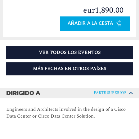
eur1,890.00
AÑADIR A LA CESTA
VER TODOS LOS EVENTOS
MÁS FECHAS EN OTROS PAÍSES
DIRIGIDO A
PARTE SUPERIOR
Engineers and Architects involved in the design of a Cisco
Data Center or Cisco Data Center Solution.