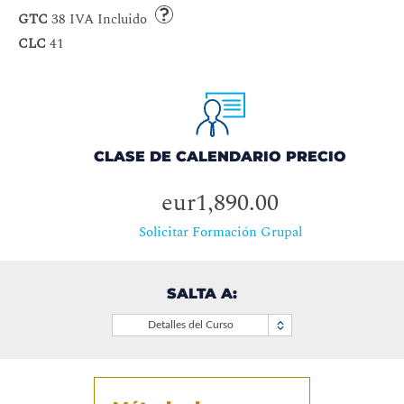
GTC
38 IVA Incluido
CLC
41
CLASE DE CALENDARIO PRECIO
eur1,890.00
Solicitar Formación Grupal
SALTA A:
Detalles del Curso