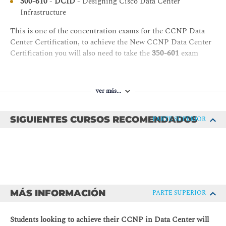
300-610
-
DCID
- Designing Cisco Data Center
Device Virtualization
between initial and updated templates
Infrastructure
Cisco UCS Hardware Virtualization
Describe data center automation tools
This is one of the concentration exams for the CCNP Data
Server Virtualization
Center Certification, to achieve the New CCNP Data Center
SAN Virtualization
Certification you will also need to take the
350-601
exam
N-Port ID Virtualization
Cisco FEX Options
ver más...
Cisco Adapter FEX
Access Layer with Cisco FEX
SIGUIENTES CURSOS RECOMENDADOS
PARTE SUPERIOR
Cisco FEX Topologies
Virtualization-Aware Networking
Single Root I/O Virtualization
Cisco FEX Evaluation
Basic Data Center Security
MÁS INFORMACIÓN
PARTE SUPERIOR
Threat Mitigation
Students looking to achieve their CCNP in Data Center will
Attack and Countermeasure Examples