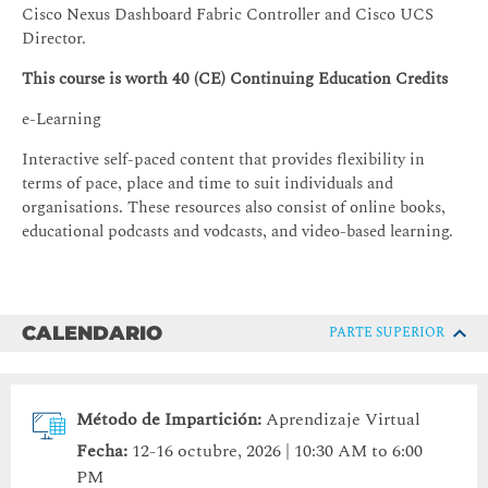
Cisco Nexus Dashboard Fabric Controller and Cisco UCS
Director.
This course is worth 40 (CE) Continuing Education Credits
e-Learning
Interactive self-paced content that provides flexibility in
terms of pace, place and time to suit individuals and
organisations. These resources also consist of online books,
educational podcasts and vodcasts, and video-based learning.
CALENDARIO
PARTE SUPERIOR
Método de Impartición:
Aprendizaje Virtual
Fecha:
12-16 octubre, 2026 | 10:30 AM to 6:00
PM