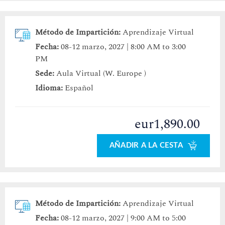
Método de Impartición:
Aprendizaje Virtual
Fecha:
08-12 marzo, 2027 | 8:00 AM to 3:00
PM
Sede:
Aula Virtual (W. Europe )
Idioma:
Español
eur1,890.00
AÑADIR A LA CESTA
Método de Impartición:
Aprendizaje Virtual
Fecha:
08-12 marzo, 2027 | 9:00 AM to 5:00