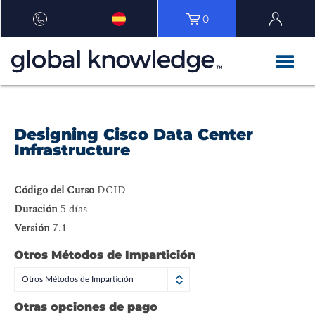
0
Designing Cisco Data Center
Infrastructure
Código del Curso
DCID
Duración
5 días
Versión
7.1
Otros Métodos de Impartición
Otros Métodos de Impartición
Otras opciones de pago