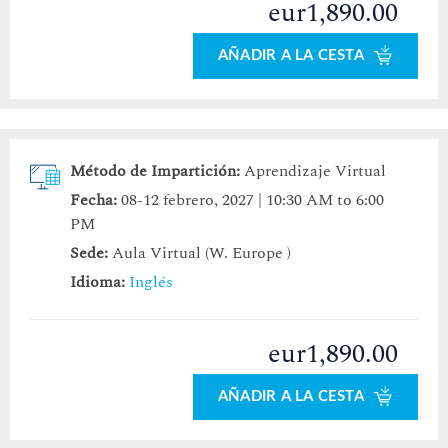
eur1,890.00
AÑADIR A LA CESTA
Método de Impartición:
Aprendizaje Virtual
Fecha:
08-12 febrero, 2027 | 10:30 AM to 6:00
PM
Sede:
Aula Virtual (W. Europe )
Idioma:
Inglés
eur1,890.00
AÑADIR A LA CESTA