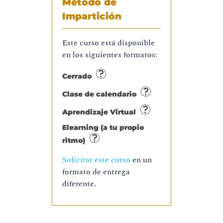
Método de
Impartición
Este curso está disponible
en los siguientes formatos:
Cerrado
Clase de calendario
Aprendizaje Virtual
Elearning (a tu propio
ritmo)
Solicitar este curso
en un
formato de entrega
diferente.