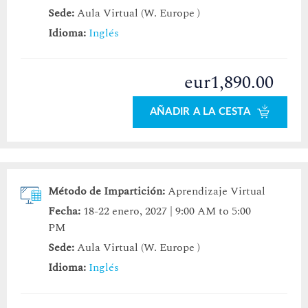
Sede:
Aula Virtual (W. Europe )
Idioma:
Inglés
eur1,890.00
AÑADIR A LA CESTA
Método de Impartición:
Aprendizaje Virtual
Fecha:
18-22 enero, 2027 | 9:00 AM to 5:00
PM
Sede:
Aula Virtual (W. Europe )
Idioma:
Inglés