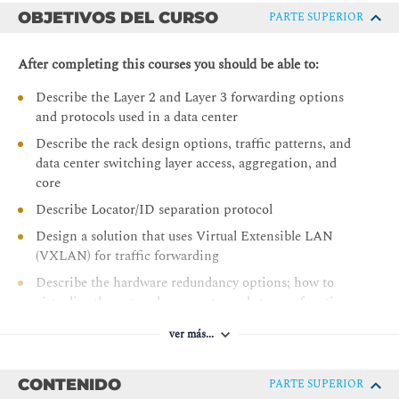
OBJETIVOS DEL CURSO
PARTE SUPERIOR
After completing this courses you should be able to:
Describe the Layer 2 and Layer 3 forwarding options
and protocols used in a data center
Describe the rack design options, traffic patterns, and
data center switching layer access, aggregation, and
core
Describe Locator/ID separation protocol
Design a solution that uses Virtual Extensible LAN
(VXLAN) for traffic forwarding
Describe the hardware redundancy options; how to
virtualize the network, compute, and storage functions;
and virtual networking in the data center
ver más...
Describe solutions that use fabric extenders and
compare Cisco Adapter Fabric Extender (FEX) with
CONTENIDO
PARTE SUPERIOR
single root input/output virtualization (SR-IOV)