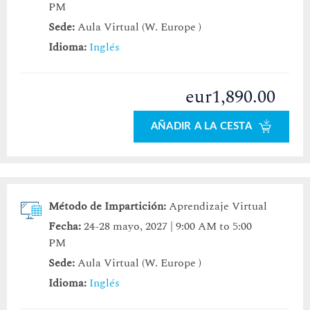
PM
Sede:
Aula Virtual (W. Europe )
Idioma:
Inglés
eur1,890.00
AÑADIR A LA CESTA
Método de Impartición:
Aprendizaje Virtual
Fecha:
24-28 mayo, 2027 | 9:00 AM to 5:00
PM
Sede:
Aula Virtual (W. Europe )
Idioma:
Inglés