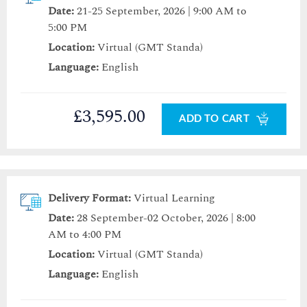
Date:
21-25 September, 2026 | 9:00 AM to
5:00 PM
Location:
Virtual (GMT Standa)
Language:
English
£3,595.00
ADD TO CART
Delivery Format:
Virtual Learning
Date:
28 September-02 October, 2026 | 8:00
AM to 4:00 PM
Location:
Virtual (GMT Standa)
Language:
English