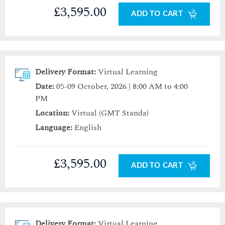
£3,595.00
ADD TO CART
Delivery Format:
Virtual Learning
Date:
05-09 October, 2026 | 8:00 AM to 4:00
PM
Location:
Virtual (GMT Standa)
Language:
English
£3,595.00
ADD TO CART
Delivery Format:
Virtual Learning