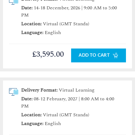
Date:
14-18 December, 2026 | 9:00 AM to 5:00
PM
Location:
Virtual (GMT Standa)
Language:
English
£3,595.00
ADD TO CART
Delivery Format:
Virtual Learning
Date:
08-12 February, 2027 | 8:00 AM to 4:00
PM
Location:
Virtual (GMT Standa)
Language:
English