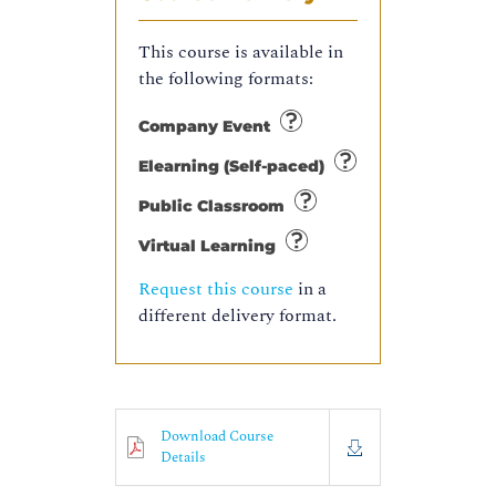
This course is available in
the following formats:
Company Event
Elearning (Self-paced)
Public Classroom
Virtual Learning
Request this course
in a
different delivery format.
Download Course
Details