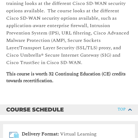
training looks at the different Cisco SD-WAN security
options available. The course looks at the different
Cisco SD-WAN security options available, such as
application-aware enterprise firewall, Intrusion
Prevention System (IPS), URL filtering, Cisco Advanced
Malware Protection (AMP), Secure Sockets
Layer/Transport Layer Security (SSL/TLS) proxy, and
Cisco Umbrella® Secure Internet Gateway (SIG) and
Cisco TrustSec in Cisco SD-WAN.
This course is worth 32 Continuing Education (CE) credits
towards recertification.
COURSE SCHEDULE
TOP
Delivery Format:
Virtual Learning