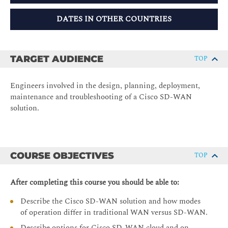
DATES IN OTHER COUNTRIES
TARGET AUDIENCE
TOP
Engineers involved in the design, planning, deployment,
maintenance and troubleshooting of a Cisco SD-WAN
solution.
COURSE OBJECTIVES
TOP
After completing this course you should be able to:
Describe the Cisco SD-WAN solution and how modes
of operation differ in traditional WAN versus SD-WAN.
Describe options for Cisco SD-WAN cloud and on-