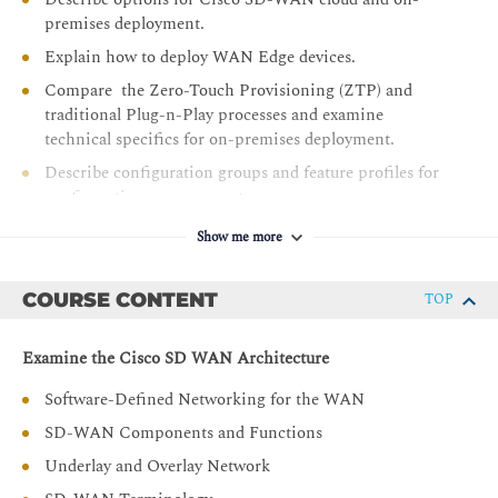
premises deployment.
Explain how to deploy WAN Edge devices.
Compare the Zero-Touch Provisioning (ZTP) and
traditional Plug-n-Play processes and examine
technical specifics for on-premises deployment.
Describe configuration groups and feature profiles for
configuration management.
Describe device and feature configuration templates.
Show me more
Describe options for providing scalability, high
availability, and redundancy.
COURSE CONTENT
TOP
Explain how dynamic routing protocols are deployed in
an SD-WAN environment, on the service side and
Examine the Cisco SD WAN Architecture
transport side.
Software-Defined Networking for the WAN
Describe Cisco SD-WAN policy concepts, which
includes how policies are defined, attached, distributed,
SD-WAN Components and Functions
and applied.
Underlay and Overlay Network
Define and implement advanced control policies, such