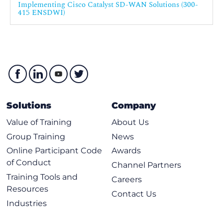
Implementing Cisco Catalyst SD-WAN Solutions (300-
Implement OSPF
415 ENSDWI)
Implement BGP
Impement EIGRP
Implement TLOC Extensions
Loop Prevention Mechanism
Explore SD-WAN Policy Configuration Basics
Policy Configuraton Overview
Solutions
Company
Policy Attachment, Distribution and Operation
Value of Training
About Us
Define Advanced Control Policies
Group Training
News
Control Policy Overview
Online Participant Code
Awards
of Conduct
Control Policy Application
Channel Partners
Training Tools and
Using Arbitrary VPN Topology
Careers
Resources
Using Hierarchical Topology
Contact Us
Industries
VPN Membership Policies