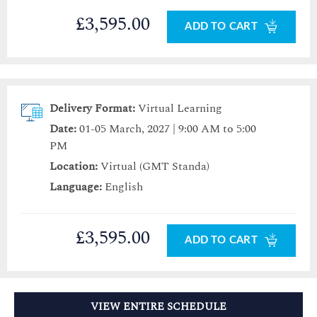
£3,595.00
ADD TO CART
Delivery Format:
Virtual Learning
Date:
01-05 March, 2027 | 9:00 AM to 5:00
PM
Location:
Virtual (GMT Standa)
Language:
English
£3,595.00
ADD TO CART
VIEW ENTIRE SCHEDULE