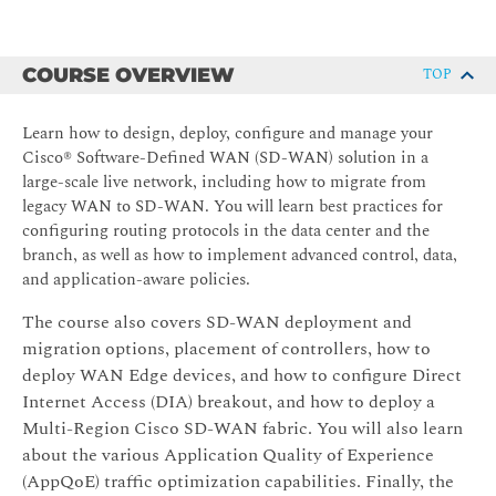
COURSE OVERVIEW
TOP
Learn how to design, deploy, configure and manage your
Cisco® Software-Defined WAN (SD-WAN) solution in a
large-scale live network, including how to migrate from
legacy WAN to SD-WAN. You will learn best practices for
configuring routing protocols in the data center and the
branch, as well as how to implement advanced control, data,
and application-aware policies.
The course also covers SD-WAN deployment and
migration options, placement of controllers, how to
deploy WAN Edge devices, and how to configure Direct
Internet Access (DIA) breakout, and how to deploy a
Multi-Region Cisco SD-WAN fabric. You will also learn
about the various Application Quality of Experience
(AppQoE) traffic optimization capabilities. Finally, the