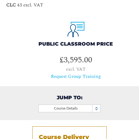
CLC
43 excl. VAT
PUBLIC CLASSROOM PRICE
£3,595.00
excl. VAT
Request Group Training
JUMP TO:
Course Details
Course Delivery