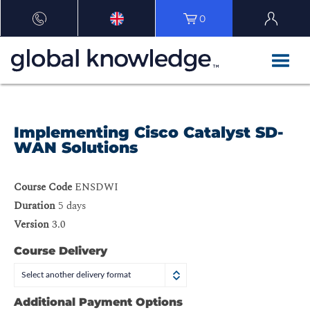
0
Implementing Cisco Catalyst SD-
WAN Solutions
Course Code
ENSDWI
Duration
5 days
Version
3.0
Course Delivery
Select another delivery format
Additional Payment Options