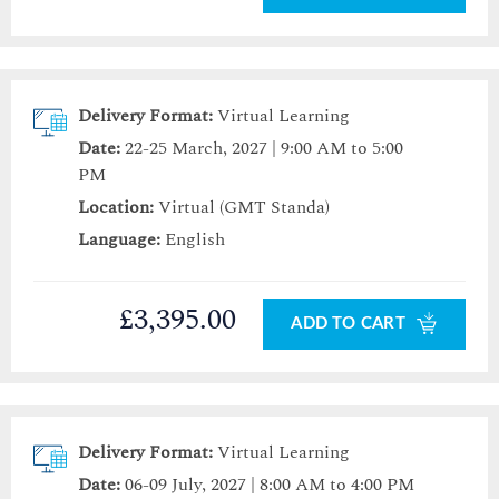
Delivery Format:
Virtual Learning
Date:
22-25 March, 2027 | 9:00 AM to 5:00
PM
Location:
Virtual (GMT Standa)
Language:
English
£3,395.00
ADD TO CART
Delivery Format:
Virtual Learning
Date:
06-09 July, 2027 | 8:00 AM to 4:00 PM