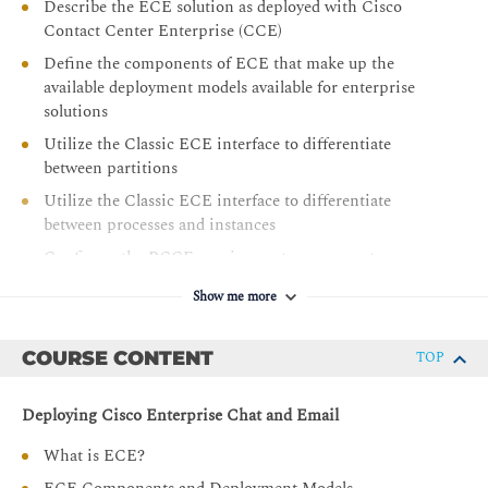
Describe the ECE solution as deployed with Cisco
Contact Center Enterprise (CCE)
Define the components of ECE that make up the
available deployment models available for enterprise
solutions
Utilize the Classic ECE interface to differentiate
between partitions
Utilize the Classic ECE interface to differentiate
between processes and instances
Configure the PCCE requirements necessary to
integrate ECE
Show me more
Configure the requirements necessary to integrate ECE
with the Single Pane of Glass used with PCCE
COURSE CONTENT
TOP
Configure the requirements necessary to integrate ECE
with email services
Deploying Cisco Enterprise Chat and Email
Add the ECE Agent gadget to the Cisco Finesse
Desktop layout
What is ECE?
Describe the installation requirements for a high-