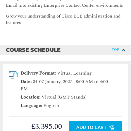
Email into existing Enterprise Contact Center environments
Grow your understanding of Cisco ECE administration and
features
COURSE SCHEDULE
TOP
Delivery Format:
Virtual Learning
Date:
04-07 January, 2027 | 8:00 AM to 4:00
PM
Location:
Virtual (GMT Standa)
Language:
English
£3,395.00
ADD TO CART