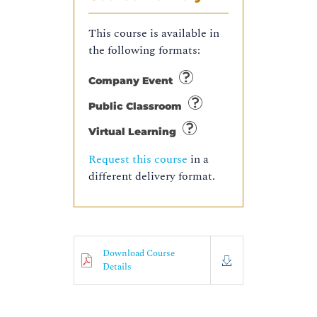
This course is available in
the following formats:
Company Event
Public Classroom
Virtual Learning
Request this course
in a
different delivery format.
Download Course
Details