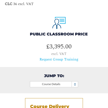
CLC
36 excl. VAT
PUBLIC CLASSROOM PRICE
£3,395.00
excl. VAT
Request Group Training
JUMP TO:
Course Details
Course Delivery