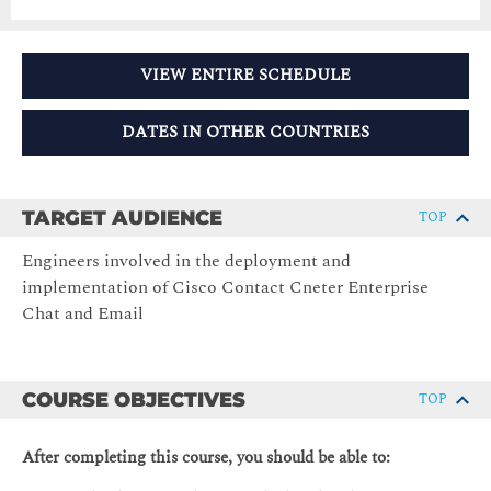
VIEW ENTIRE SCHEDULE
DATES IN OTHER COUNTRIES
TARGET AUDIENCE
TOP
Engineers involved in the deployment and
implementation of Cisco Contact Cneter Enterprise
Chat and Email
COURSE OBJECTIVES
TOP
After completing this course, you should be able to: