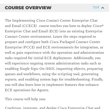
COURSE OVERVIEW
TOP
The Implementing Cisco Contact Center Enterprise Chat
and Email (CCECE) course teaches you how to deploy Cisco®
Enterprise Chat and Email (ECE) into an existing Enterprise
Contact Center environment. Learn the steps required to
prepare and configure both Cisco Packaged Contact Center
Enterprise (PCCE) and ECE environments for integration, as
well as gain experience with the operation and administration
tasks required for initial ECE deployment. Additionally, you
will experience ongoing system administration tasks such as
enabling Single Sign-On (SSO), importing objects, preparing
queues and workflows, using the scripting tool, generating
reports, and enabling system logs for troubleshooting. Finally,
you will also learn how to implement features that enhance
ECE operations for Agents.
This course will help you:
Configure, integrate, and deploy Cisco Enterprise Chat and