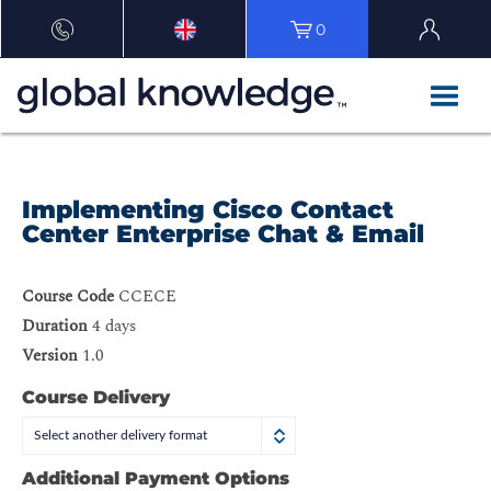
0
Implementing Cisco Contact
Center Enterprise Chat & Email
Course Code
CCECE
Duration
4 days
Version
1.0
Course Delivery
Select another delivery format
Additional Payment Options