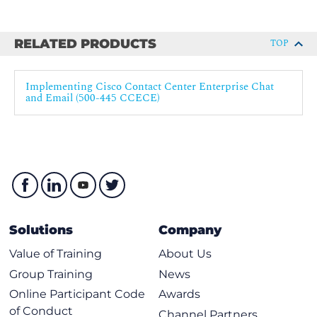
ECE Reports
Agent Single Sign-On for ECE
RELATED PRODUCTS
TOP
Troubleshoot ECE
Lab outline
Implementing Cisco Contact Center Enterprise Chat
and Email (500-445 CCECE)
Navigate CCE Discovery Architecture and Components
Navigate ECE and CCE Discovery Architecture and
Components
Navigate ECE Email and Cisco Finesse integration
Add and Import CCE Resources into ECE
Personalize the Email Trail
Build a Department Workflow
Solutions
Company
Build CCE Script for Email
Value of Training
About Us
Agent Verification of Email
Group Training
News
Configure and Verify Chat Operation
Online Participant Code
Awards
Customize Chat
of Conduct
Channel Partners