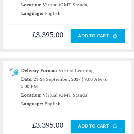
Location:
Virtual (GMT Standa)
Language:
English
£3,395.00
ADD TO CART
Delivery Format:
Virtual Learning
Date:
21-24 September, 2027 | 9:00 AM to
5:00 PM
Location:
Virtual (GMT Standa)
Language:
English
£3,395.00
ADD TO CART