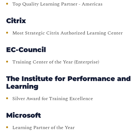
Top Quality Learning Partner - Americas
Citrix
Most Strategic Citrix Authorized Learning Center
EC-Council
Training Center of the Year (Enterprise)
The Institute for Performance and
Learning
Silver Award for Training Excellence
Microsoft
Learning Partner of the Year