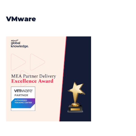
VMware