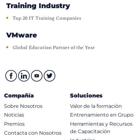
Training Industry
Top 20 IT Training Companies
VMware
Global Education Partner of the Year
Compañía
Soluciones
Sobre Nosotros
Valor de la formación
Noticias
Entrenamiento en Grupo
Premios
Herramientas y Recursos
de Capacitación
Contacta con Nosotros