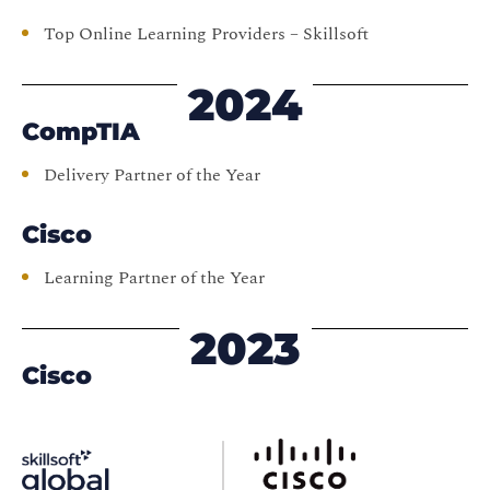
Top Online Learning Providers – Skillsoft
2024
CompTIA
Delivery Partner of the Year
Cisco
Learning Partner of the Year
2023
Cisco