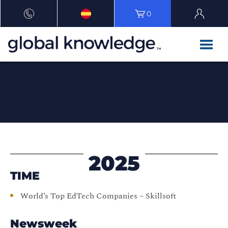
0
2025
TIME
World’s Top EdTech Companies – Skillsoft
Newsweek