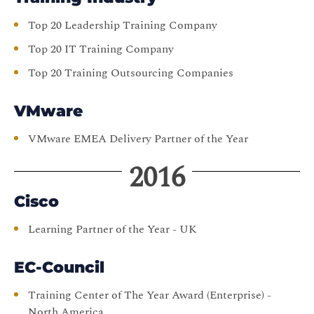
Top 20 Leadership Training Company
Top 20 IT Training Company
Top 20 Training Outsourcing Companies
VMware
VMware EMEA Delivery Partner of the Year
2016
Cisco
Learning Partner of the Year - UK
EC-Council
Training Center of The Year Award (Enterprise) -
North America