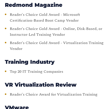
Redmond Magazine
Reader's Choice Gold Award - Microsoft
Certification-Based Boot Camp Vendor
Reader's Choice Gold Award - Online, Disk-Based, or
Instructor-Led Training Vendor
Reader's Choice Gold Award - Virtualization Training
Vendor
Training Industry
Top 20 IT Training Companies
VR Virtualization Review
Reader's Choice Award for Virtualization Training
VMware