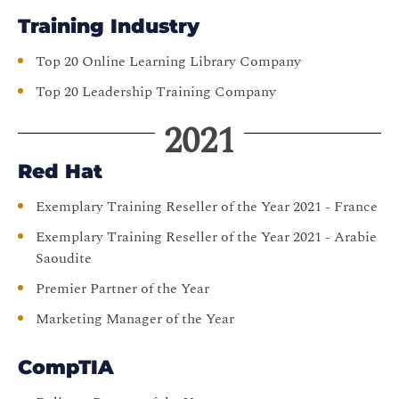
Training Industry
Top 20 Online Learning Library Company
Top 20 Leadership Training Company
2021
Red Hat
Exemplary Training Reseller of the Year 2021 - France
Exemplary Training Reseller of the Year 2021 - Arabie
Saoudite
Premier Partner of the Year
Marketing Manager of the Year
CompTIA