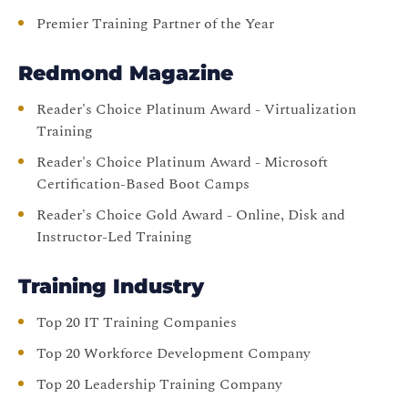
Premier Training Partner of the Year
Redmond Magazine
Reader's Choice Platinum Award - Virtualization
Training
Reader's Choice Platinum Award - Microsoft
Certification-Based Boot Camps
Reader's Choice Gold Award - Online, Disk and
Instructor-Led Training
Training Industry
Top 20 IT Training Companies
Top 20 Workforce Development Company
Top 20 Leadership Training Company