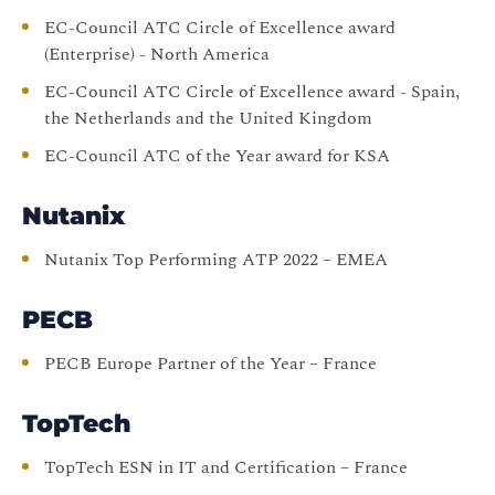
EC-Council ATC Circle of Excellence award
(Enterprise) - North America
EC-Council ATC Circle of Excellence award - Spain,
the Netherlands and the United Kingdom
EC-Council ATC of the Year award for KSA
Nutanix
Nutanix Top Performing ATP 2022 – EMEA
PECB
PECB Europe Partner of the Year – France
TopTech
TopTech ESN in IT and Certification – France