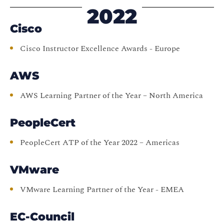
2022
Cisco
Cisco Instructor Excellence Awards - Europe
AWS
AWS Learning Partner of the Year – North America
PeopleCert
PeopleCert ATP of the Year 2022 – Americas
VMware
VMware Learning Partner of the Year - EMEA
EC-Council