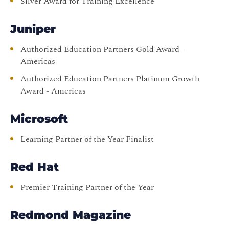
Silver Award for Training Excellence
Juniper
Authorized Education Partners Gold Award -
Americas
Authorized Education Partners Platinum Growth
Award - Americas
Microsoft
Learning Partner of the Year Finalist
Red Hat
Premier Training Partner of the Year
Redmond Magazine