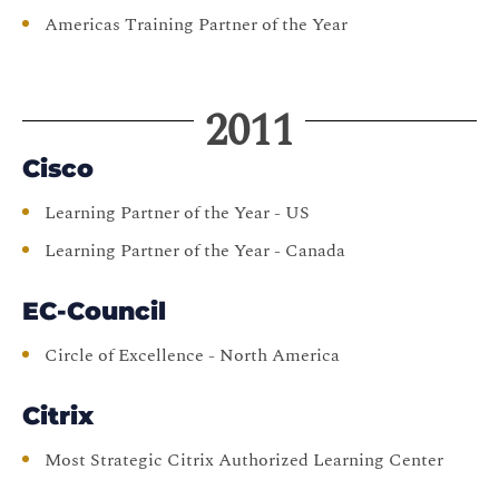
Americas Training Partner of the Year
2011
Cisco
Learning Partner of the Year - US
Learning Partner of the Year - Canada
EC-Council
Circle of Excellence - North America
Citrix
Most Strategic Citrix Authorized Learning Center