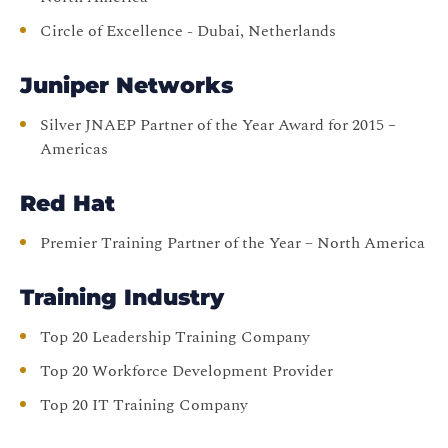
Circle of Excellence - Dubai, Netherlands
Juniper Networks
Silver JNAEP Partner of the Year Award for 2015 –
Americas
Red Hat
Premier Training Partner of the Year – North America
Training Industry
Top 20 Leadership Training Company
Top 20 Workforce Development Provider
Top 20 IT Training Company