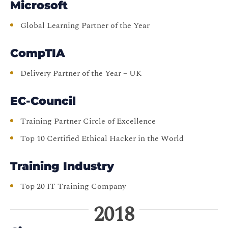
Microsoft
Global Learning Partner of the Year
CompTIA
Delivery Partner of the Year – UK
EC-Council
Training Partner Circle of Excellence
Top 10 Certified Ethical Hacker in the World
Training Industry
Top 20 IT Training Company
2018