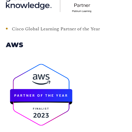
Cisco Global Learning Partner of the Year
AWS