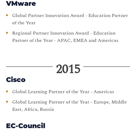
VMware
Global Partner Innovation Award - Education Partner
of the Year
Regional Partner Innovation Award - Education
Partner of the Year - APAC, EMEA and Americas
2015
Cisco
Global Learning Partner of the Year - Americas
Global Learning Partner of the Year - Europe, Middle
East, Africa, Russia
EC-Council