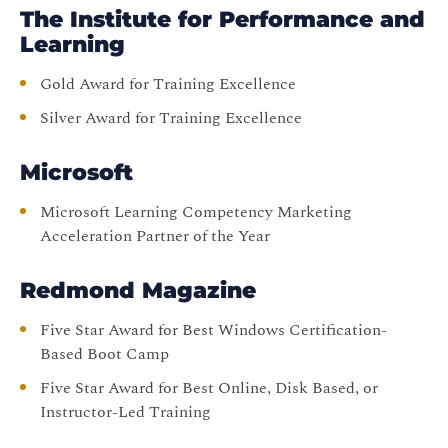
The Institute for Performance and
Learning
Gold Award for Training Excellence
Silver Award for Training Excellence
Microsoft
Microsoft Learning Competency Marketing
Acceleration Partner of the Year
Redmond Magazine
Five Star Award for Best Windows Certification-
Based Boot Camp
Five Star Award for Best Online, Disk Based, or
Instructor-Led Training