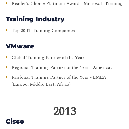
Reader's Choice Platinum Award - Microsoft Training
Training Industry
Top 20 IT Training Companies
VMware
Global Training Partner of the Year
Regional Training Partner of the Year - Americas
Regional Training Partner of the Year - EMEA
(Europe, Middle East, Africa)
2013
Cisco