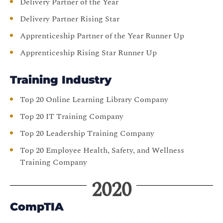
Delivery Partner of the Year
Delivery Partner Rising Star
Apprenticeship Partner of the Year Runner Up
Apprenticeship Rising Star Runner Up
Training Industry
Top 20 Online Learning Library Company
Top 20 IT Training Company
Top 20 Leadership Training Company
Top 20 Employee Health, Safety, and Wellness
Training Company
2020
CompTIA