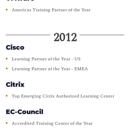
Americas Training Partner of the Year
2012
Cisco
Learning Partner of the Year - US
Learning Partner of the Year - EMEA
Citrix
Top Emerging Citrix Authorized Learning Center
EC-Council
Accredited Training Center of the Year