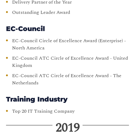
Delivery Partner of the Year
Outstanding Leader Award
EC-Council
EC-Council Circle of Excellence Award (Enterprise) -
North America
EC-Council ATC Circle of Excellence Award - United
Kingdom
EC-Council ATC Circle of Excellence Award - The
Netherlands
Training Industry
Top 20 IT Training Company
2019