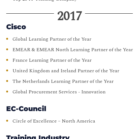
2017
Cisco
Global Learning Partner of the Year
EMEAR & EMEAR North Learning Partner of the Year
France Learning Partner of the Year
United Kingdom and Ireland Partner of the Year
The Netherlands Learning Partner of the Year
Global Procurement Services - Innovation
EC-Council
Circle of Excellence – North America
Training Industry