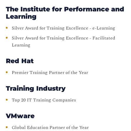
The Institute for Performance and
Learning
Silver Award for Training Excellence - e-Learning
Silver Award for Training Excellence - Facilitated
Learning
Red Hat
Premier Training Partner of the Year
Training Industry
Top 20 IT Training Companies
VMware
Global Education Partner of the Year