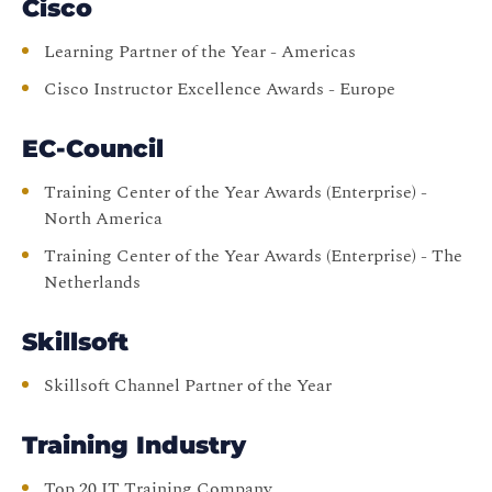
Cisco
Learning Partner of the Year - Americas
Cisco Instructor Excellence Awards - Europe
EC-Council
Training Center of the Year Awards (Enterprise) -
North America
Training Center of the Year Awards (Enterprise) - The
Netherlands
Skillsoft
Skillsoft Channel Partner of the Year
Training Industry
Top 20 IT Training Company