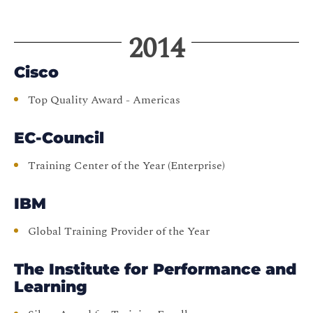
2014
Cisco
Top Quality Award - Americas
EC-Council
Training Center of the Year (Enterprise)
IBM
Global Training Provider of the Year
The Institute for Performance and
Learning