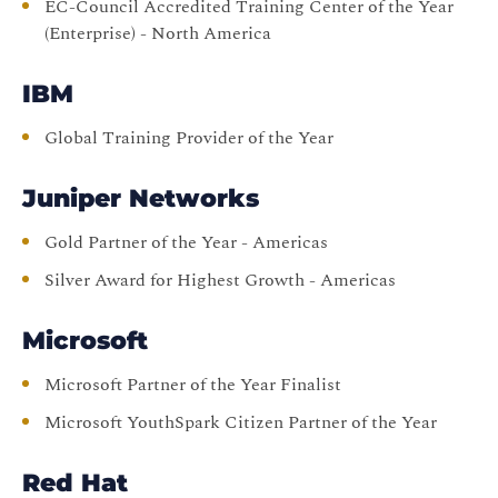
EC-Council Accredited Training Center of the Year
(Enterprise) - North America
IBM
Global Training Provider of the Year
Juniper Networks
Gold Partner of the Year - Americas
Silver Award for Highest Growth - Americas
Microsoft
Microsoft Partner of the Year Finalist
Microsoft YouthSpark Citizen Partner of the Year
Red Hat