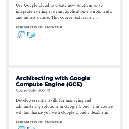
Use Google Cloud to create new solutions or to
integrate existing systems, application environments,
and infrastructure. This course features a c...
FORMATOS DE ENTREGA
Architecting with Google
Compute Engine (GCE)
Course Code
:
GO5973
Develop essential skills for managing and
administering solutions in Google Cloud. This course
will familiarize you with Google Cloud's flexible in...
FORMATOS DE ENTREGA