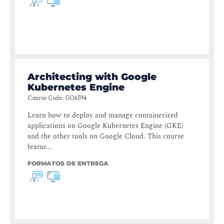
Architecting with Google
Kubernetes Engine
Course Code
:
GO6594
Learn how to deploy and manage containerized
applications on Google Kubernetes Engine (GKE)
and the other tools on Google Cloud. This course
featur...
FORMATOS DE ENTREGA