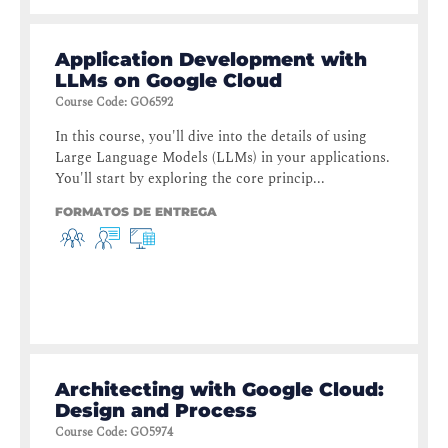
Application Development with
LLMs on Google Cloud
Course Code
:
GO6592
In this course, you'll dive into the details of using
Large Language Models (LLMs) in your applications.
You'll start by exploring the core princip...
FORMATOS DE ENTREGA
Architecting with Google Cloud:
Design and Process
Course Code
:
GO5974