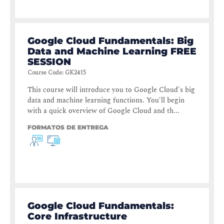
Google Cloud Fundamentals: Big
Data and Machine Learning FREE
SESSION
Course Code
:
GK2415
This course will introduce you to Google Cloud's big
data and machine learning functions. You'll begin
with a quick overview of Google Cloud and th...
FORMATOS DE ENTREGA
Google Cloud Fundamentals:
Core Infrastructure