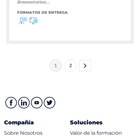
demonstration...
FORMATOS DE ENTREGA
1
2
Compañía
Soluciones
Sobre Nosotros
Valor de la formación