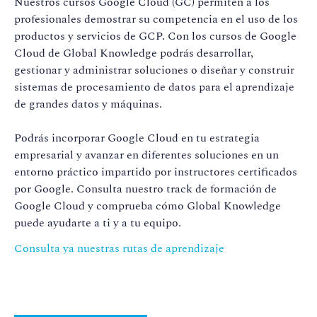
Nuestros cursos Google Cloud (GC) permiten a los
profesionales demostrar su competencia en el uso de los
productos y servicios de GCP. Con los cursos de Google
Cloud de Global Knowledge podrás desarrollar,
gestionar y administrar soluciones o diseñar y construir
sistemas de procesamiento de datos para el aprendizaje
de grandes datos y máquinas.
Podrás incorporar Google Cloud en tu estrategia
empresarial y avanzar en diferentes soluciones en un
entorno práctico impartido por instructores certificados
por Google. Consulta nuestro track de formación de
Google Cloud y comprueba cómo Global Knowledge
puede ayudarte a ti y a tu equipo.
Consulta ya nuestras rutas de aprendizaje