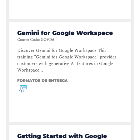
Gemini for Google Workspace
Course Code
:
GO9086
Discover Gemini for Google Workspace This
training "Gemini for Google Workspace" provides
customers with generative AI features in Google
Workspace...
FORMATOS DE ENTREGA
Getting Started with Google