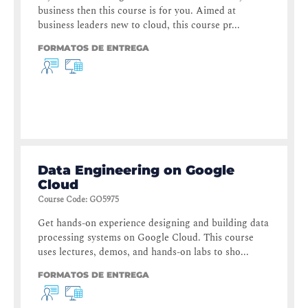
business then this course is for you. Aimed at
business leaders new to cloud, this course pr...
FORMATOS DE ENTREGA
Data Engineering on Google
Cloud
Course Code
:
GO5975
Get hands-on experience designing and building data
processing systems on Google Cloud. This course
uses lectures, demos, and hands-on labs to sho...
FORMATOS DE ENTREGA