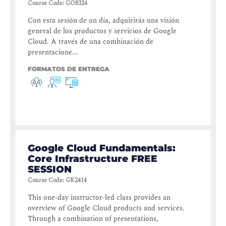
Course Code
:
GO8324
Con esta sesión de un día, adquirirás una visión
general de los productos y servicios de Google
Cloud. A través de una combinación de
presentacione...
FORMATOS DE ENTREGA
Google Cloud Fundamentals:
Core Infrastructure FREE
SESSION
Course Code
:
GK2414
This one-day instructor-led class provides an
overview of Google Cloud products and services.
Through a combination of presentations,