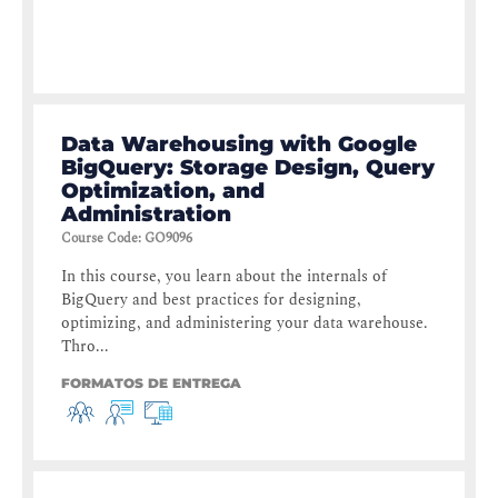
Data Warehousing with Google
BigQuery: Storage Design, Query
Optimization, and
Administration
Course Code
:
GO9096
In this course, you learn about the internals of
BigQuery and best practices for designing,
optimizing, and administering your data warehouse.
Thro...
FORMATOS DE ENTREGA