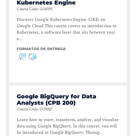
Kubernetes Engine
Course Code
:
GO6591
Discover Google Kubernetes Engine (GKE) on
Google Cloud This course covers an introduction to
Kubernetes, a software layer that sits between your
a...
FORMATOS DE ENTREGA
Google BigQuery for Data
Analysts (CPB 200)
Course Code
:
GO8327
Learn how to store, transform, analyze, and visualize
data using Google BigQuery. In this course, you will
be introduced to Google BigQuery. Throug...