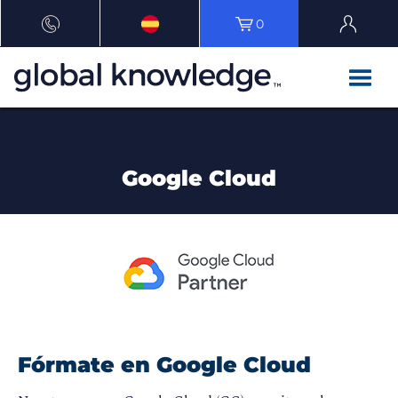
0
Google Cloud
Fórmate en Google Cloud