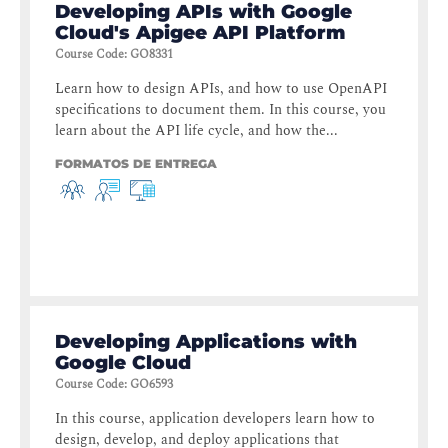
Developing APIs with Google
Cloud's Apigee API Platform
Course Code
:
GO8331
Learn how to design APIs, and how to use OpenAPI
specifications to document them. In this course, you
learn about the API life cycle, and how the...
FORMATOS DE ENTREGA
Developing Applications with
Google Cloud
Course Code
:
GO6593
In this course, application developers learn how to
design, develop, and deploy applications that