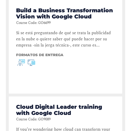
Build a Business Transformation
Vision with Google Cloud
Course Code
:
GO6699
Si se está preguntando de qué se trata la publicidad
en la nube o quiere saber qué puede hacer por su
empresa -sin la jerga técnica-, este curso es...
FORMATOS DE ENTREGA
Cloud Digital Leader training
with Google Cloud
Course Code
:
GO9089
If you’re wondering how cloud can transform your