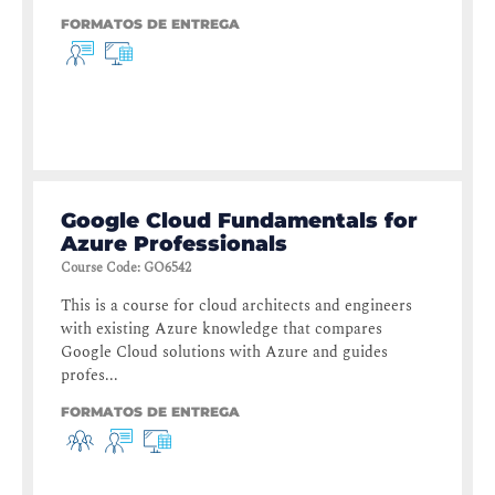
FORMATOS DE ENTREGA
Google Cloud Fundamentals for
Azure Professionals
Course Code
:
GO6542
This is a course for cloud architects and engineers
with existing Azure knowledge that compares
Google Cloud solutions with Azure and guides
profes...
FORMATOS DE ENTREGA