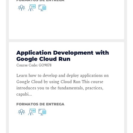
Application Development with
Google Cloud Run
Course Code
:
GO9078
Learn how to develop and deploy applications on
Google Cloud by using Cloud Run This course
introduces you to the fundamentals, practices,
capabi...
FORMATOS DE ENTREGA