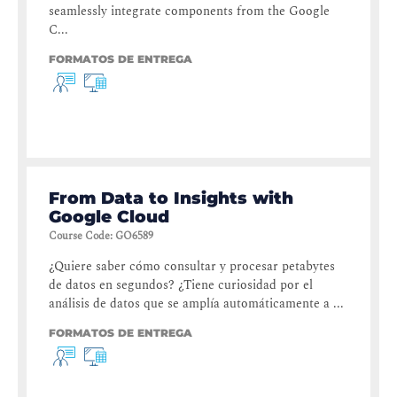
seamlessly integrate components from the Google
C...
FORMATOS DE ENTREGA
From Data to Insights with
Google Cloud
Course Code
:
GO6589
¿Quiere saber cómo consultar y procesar petabytes
de datos en segundos? ¿Tiene curiosidad por el
análisis de datos que se amplía automáticamente a ...
FORMATOS DE ENTREGA