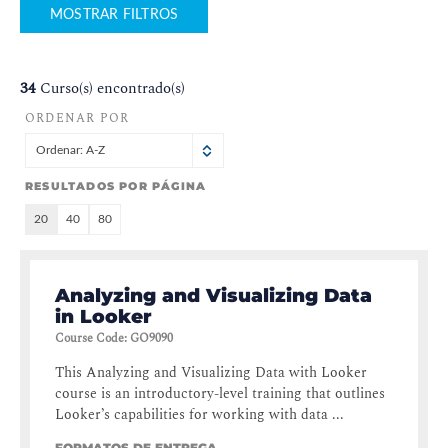
MOSTRAR FILTROS
34
Curso(s) encontrado(s)
ORDENAR POR
Ordenar: A-Z
RESULTADOS POR PÁGINA
20
40
80
Analyzing and Visualizing Data
in Looker
Course Code
:
GO9090
This Analyzing and Visualizing Data with Looker
course is an introductory-level training that outlines
Looker’s capabilities for working with data ...
FORMATOS DE ENTREGA