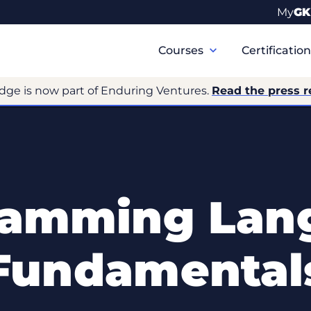
My
GK
Primary
Navigation
Courses
Certificatio
dge is now part of Enduring Ventures.
Read the press r
ramming Lan
Fundamental