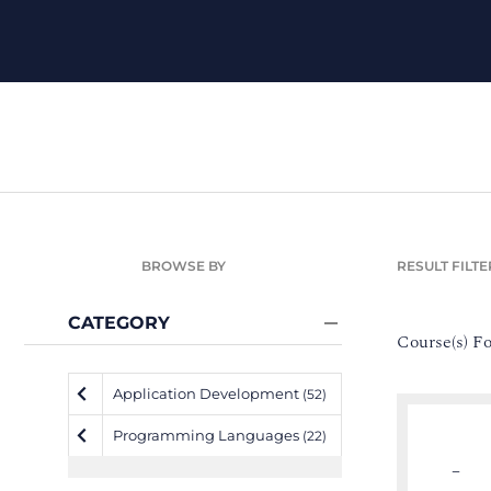
BROWSE BY
RESULT FILTE
CATEGORY
Course(s) F
Application Development
(52)
Programming Languages
(22)
–