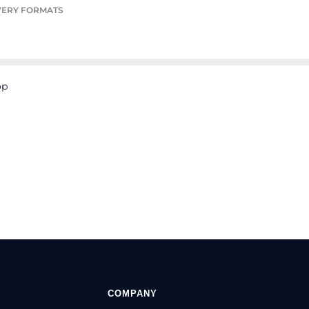
VERY FORMATS
op
COMPANY