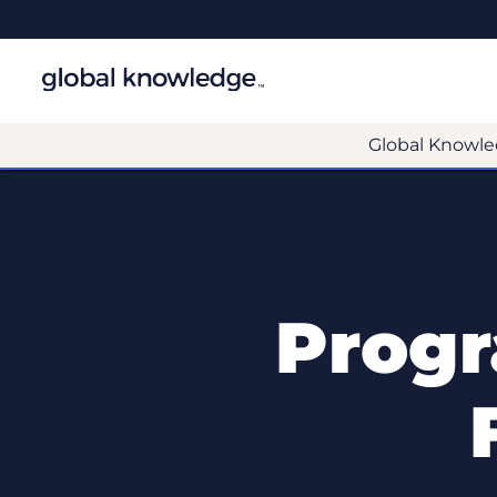
Global Knowle
Prog