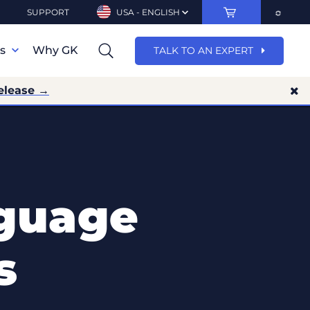
SUPPORT
USA - ENGLISH
ns
Why GK
TALK TO AN EXPERT
elease →
guage
s