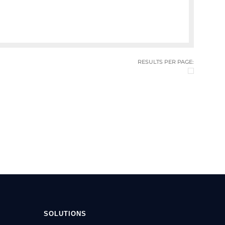
RESULTS PER PAGE:
SOLUTIONS