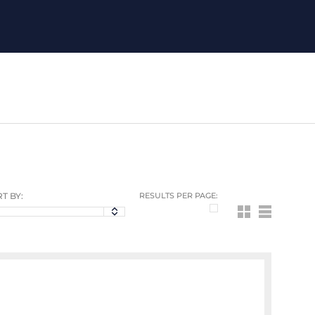
T BY:
RESULTS PER PAGE: