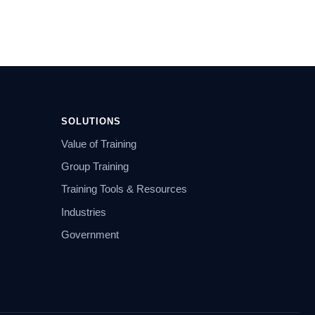
SOLUTIONS
Value of Training
Group Training
Training Tools & Resources
Industries
Government