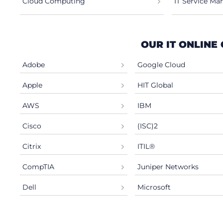
Cloud Computing
IT Service M
OUR IT ONLINE
Adobe
Google Cloud
Apple
HIT Global
AWS
IBM
Cisco
(ISC)2
Citrix
ITIL®
CompTIA
Juniper Networks
Dell
Microsoft