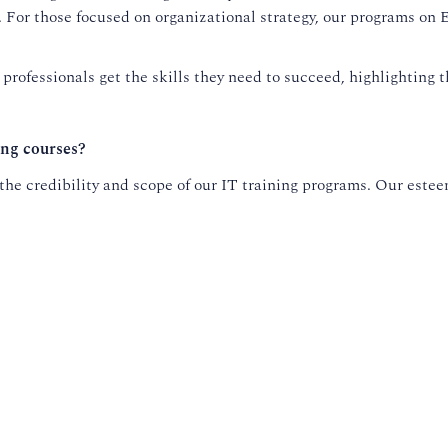
t. For those focused on organizational strategy, our programs o
rofessionals get the skills they need to succeed, highlighting 
ing courses?
he credibility and scope of our IT training programs. Our esteem