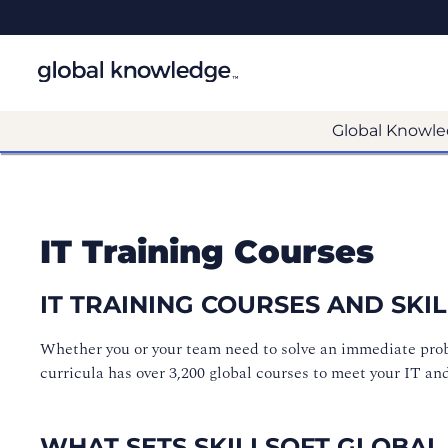
Global Knowle
IT Training Courses
IT TRAINING COURSES AND SK
Whether you or your team need to solve an immediate proble
curricula has over 3,200 global courses to meet your IT an
WHAT SETS SKILLSOFT GLOBAL