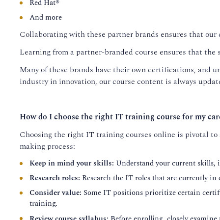
Red Hat®
And more
Collaborating with these partner brands ensures that our 
Learning from a partner-branded course ensures that the s
Many of these brands have their own certifications, and un
industry in innovation, our course content is always update
How do I choose the right IT training course for my car
Choosing the right IT training courses online is pivotal to
making process:
Keep in mind your skills:
Understand your current skills, i
Research roles:
Research the IT roles that are currently in
Consider value:
Some IT positions prioritize certain certifi
training.
Review course syllabus:
Before enrolling, closely examine 