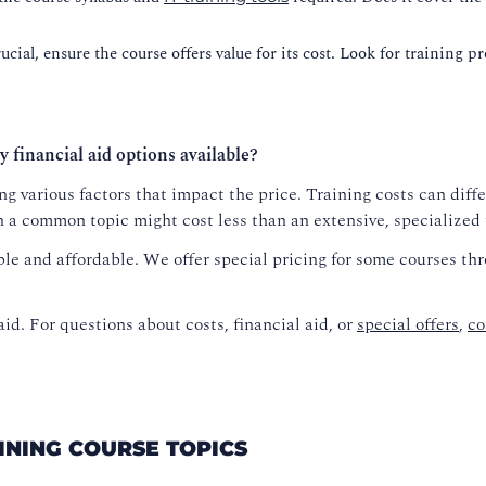
cial, ensure the course offers value for its cost. Look for training p
y financial aid options available?
g various factors that impact the price. Training costs can diffe
n a common topic might cost less than an extensive, specialized
le and affordable. We offer special pricing for some courses th
aid. For questions about costs, financial aid, or
special offers
,
co
AINING COURSE TOPICS