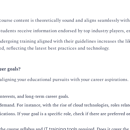
course content is theoretically sound and aligns seamlessly with
tudents receive information endorsed by top industry players, en
dergoing training aligned with their guidelines increases the lik
d, reflecting the latest best practices and technology.
eer goals?
 aligning your educational pursuits with your career aspirations.
nterests, and long-term career goals.
 demand. For instance, with the rise of cloud technologies, roles re
cations. If your goal is a specific role, check if there are preferred 
the course syllabus and
required. Does it cover the 
IT training tools