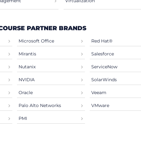
anagement
Virtualization
 COURSE PARTNER BRANDS
Microsoft Office
Red Hat®
Mirantis
Salesforce
Nutanix
ServiceNow
NVIDIA
SolarWinds
Oracle
Veeam
Palo Alto Networks
VMware
PMI