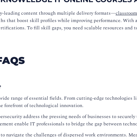
ry-leading content through multiple delivery formats—
classroom
ths that boost skill profiles while improving performance. With a 
ifications. To fill skill gaps, you need scalable resources and t
FAQS
?
ide range of essential fields. From cutting-edge technologies lik
 forefront of technological innovation.
security address the pressing needs of businesses to securely t
ement enable IT professionals to bridge the gap between techno
 to navigate the challenges of dispersed work environments. M