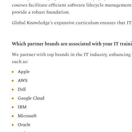
courses facilitate efficient software lifecycle managemen
provide a robust foundation.
Global Knowledge's expansive curriculum ensures that IT p
Which partner brands are associated with your IT train
We partner with top brands in the IT industry, enhancing t
such as:
Apple
AWS
Dell
Google Cloud
IBM
Microsoft
Oracle