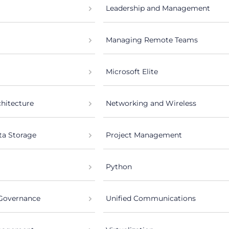
Leadership and Management
Managing Remote Teams
Microsoft Elite
chitecture
Networking and Wireless
ta Storage
Project Management
Python
 Governance
Unified Communications