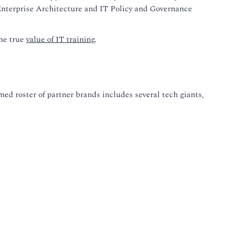
n Enterprise Architecture and IT Policy and Governance
the true
value of IT training
.
ed roster of partner brands includes several tech giants,