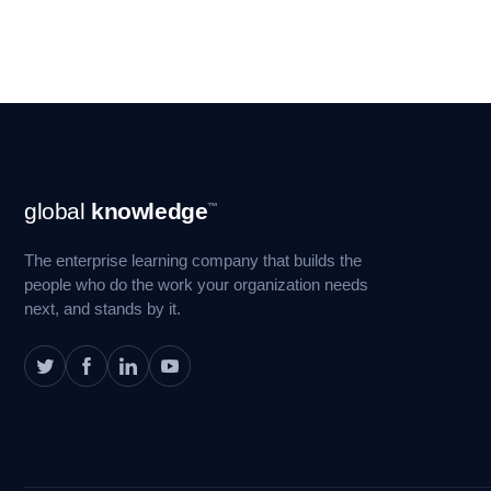
Footer
global
knowledge
™
Navigation
The enterprise learning company that builds the
people who do the work your organization needs
next, and stands by it.