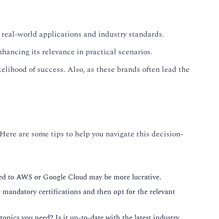
 real-world applications and industry standards.
hancing its relevance in practical scenarios.
elihood of success. Also, as these brands often lead the
 Here are some tips to help you navigate this decision-
lated to AWS or Google Cloud may be more lucrative.
or mandatory certifications and then opt for the relevant
topics you need? Is it up-to-date with the latest industry