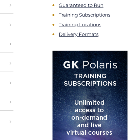
Guaranteed to Run
Training Subscriptions
Training Locations
Delivery Formats