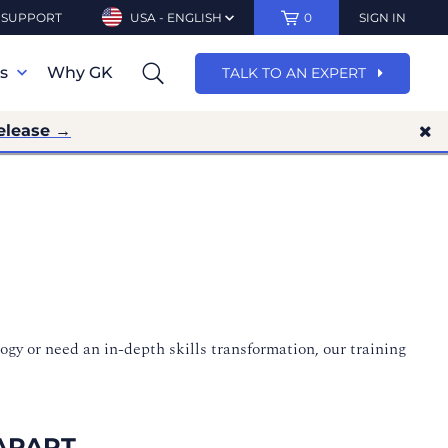
SUPPORT
USA - ENGLISH
0
SIGN IN
ns
Why GK
TALK TO AN EXPERT
elease →
ogy or need an in-depth skills transformation, our training
APART