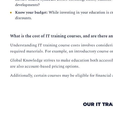
developments?
Know your budget:
While investing in your education is cru
discounts.
What is the cost of IT training courses, and are there an
Understanding IT training course costs involves considerin
required materials. For example, an introductory course o
Global Knowledge strives to make education both accessib
are also account-based pricing options.
Additionally, certain courses may be eligible for financial 
OUR IT TR