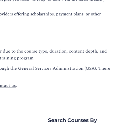
roviders offering scholarships, payment plans, or other
r due to the course type, duration, content depth, and
 training program.
rough the General Services Administration (GSA). There
ntact us
.
Search Courses By