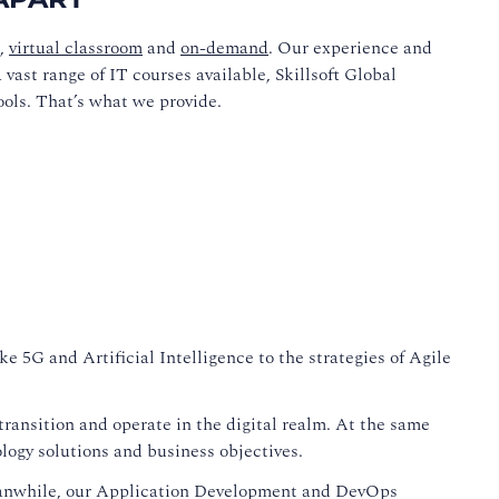
,
virtual classroom
and
on-demand
. Our experience and
vast range of IT courses available, Skillsoft Global
ools. That’s what we provide.
e 5G and Artificial Intelligence to the strategies of Agile
ransition and operate in the digital realm. At the same
logy solutions and business objectives.
eanwhile, our Application Development and DevOps