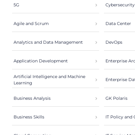
5G
Cybersecurity
Agile and Scrum
Data Center
Analytics and Data Management
DevOps
Application Development
Enterprise Ar
Artificial Intelligence and Machine
Enterprise Da
Learning
Business Analysis
GK Polaris
Business Skills
IT Policy and