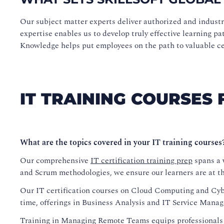
Our subject matter experts deliver authorized and indust
expertise enables us to develop truly effective learning pa
Knowledge helps put employees on the path to valuable cert
IT TRAINING COURSES 
What are the topics covered in your IT training courses
Our comprehensive
IT certification training prep
spans a w
and Scrum methodologies, we ensure our learners are at the
Our IT certification courses on Cloud Computing and Cyber
time, offerings in Business Analysis and IT Service Manag
Training in Managing Remote Teams equips professionals