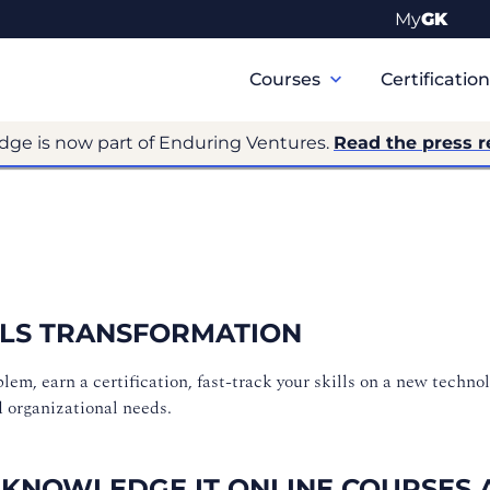
My
GK
Primary
Navigation
Courses
Certificatio
dge is now part of Enduring Ventures.
Read the press r
ILLS TRANSFORMATION
m, earn a certification, fast-track your skills on a new technol
d organizational needs.
 KNOWLEDGE IT ONLINE COURSES 