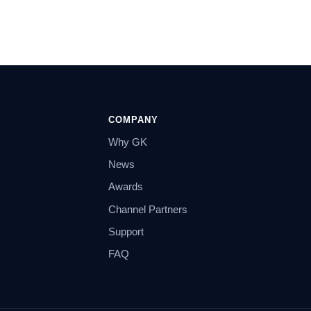
COMPANY
Why GK
News
Awards
Channel Partners
Support
FAQ