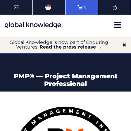
0
Global Knowledge is now part of Enduring
Ventures.
Read the press release →
PMP® — Project Management
Professional