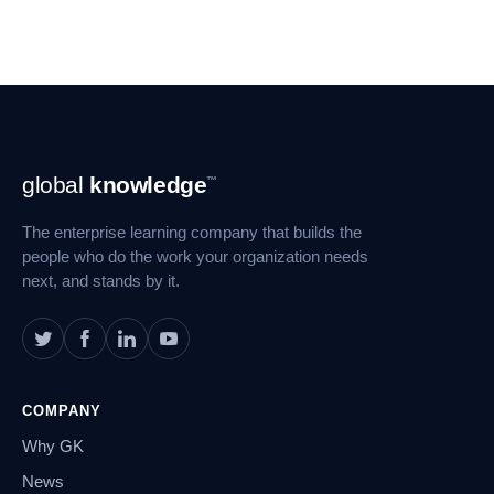
Footer
global
knowledge
™
Navigation
The enterprise learning company that builds the
people who do the work your organization needs
next, and stands by it.
COMPANY
Why GK
News