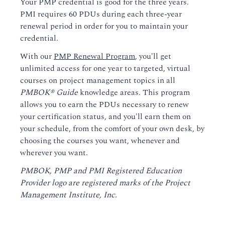
Your PMP credential is good for the three years.
PMI requires 60 PDUs during each three-year
renewal period in order for you to maintain your
credential.
With our
PMP Renewal Program
, you'll get
unlimited access for one year to targeted, virtual
courses on project management topics in all
PMBOK® Guide
knowledge areas. This program
allows you to earn the PDUs necessary to renew
your certification status, and you'll earn them on
your schedule, from the comfort of your own desk, by
choosing the courses you want, whenever and
wherever you want.
PMBOK, PMP and PMI Registered Education
Provider logo are registered marks of the Project
Management Institute, Inc.