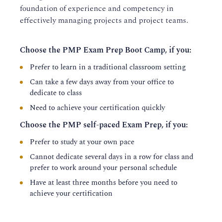
foundation of experience and competency in
effectively managing projects and project teams.
Choose the PMP Exam Prep Boot Camp, if you:
Prefer to learn in a traditional classroom setting
Can take a few days away from your office to
dedicate to class
Need to achieve your certification quickly
Choose the PMP self-paced Exam Prep, if you:
Prefer to study at your own pace
Cannot dedicate several days in a row for class and
prefer to work around your personal schedule
Have at least three months before you need to
achieve your certification