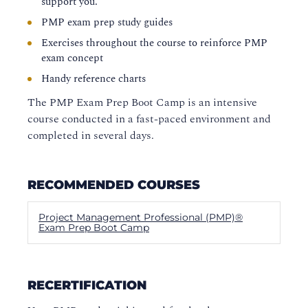
support you.
PMP exam prep study guides
Exercises throughout the course to reinforce PMP
exam concept
Handy reference charts
The PMP Exam Prep Boot Camp is an intensive
course conducted in a fast-paced environment and
completed in several days.
RECOMMENDED COURSES
Project Management Professional (PMP)®
Exam Prep Boot Camp
RECERTIFICATION