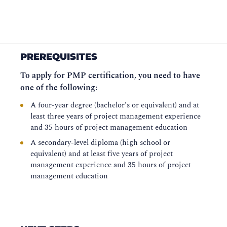
PREREQUISITES
To apply for PMP certification, you need to have
one of the following:
A four-year degree (bachelor's or equivalent) and at
least three years of project management experience
and 35 hours of project management education
A secondary-level diploma (high school or
equivalent) and at least five years of project
management experience and 35 hours of project
management education