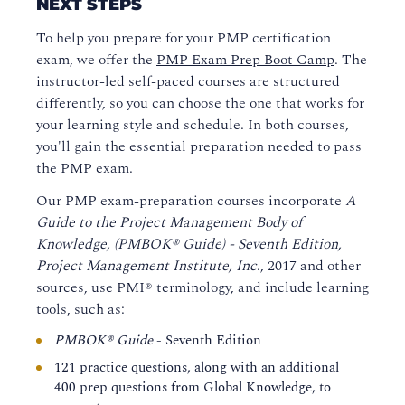
NEXT STEPS
To help you prepare for your PMP certification
exam, we offer the
PMP Exam Prep Boot Camp
. The
instructor-led self-paced courses are structured
differently, so you can choose the one that works for
your learning style and schedule. In both courses,
you'll gain the essential preparation needed to pass
the PMP exam.
Our PMP exam-preparation courses incorporate
A
Guide to the Project Management Body of
Knowledge, (PMBOK® Guide) - Seventh Edition,
Project Management Institute, Inc
., 2017 and other
sources, use PMI® terminology, and include learning
tools, such as:
PMBOK® Guide
- Seventh Edition
121 practice questions, along with an additional
400 prep questions from Global Knowledge, to