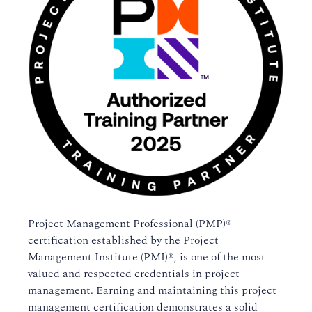
Project Management Professional (PMP)®
certification established by the Project
Management Institute (PMI)®, is one of the most
valued and respected credentials in project
management. Earning and maintaining this project
management certification demonstrates a solid