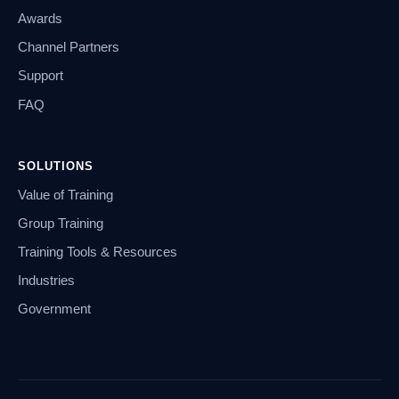
Awards
Channel Partners
Support
FAQ
SOLUTIONS
Value of Training
Group Training
Training Tools & Resources
Industries
Government