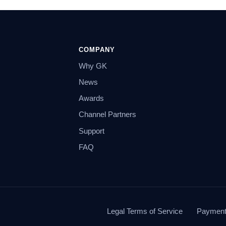
COMPANY
Why GK
News
Awards
Channel Partners
Support
FAQ
Legal Terms of Service
Payment 