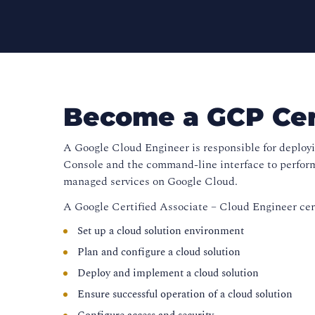
Become a GCP Cert
A Google Cloud Engineer is responsible for deploy
Console and the command-line interface to perform
managed services on Google Cloud.
A Google Certified Associate – Cloud Engineer cert
Set up a cloud solution environment
Plan and configure a cloud solution
Deploy and implement a cloud solution
Ensure successful operation of a cloud solution