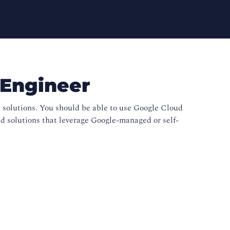
 Engineer
 solutions. You should be able to use Google Cloud
 solutions that leverage Google-managed or self-