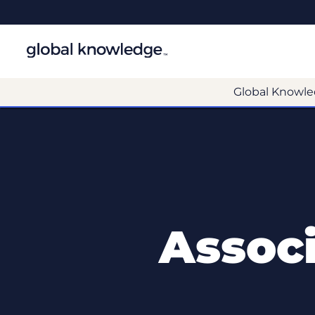
Global Knowle
Assoc