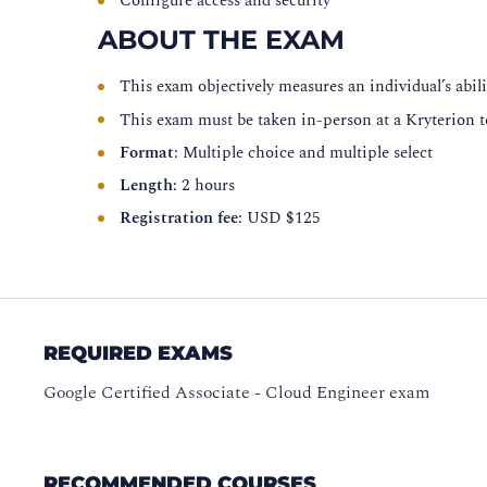
Configure access and security
ABOUT THE EXAM
This exam objectively measures an individual’s abilit
This exam must be taken in-person at a Kryterion t
Format
: Multiple choice and multiple select
Length
: 2 hours
Registration fee
: USD $125
REQUIRED EXAMS
Google Certified Associate - Cloud Engineer exam
RECOMMENDED COURSES