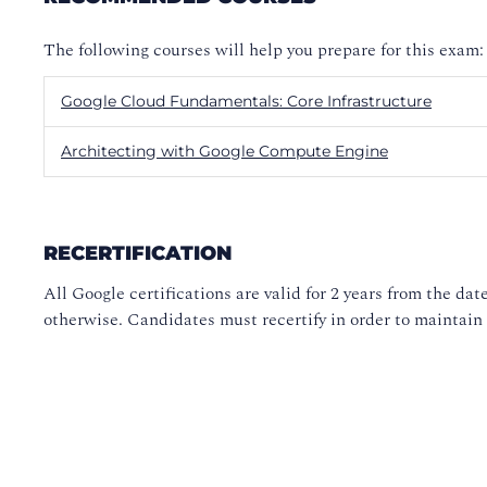
The following courses will help you prepare for this exam:
Google Cloud Fundamentals: Core Infrastructure
Architecting with Google Compute Engine
RECERTIFICATION
All Google certifications are valid for 2 years from the date
otherwise. Candidates must recertify in order to maintain t