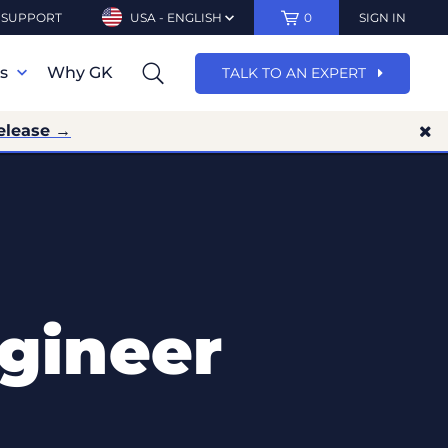
SUPPORT
USA - ENGLISH
0
SIGN IN
ns
Why GK
TALK TO AN EXPERT
elease →
gineer