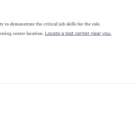
y to demonstrate the critical job skills for the role.
esting center location.
Locate a test center near you.