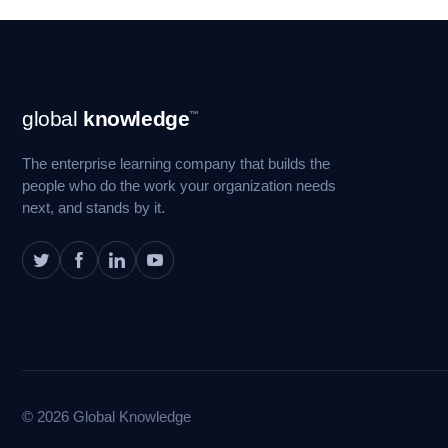
Footer
global
knowledge
™
Navigation
The enterprise learning company that builds the
people who do the work your organization needs
next, and stands by it.
© 2026 Global Knowledge