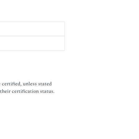
 certified, unless stated
heir certification status.