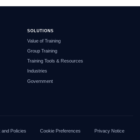
SOLUTIONS
Value of Training
Group Training
Training Tools & Resources
Industries
Government
and Policies
Cookie Preferences
Privacy Notice