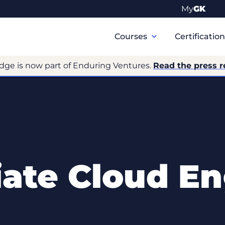
My
GK
Primary
Navigation
Courses
Certificatio
dge is now part of Enduring Ventures.
Read the press r
iate Cloud En