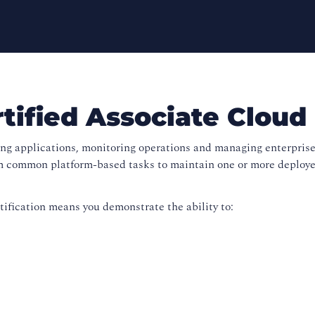
ified Associate Cloud
ing applications, monitoring operations and managing enterprise
 common platform-based tasks to maintain one or more deployed
ification means you demonstrate the ability to: