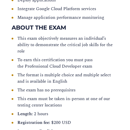
Deploy applications
Integrate Google Cloud Platform services
Manage application performance monitoring
ABOUT THE EXAM
This exam objectively measures an individual’s
ability to demonstrate the critical job skills for the
role
To earn this certification you must pass
the
Professional Cloud Developer exam
The format is multiple choice and multiple select
and is available in English
The exam has no prerequisites
This exam must be taken in-person at one of our
testing center locations
Length:
2 hours
Registration fee:
$200 USD