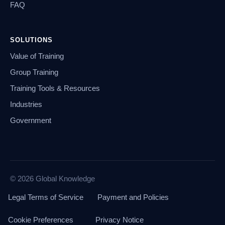
FAQ
SOLUTIONS
Value of Training
Group Training
Training Tools & Resources
Industries
Government
© 2026 Global Knowledge
Legal Terms of Service
Payment and Policies
Cookie Preferences
Privacy Notice