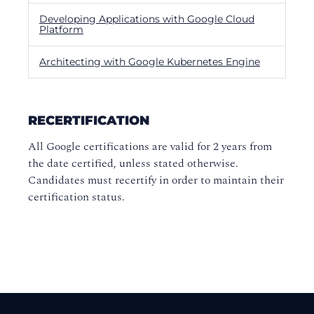
Developing Applications with Google Cloud
Platform
Architecting with Google Kubernetes Engine
RECERTIFICATION
All Google certifications are valid for 2 years from
the date certified, unless stated otherwise.
Candidates must recertify in order to maintain their
certification status.