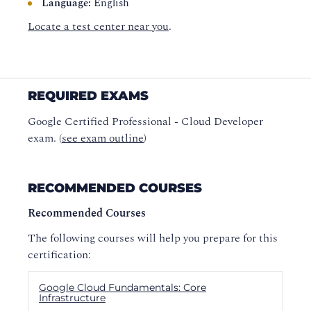
Language:
English
Locate a test center near you
.
REQUIRED EXAMS
Google Certified Professional - Cloud Developer
exam. (
see exam outline
)
RECOMMENDED COURSES
Recommended Courses
The following courses will help you prepare for this
certification:
Google Cloud Fundamentals: Core
Infrastructure