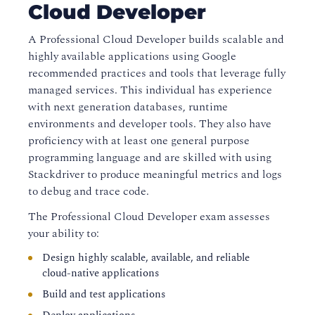
Cloud Developer
A
Professional Cloud Developer
builds scalable and
highly available applications using Google
recommended practices and tools that leverage fully
managed services. This individual has experience
with next generation databases, runtime
environments and developer tools. They also have
proficiency with at least one general purpose
programming language and are skilled with using
Stackdriver to produce meaningful metrics and logs
to debug and trace code.
The
Professional Cloud Developer
exam assesses
your ability to:
Design highly scalable, available, and reliable
cloud-native applications
Build and test applications