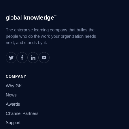
Footer
global
knowledge
™
Navigation
The enterprise learning company that builds the
people who do the work your organization needs
next, and stands by it.
COMPANY
Why GK
News
Awards
Channel Partners
Support