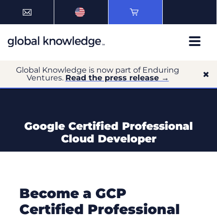
Global Knowledge is now part of Enduring
Ventures.
Read the press release →
Google Certified Professional
Cloud Developer
Become a GCP
Certified Professional