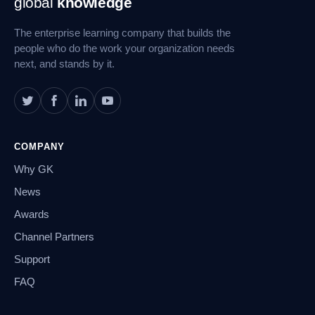
global
knowledge
Navigation
The enterprise learning company that builds the
people who do the work your organization needs
next, and stands by it.
COMPANY
Why GK
News
Awards
Channel Partners
Support
FAQ