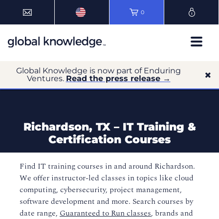
0
Global Knowledge is now part of Enduring
Ventures.
Read the press release →
Richardson, TX – IT Training &
Certification Courses
Find IT training courses in and around Richardson.
We offer instructor-led classes in topics like cloud
computing, cybersecurity, project management,
software development and more. Search courses by
date range,
Guaranteed to Run classes
, brands and