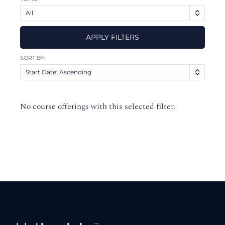
All
APPLY FILTERS
SORT BY:
Start Date: Ascending
No course offerings with this selected filter.
Footer
™