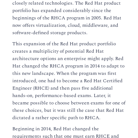
closely related technologies. The Red Hat product
portfolio has expanded considerably since the
beginnings of the RHCA program in 2005. Red Hat
now offers virtualization, cloud, middleware, and
software-defined storage products.
This expansion of the Red Hat product portfolio
creates a multiplicity of potential Red Hat
architecture options an enterprise might apply. Red
Hat changed the RHCA program in 2014 to adapt to
this new landscape. When the program was first
introduced, one had to become a Red Hat Certified
Engineer (RHCE) and then pass five additional
hands-on, performance-based exams. Later, it
became possible to choose between exams for one of
these choices, but it was still the case that Red Hat
dictated a rather specific path to RHCA.
Beginning in 2014, Red Hat changed the
requirements such that one must earn RHCE and