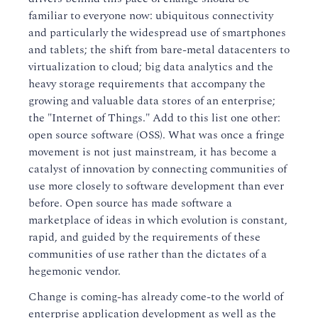
familiar to everyone now: ubiquitous connectivity
and particularly the widespread use of smartphones
and tablets; the shift from bare-metal datacenters to
virtualization to cloud; big data analytics and the
heavy storage requirements that accompany the
growing and valuable data stores of an enterprise;
the "Internet of Things." Add to this list one other:
open source software (OSS). What was once a fringe
movement is not just mainstream, it has become a
catalyst of innovation by connecting communities of
use more closely to software development than ever
before. Open source has made software a
marketplace of ideas in which evolution is constant,
rapid, and guided by the requirements of these
communities of use rather than the dictates of a
hegemonic vendor.
Change is coming-has already come-to the world of
enterprise application development as well as the