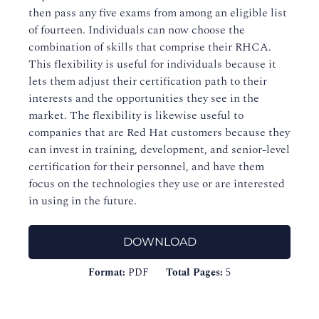
then pass any five exams from among an eligible list
of fourteen. Individuals can now choose the
combination of skills that comprise their RHCA.
This flexibility is useful for individuals because it
lets them adjust their certification path to their
interests and the opportunities they see in the
market. The flexibility is likewise useful to
companies that are Red Hat customers because they
can invest in training, development, and senior-level
certification for their personnel, and have them
focus on the technologies they use or are interested
in using in the future.
DOWNLOAD
Format:
PDF
Total Pages:
5