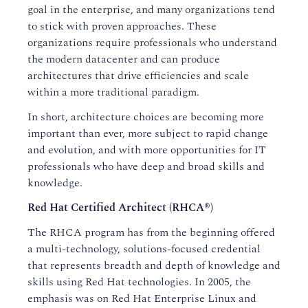
goal in the enterprise, and many organizations tend
to stick with proven approaches. These
organizations require professionals who understand
the modern datacenter and can produce
architectures that drive efficiencies and scale
within a more traditional paradigm.
In short, architecture choices are becoming more
important than ever, more subject to rapid change
and evolution, and with more opportunities for IT
professionals who have deep and broad skills and
knowledge.
Red Hat Certified Architect (RHCA®)
The RHCA program has from the beginning offered
a multi-technology, solutions-focused credential
that represents breadth and depth of knowledge and
skills using Red Hat technologies. In 2005, the
emphasis was on Red Hat Enterprise Linux and