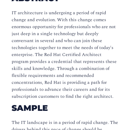
IT architecture is undergoing a period of rapid
change and evolution. With this change comes
enormous opportunity for professionals who are not
just deep in a single technology but deeply
conversant in several and who can join these
technologies together to meet the needs of today's
enterprise. The Red Hat Certified Architect
program provides a credential that represents these
skills and knowledge. Through a combination of
flexible requirements and recommended
concentrations, Red Hat is providing a path for
professionals to advance their careers and for its
subscription customers to find the right architect.
SAMPLE
The IT landscape is in a period of rapid change. The
drivers behind this pace of change should be