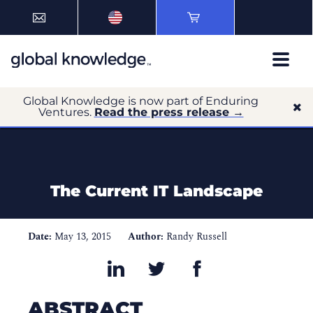
Global Knowledge is now part of Enduring
Ventures.
Read the press release →
The Current IT Landscape
Date:
May 13, 2015
Author:
Randy Russell
ABSTRACT