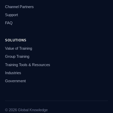
Channel Partners
Support
FAQ
SOLUTIONS
Value of Training
Group Training
Training Tools & Resources
Industries
Government
© 2026 Global Knowledge