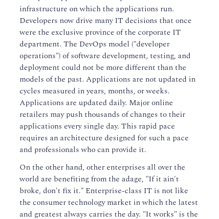
infrastructure on which the applications run.
Developers now drive many IT decisions that once
were the exclusive province of the corporate IT
department. The DevOps model ("developer
operations") of software development, testing, and
deployment could not be more different than the
models of the past. Applications are not updated in
cycles measured in years, months, or weeks.
Applications are updated daily. Major online
retailers may push thousands of changes to their
applications every single day. This rapid pace
requires an architecture designed for such a pace
and professionals who can provide it.
On the other hand, other enterprises all over the
world are benefiting from the adage, "If it ain't
broke, don't fix it." Enterprise-class IT is not like
the consumer technology market in which the latest
and greatest always carries the day. "It works" is the