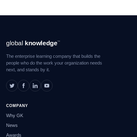
Footer
global
knowledge
™
Navigation
The enterprise learning company that builds the
people who do the work your organization needs
next, and stands by it.
COMPANY
Why GK
News
Awards