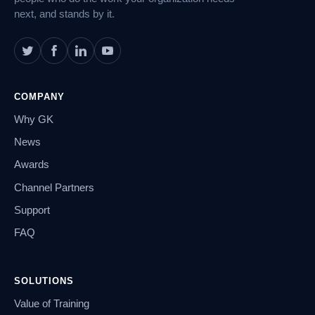
next, and stands by it.
COMPANY
Why GK
News
Awards
Channel Partners
Support
FAQ
SOLUTIONS
Value of Training