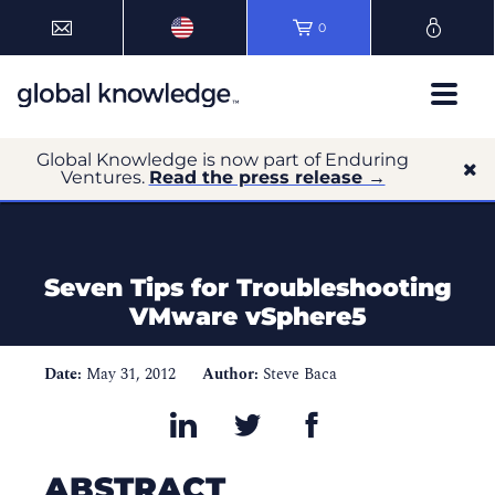
0
Global Knowledge is now part of Enduring
Ventures.
Read the press release →
Seven Tips for Troubleshooting
VMware vSphere5
Date:
May 31, 2012
Author:
Steve Baca
ABSTRACT