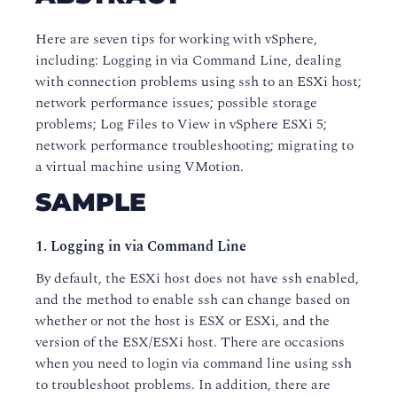
Here are seven tips for working with vSphere,
including: Logging in via Command Line, dealing
with connection problems using ssh to an ESXi host;
network performance issues; possible storage
problems; Log Files to View in vSphere ESXi 5;
network performance troubleshooting; migrating to
a virtual machine using VMotion.
SAMPLE
1. Logging in via Command Line
By default, the ESXi host does not have ssh enabled,
and the method to enable ssh can change based on
whether or not the host is ESX or ESXi, and the
version of the ESX/ESXi host. There are occasions
when you need to login via command line using ssh
to troubleshoot problems. In addition, there are