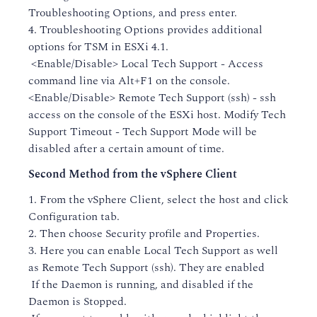
Troubleshooting Options, and press enter.
4. Troubleshooting Options provides additional
options for TSM in ESXi 4.1.
<Enable/Disable> Local Tech Support - Access
command line via Alt+F1 on the console.
<Enable/Disable> Remote Tech Support (ssh) - ssh
access on the console of the ESXi host. Modify Tech
Support Timeout - Tech Support Mode will be
disabled after a certain amount of time.
Second Method from the vSphere Client
1. From the vSphere Client, select the host and click
Configuration tab.
2. Then choose Security profile and Properties.
3. Here you can enable Local Tech Support as well
as Remote Tech Support (ssh). They are enabled
If the Daemon is running, and disabled if the
Daemon is Stopped.