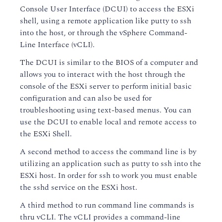
Console User Interface (DCUI) to access the ESXi
shell, using a remote application like putty to ssh
into the host, or through the vSphere Command-
Line Interface (vCLI).
The DCUI is similar to the BIOS of a computer and
allows you to interact with the host through the
console of the ESXi server to perform initial basic
configuration and can also be used for
troubleshooting using text-based menus. You can
use the DCUI to enable local and remote access to
the ESXi Shell.
A second method to access the command line is by
utilizing an application such as putty to ssh into the
ESXi host. In order for ssh to work you must enable
the sshd service on the ESXi host.
A third method to run command line commands is
thru vCLI. The vCLI provides a command-line