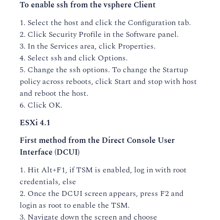
To enable ssh from the vsphere Client
1. Select the host and click the Configuration tab.
2. Click Security Profile in the Software panel.
3. In the Services area, click Properties.
4. Select ssh and click Options.
5. Change the ssh options. To change the Startup
policy across reboots, click Start and stop with host
and reboot the host.
6. Click OK.
ESXi 4.1
First method from the Direct Console User
Interface (DCUI)
1. Hit Alt+F1, if TSM is enabled, log in with root
credentials, else
2. Once the DCUI screen appears, press F2 and
login as root to enable the TSM.
3. Navigate down the screen and choose