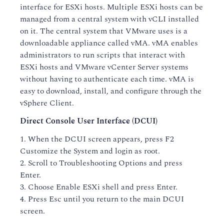
interface for ESXi hosts. Multiple ESXi hosts can be
managed from a central system with vCLI installed
on it. The central system that VMware uses is a
downloadable appliance called vMA. vMA enables
administrators to run scripts that interact with
ESXi hosts and VMware vCenter Server systems
without having to authenticate each time. vMA is
easy to download, install, and configure through the
vSphere Client.
Direct Console User Interface (DCUI)
1. When the DCUI screen appears, press F2
Customize the System and login as root.
2. Scroll to Troubleshooting Options and press
Enter.
3. Choose Enable ESXi shell and press Enter.
4. Press Esc until you return to the main DCUI
screen.