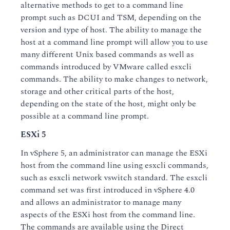
alternative methods to get to a command line
prompt such as DCUI and TSM, depending on the
version and type of host. The ability to manage the
host at a command line prompt will allow you to use
many different Unix based commands as well as
commands introduced by VMware called esxcli
commands. The ability to make changes to network,
storage and other critical parts of the host,
depending on the state of the host, might only be
possible at a command line prompt.
ESXi 5
In vSphere 5, an administrator can manage the ESXi
host from the command line using esxcli commands,
such as esxcli network vswitch standard. The esxcli
command set was first introduced in vSphere 4.0
and allows an administrator to manage many
aspects of the ESXi host from the command line.
The commands are available using the Direct