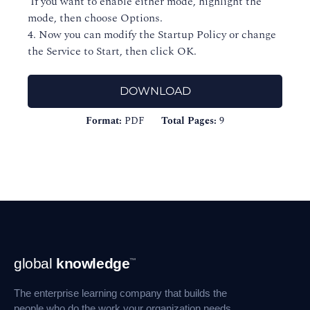
If you want to enable either mode, highlight the
mode, then choose Options.
4. Now you can modify the Startup Policy or change
the Service to Start, then click OK.
DOWNLOAD
Format:
PDF
Total Pages:
9
Footer
global
knowledge
™
Navigation
The enterprise learning company that builds the
people who do the work your organization needs