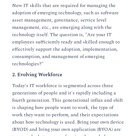
New IT skills that are required for managing the
adoption of emerging technology, such as software
asset management, governance, service level
management, etc., are emerging along with the
technology itself. The question is, "Are your IT
employees sufficiently ready and skilled enough to
effectively support the adoption, implementation,
consumption, and management of emerging
technologies?"
2. Evolving Workforce
Today's IT workforce is segmented across three
generations of people and it's rapidly including a
fourth generation. This generational influx and shift
is shaping how people want to work, the type of
work they want to perform, and their expectations
about how technology is used. Bring your own device
(BYOD) and bring your own application (BYOA) are