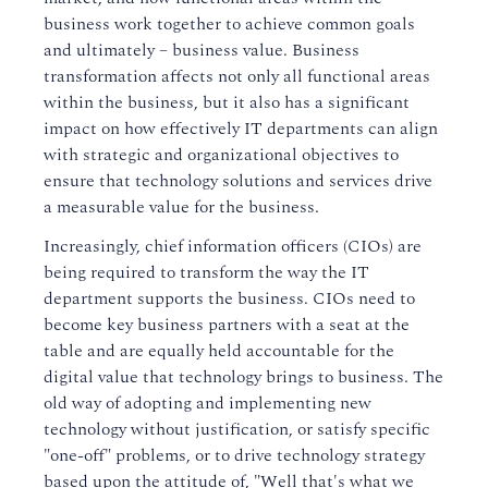
business work together to achieve common goals
and ultimately – business value. Business
transformation affects not only all functional areas
within the business, but it also has a significant
impact on how effectively IT departments can align
with strategic and organizational objectives to
ensure that technology solutions and services drive
a measurable value for the business.
Increasingly, chief information officers (CIOs) are
being required to transform the way the IT
department supports the business. CIOs need to
become key business partners with a seat at the
table and are equally held accountable for the
digital value that technology brings to business. The
old way of adopting and implementing new
technology without justification, or satisfy specific
"one-off" problems, or to drive technology strategy
based upon the attitude of, "Well that's what we