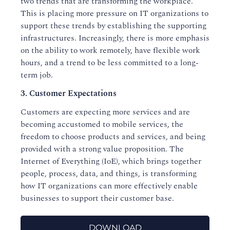
two trends that are transforming the workplace.
This is placing more pressure on IT organizations to
support these trends by establishing the supporting
infrastructures. Increasingly, there is more emphasis
on the ability to work remotely, have flexible work
hours, and a trend to be less committed to a long-
term job.
3. Customer Expectations
Customers are expecting more services and are
becoming accustomed to mobile services, the
freedom to choose products and services, and being
provided with a strong value proposition. The
Internet of Everything (IoE), which brings together
people, process, data, and things, is transforming
how IT organizations can more effectively enable
businesses to support their customer base.
DOWNLOAD