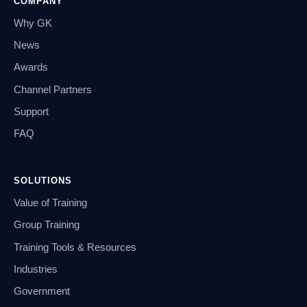
COMPANY
Why GK
News
Awards
Channel Partners
Support
FAQ
SOLUTIONS
Value of Training
Group Training
Training Tools & Resources
Industries
Government