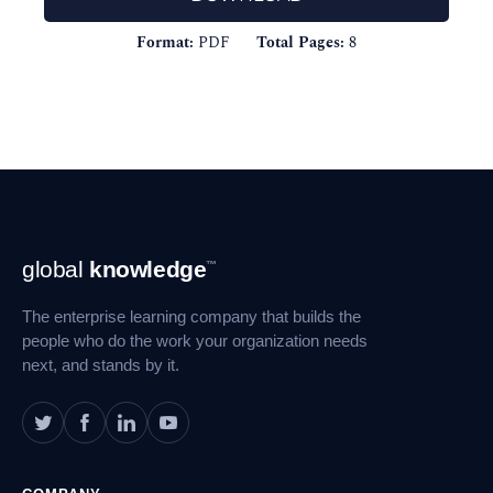
Format:
PDF
Total Pages:
8
Footer
global
knowledge
™
Navigation
The enterprise learning company that builds the
people who do the work your organization needs
next, and stands by it.