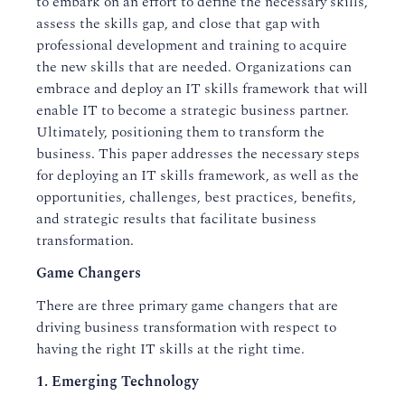
to embark on an effort to define the necessary skills,
assess the skills gap, and close that gap with
professional development and training to acquire
the new skills that are needed. Organizations can
embrace and deploy an IT skills framework that will
enable IT to become a strategic business partner.
Ultimately, positioning them to transform the
business. This paper addresses the necessary steps
for deploying an IT skills framework, as well as the
opportunities, challenges, best practices, benefits,
and strategic results that facilitate business
transformation.
Game Changers
There are three primary game changers that are
driving business transformation with respect to
having the right IT skills at the right time.
1. Emerging Technology