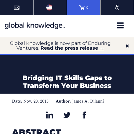
0
Global Knowledge is now part of Enduring
Ventures.
Read the press release →
Bridging IT Skills Gaps to
Transform Your Business
Date:
Nov. 20, 2015
Author:
James A. Dilanni
ABSTRACT