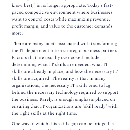
know best," is no longer appropriate. Today's fast-
paced competitive environment where businesses
want to control costs while maximizing revenue,
profit margin, and value to the customer demands
more.
There are many facets associated with transforming
the IT department into a strategic business partner.
Factors that are usually overlooked include
determining what IT skills are needed, what IT
skills are already in place, and how the necessary IT
skills are acquired. The reality is that in many
organizations, the necessary IT skills tend to lag
behind the necessary technology required to support
the business. Rarely, is enough emphasis placed on
ensuring that IT organizations are "skill ready" with
the right skills at the right time.
One way in which this skills gap can be bridged is