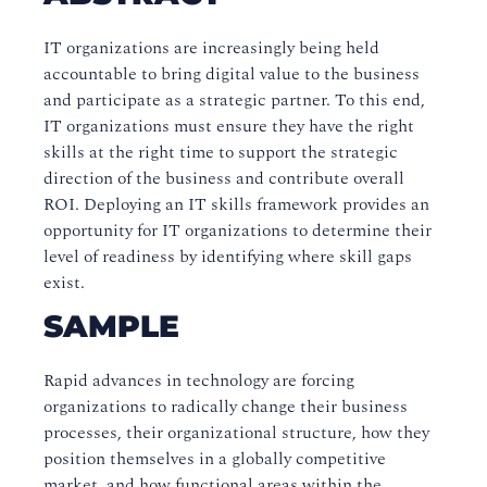
IT organizations are increasingly being held
accountable to bring digital value to the business
and participate as a strategic partner. To this end,
IT organizations must ensure they have the right
skills at the right time to support the strategic
direction of the business and contribute overall
ROI. Deploying an IT skills framework provides an
opportunity for IT organizations to determine their
level of readiness by identifying where skill gaps
exist.
SAMPLE
Rapid advances in technology are forcing
organizations to radically change their business
processes, their organizational structure, how they
position themselves in a globally competitive
market, and how functional areas within the