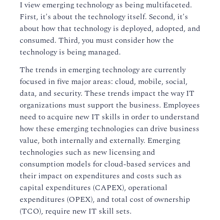
I view emerging technology as being multifaceted.
First, it's about the technology itself. Second, it's
about how that technology is deployed, adopted, and
consumed. Third, you must consider how the
technology is being managed.
The trends in emerging technology are currently
focused in five major areas: cloud, mobile, social,
data, and security. These trends impact the way IT
organizations must support the business. Employees
need to acquire new IT skills in order to understand
how these emerging technologies can drive business
value, both internally and externally. Emerging
technologies such as new licensing and
consumption models for cloud-based services and
their impact on expenditures and costs such as
capital expenditures (CAPEX), operational
expenditures (OPEX), and total cost of ownership
(TCO), require new IT skill sets.