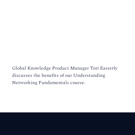
Global Knowledge Product Manager Tori Easterly
discusses the benefits of our Understanding
Networking Fundamentals course.