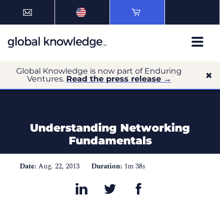
Global Knowledge is now part of Enduring
Ventures.
Read the press release →
Understanding Networking
Fundamentals
Date:
Aug. 22, 2013
Duration:
1m 38s