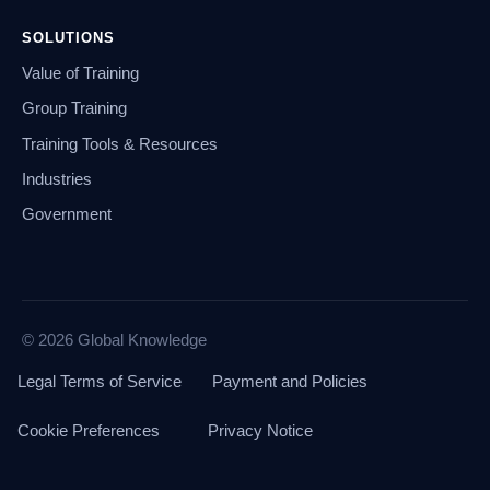
SOLUTIONS
Value of Training
Group Training
Training Tools & Resources
Industries
Government
© 2026 Global Knowledge
Legal Terms of Service
Payment and Policies
Cookie Preferences
Privacy Notice