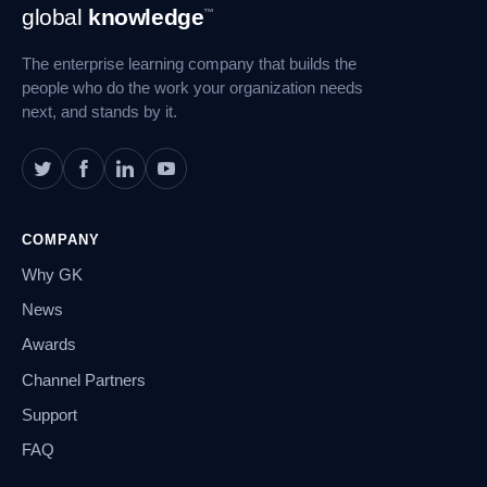
Footer
global
knowledge
™
Navigation
The enterprise learning company that builds the
people who do the work your organization needs
next, and stands by it.
COMPANY
Why GK
News
Awards
Channel Partners
Support
FAQ