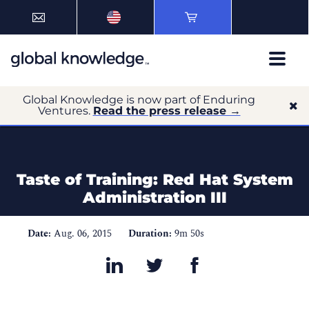
Global Knowledge is now part of Enduring
Ventures.
Read the press release →
Taste of Training: Red Hat System
Administration III
Date:
Aug. 06, 2015
Duration:
9m 50s