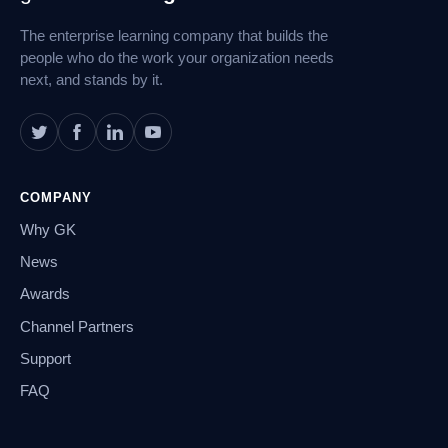
Navigation
The enterprise learning company that builds the
people who do the work your organization needs
next, and stands by it.
COMPANY
Why GK
News
Awards
Channel Partners
Support
FAQ