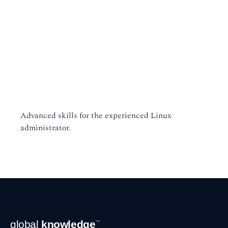
Advanced skills for the experienced Linux
administrator.
Footer
global
knowledge
™