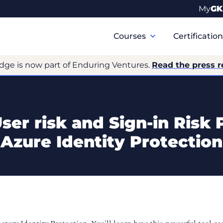
My
GK
Primary
Navigation
Courses
Certificatio
dge is now part of Enduring Ventures.
Read the press r
er risk and Sign-in Risk 
Azure Identity Protection