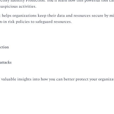
ctory Identity Protection. You'll learn how this powerful tool ca
uspicious activities.
t helps organizations keep their data and resources secure by mit
gn-in risk policies to safeguard resources.
ection
attacks
ide valuable insights into how you can better protect your organi