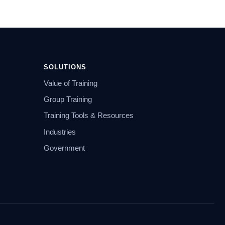
SOLUTIONS
Value of Training
Group Training
Training Tools & Resources
Industries
Government