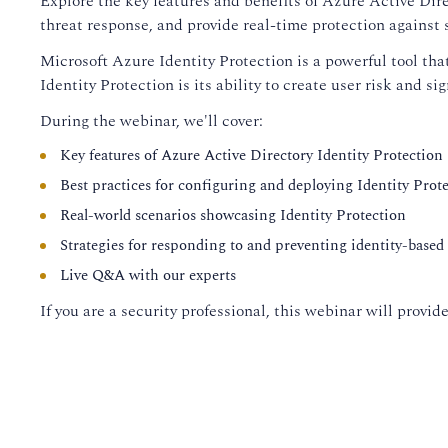
Explore the key features and benefits of Azure Active Dire
threat response, and provide real-time protection against s
Microsoft Azure Identity Protection is a powerful tool tha
Identity Protection is its ability to create user risk and si
During the webinar, we'll cover:
Key features of Azure Active Directory Identity Protection
Best practices for configuring and deploying Identity Prot
Real-world scenarios showcasing Identity Protection
Strategies for responding to and preventing identity-based 
Live Q&A with our experts
If you are a security professional, this webinar will prov