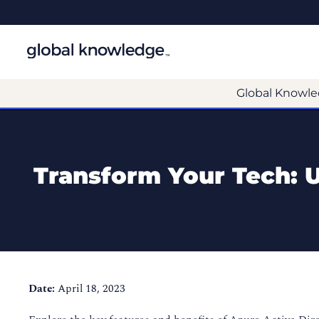
Global Knowle
Transform Your Tech: Us
Date:
April 18, 2023