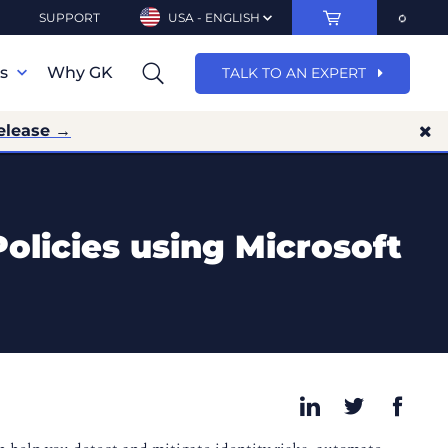
SUPPORT
USA - ENGLISH
ns
Why GK
TALK TO AN EXPERT
elease →
Policies using Microsoft