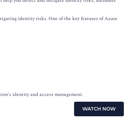
n help you detect and mitigate identity risks, automate
igating identity risks. One of the key features of Azure
zation's identity and access management.
WATCH NOW