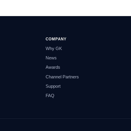
COMPANY
Why GK
News
Awards
Channel Partners
Support
FAQ