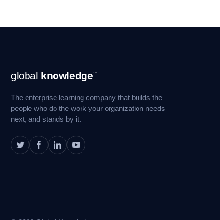
Footer
global
knowledge
™
Navigation
The enterprise learning company that builds the
people who do the work your organization needs
next, and stands by it.