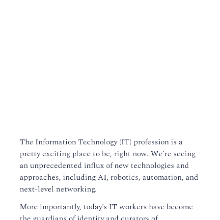
The Information Technology (IT) profession is a
pretty exciting place to be, right now. We’re seeing
an unprecedented influx of new technologies and
approaches, including AI, robotics, automation, and
next-level networking.
More importantly, today’s IT workers have become
the guardians of identity and curators of