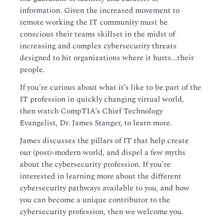
information. Given the increased movement to
remote working the IT community must be
conscious their teams skillset in the midst of
increasing and complex cybersecurity threats
designed to hit organizations where it hurts...their
people.
If you’re curious about what it’s like to be part of the
IT profession in quickly changing virtual world,
then watch CompTIA’s Chief Technology
Evangelist, Dr. James Stanger, to learn more.
James discusses the pillars of IT that help create
our (post)-modern world, and dispel a few myths
about the cybersecurity profession. If you’re
interested in learning more about the different
cybersecurity pathways available to you, and how
you can become a unique contributor to the
cybersecurity profession, then we welcome you.