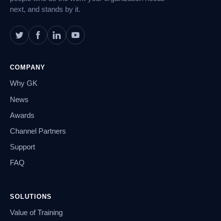
next, and stands by it.
COMPANY
Why GK
News
Awards
Channel Partners
Support
FAQ
SOLUTIONS
Value of Training