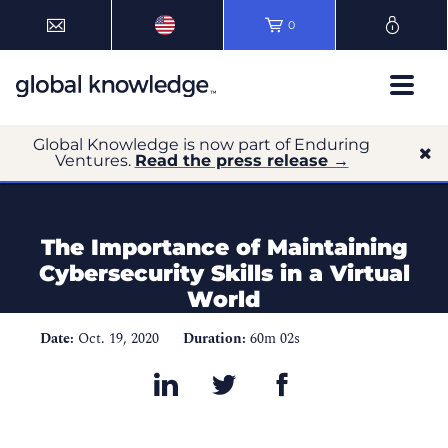
0
Global Knowledge is now part of Enduring
Ventures.
Read the press release →
The Importance of Maintaining
Cybersecurity Skills in a Virtual
World
Date:
Oct. 19, 2020
Duration:
60m 02s