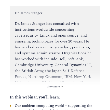
Instructor:
Dr. James Stanger
Dr. James Stanger has consulted with
institutions worldwide concerning
cybersecurity, Linux and open source, and
emerging technologies for over 20 years. He
has worked as a security analyst, pen tester,
and systems administrator. Organizations he
has worked with include Dell, SoftBank,
Cambridge University, General Dynamics IT,
the British Army, the Japan Self-Defense
Forces, Northrop Grumman, IBM, New York
University Abu Dhabi, and Symantec. He has
View More
also designed certifications and curricula for
education institutions worldwide.
In this webinar, you'll learn:
Our ambient computing world – supporting the