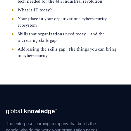
tech needed for the 4th industrial revolution
What is IT today?
Your place in your organizations cybersecurity
ecosystem
Skills that organizations need today – and the
increasing skills gap
Addressing the skills gap: The things you can bring
to cybersecurity
Footer
global
knowledge
™
Navigation
The enterprise learning company that builds the
people who do the work your organization needs