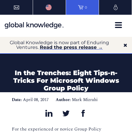
0
Global Knowledge is now part of Enduring
Ventures.
Read the press release →
In the Trenches: Eight Tips-n-
Tricks For Microsoft Windows
Group Policy
Date:
April 08, 2017
Author:
Mark Mizrahi
For the experienced or novice Group Policy