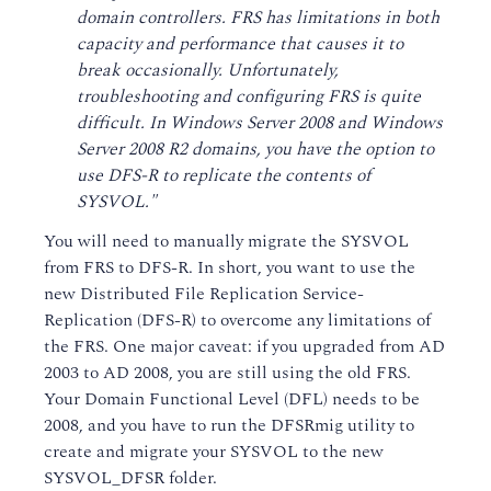
domain controllers. FRS has limitations in both
capacity and performance that causes it to
break occasionally. Unfortunately,
troubleshooting and configuring FRS is quite
difficult. In Windows Server 2008 and Windows
Server 2008 R2 domains, you have the option to
use DFS-R to replicate the contents of
SYSVOL."
You will need to manually migrate the SYSVOL
from FRS to DFS-R. In short, you want to use the
new Distributed File Replication Service-
Replication (DFS-R) to overcome any limitations of
the FRS. One major caveat: if you upgraded from AD
2003 to AD 2008, you are still using the old FRS.
Your Domain Functional Level (DFL) needs to be
2008, and you have to run the DFSRmig utility to
create and migrate your SYSVOL to the new
SYSVOL_DFSR folder.