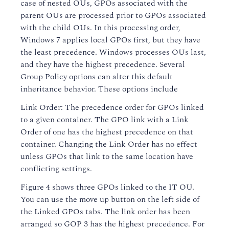
case of nested OUs, GPOs associated with the
parent OUs are processed prior to GPOs associated
with the child OUs. In this processing order,
Windows 7 applies local GPOs first, but they have
the least precedence. Windows processes OUs last,
and they have the highest precedence. Several
Group Policy options can alter this default
inheritance behavior. These options include
Link Order: The precedence order for GPOs linked
to a given container. The GPO link with a Link
Order of one has the highest precedence on that
container. Changing the Link Order has no effect
unless GPOs that link to the same location have
conflicting settings.
Figure 4 shows three GPOs linked to the IT OU.
You can use the move up button on the left side of
the Linked GPOs tabs. The link order has been
arranged so GOP 3 has the highest precedence. For