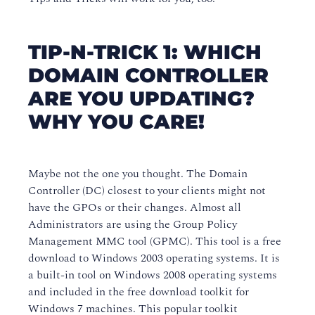
TIP-N-TRICK 1: WHICH
DOMAIN CONTROLLER
ARE YOU UPDATING?
WHY YOU CARE!
Maybe not the one you thought. The Domain
Controller (DC) closest to your clients might not
have the GPOs or their changes. Almost all
Administrators are using the Group Policy
Management MMC tool (GPMC). This tool is a free
download to Windows 2003 operating systems. It is
a built-in tool on Windows 2008 operating systems
and included in the free download toolkit for
Windows 7 machines. This popular toolkit