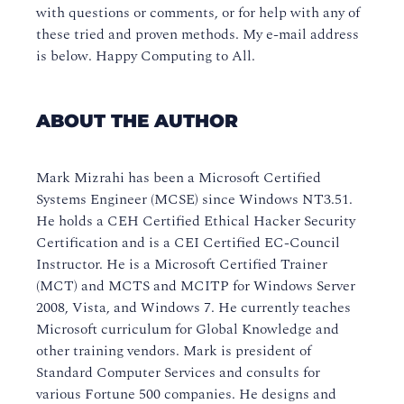
with questions or comments, or for help with any of
these tried and proven methods. My e-mail address
is below. Happy Computing to All.
ABOUT THE AUTHOR
Mark Mizrahi has been a Microsoft Certified
Systems Engineer (MCSE) since Windows NT3.51.
He holds a CEH Certified Ethical Hacker Security
Certification and is a CEI Certified EC-Council
Instructor. He is a Microsoft Certified Trainer
(MCT) and MCTS and MCITP for Windows Server
2008, Vista, and Windows 7. He currently teaches
Microsoft curriculum for Global Knowledge and
other training vendors. Mark is president of
Standard Computer Services and consults for
various Fortune 500 companies. He designs and