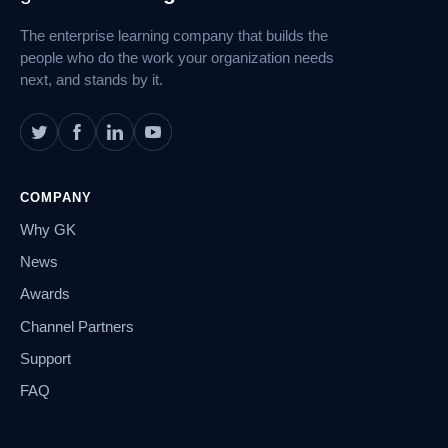
Navigation
The enterprise learning company that builds the
people who do the work your organization needs
next, and stands by it.
COMPANY
Why GK
News
Awards
Channel Partners
Support
FAQ