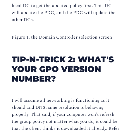
local DC to get the updated policy first. This DC
will update the PDC, and the PDC will update the
other DCs.
Figure 1. the Domain Controller selection screen
TIP-N-TRICK 2: WHAT'S
YOUR GPO VERSION
NUMBER?
I will assume all networking is functioning as it
should and DNS name resolution is behaving
properly. That said, if your computer won't refresh
the group policy not matter what you do, it could be
that the client thinks it downloaded it already. Refer