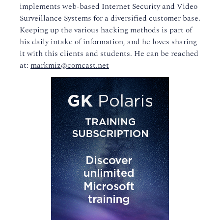
implements web-based Internet Security and Video
Surveillance Systems for a diversified customer base.
Keeping up the various hacking methods is part of
his daily intake of information, and he loves sharing
it with this clients and students. He can be reached
at:
markmiz@comcast.net