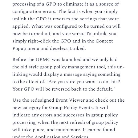
processing of a GPO to eliminate it as a source of
configuration errors. The fact is when you simply
unlink the GPO it reverses the settings that were
applied. What was configured to be turned on will
now be turned off, and vice versa. To unlink, you
simply right-click the GPO and in the Context
Popup menu and deselect Linked.
Before the GPMC was launched and we only had
the old style group policy management tool, this un-
linking would display a message saying something
to the effect of: "Are you sure you want to do this?
Your GPO will be reversed back to the default."
Use the redesigned Event Viewer and check out the
new category for Group Policy Events. It will
indicate any errors and successes in group policy
processing, when the next refresh of group policy
will take place, and much more. It can be found
under the Application and Services