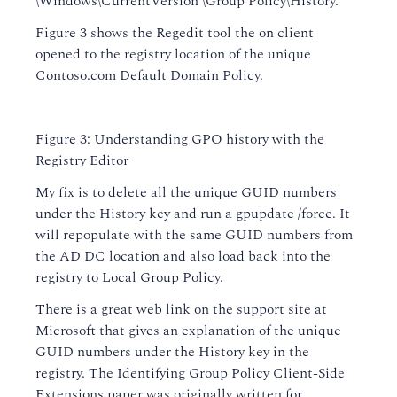
\Windows\CurrentVersion \Group Policy\History.
Figure 3 shows the Regedit tool the on client
opened to the registry location of the unique
Contoso.com Default Domain Policy.
Figure 3: Understanding GPO history with the
Registry Editor
My fix is to delete all the unique GUID numbers
under the History key and run a gpupdate /force. It
will repopulate with the same GUID numbers from
the AD DC location and also load back into the
registry to Local Group Policy.
There is a great web link on the support site at
Microsoft that gives an explanation of the unique
GUID numbers under the History key in the
registry. The Identifying Group Policy Client-Side
Extensions paper was originally written for