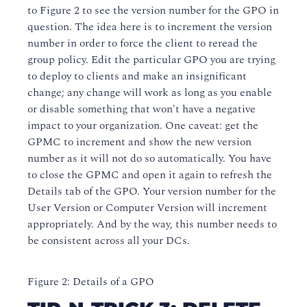
to Figure 2 to see the version number for the GPO in
question. The idea here is to increment the version
number in order to force the client to reread the
group policy. Edit the particular GPO you are trying
to deploy to clients and make an insignificant
change; any change will work as long as you enable
or disable something that won't have a negative
impact to your organization. One caveat: get the
GPMC to increment and show the new version
number as it will not do so automatically. You have
to close the GPMC and open it again to refresh the
Details tab of the GPO. Your version number for the
User Version or Computer Version will increment
appropriately. And by the way, this number needs to
be consistent across all your DCs.
Figure 2: Details of a GPO