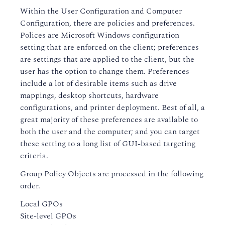
Within the User Configuration and Computer
Configuration, there are policies and preferences.
Polices are Microsoft Windows configuration
setting that are enforced on the client; preferences
are settings that are applied to the client, but the
user has the option to change them. Preferences
include a lot of desirable items such as drive
mappings, desktop shortcuts, hardware
configurations, and printer deployment. Best of all, a
great majority of these preferences are available to
both the user and the computer; and you can target
these setting to a long list of GUI-based targeting
criteria.
Group Policy Objects are processed in the following
order.
Local GPOs
Site-level GPOs