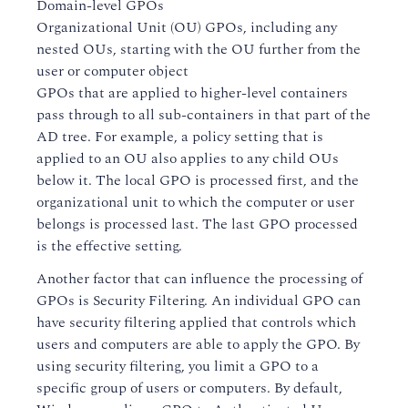
Domain-level GPOs
Organizational Unit (OU) GPOs, including any
nested OUs, starting with the OU further from the
user or computer object
GPOs that are applied to higher-level containers
pass through to all sub-containers in that part of the
AD tree. For example, a policy setting that is
applied to an OU also applies to any child OUs
below it. The local GPO is processed first, and the
organizational unit to which the computer or user
belongs is processed last. The last GPO processed
is the effective setting.
Another factor that can influence the processing of
GPOs is Security Filtering. An individual GPO can
have security filtering applied that controls which
users and computers are able to apply the GPO. By
using security filtering, you limit a GPO to a
specific group of users or computers. By default,