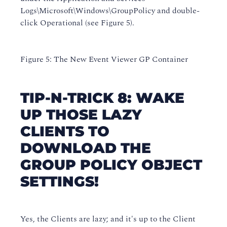
Logs\Microsoft\Windows\GroupPolicy and double-
click Operational (see Figure 5).
Figure 5: The New Event Viewer GP Container
TIP-N-TRICK 8: WAKE
UP THOSE LAZY
CLIENTS TO
DOWNLOAD THE
GROUP POLICY OBJECT
SETTINGS!
Yes, the Clients are lazy; and it's up to the Client