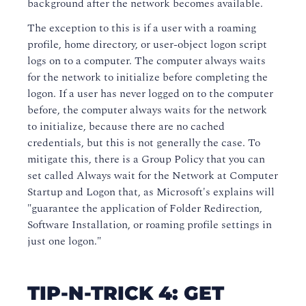
background after the network becomes available.
The exception to this is if a user with a roaming
profile, home directory, or user-object logon script
logs on to a computer. The computer always waits
for the network to initialize before completing the
logon. If a user has never logged on to the computer
before, the computer always waits for the network
to initialize, because there are no cached
credentials, but this is not generally the case. To
mitigate this, there is a Group Policy that you can
set called Always wait for the Network at Computer
Startup and Logon that, as Microsoft's explains will
"guarantee the application of Folder Redirection,
Software Installation, or roaming profile settings in
just one logon."
TIP-N-TRICK 4: GET