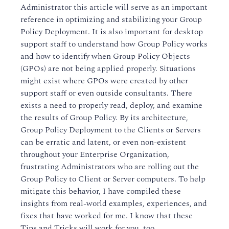
Administrator this article will serve as an important
reference in optimizing and stabilizing your Group
Policy Deployment. It is also important for desktop
support staff to understand how Group Policy works
and how to identify when Group Policy Objects
(GPOs) are not being applied properly. Situations
might exist where GPOs were created by other
support staff or even outside consultants. There
exists a need to properly read, deploy, and examine
the results of Group Policy. By its architecture,
Group Policy Deployment to the Clients or Servers
can be erratic and latent, or even non-existent
throughout your Enterprise Organization,
frustrating Administrators who are rolling out the
Group Policy to Client or Server computers. To help
mitigate this behavior, I have compiled these
insights from real-world examples, experiences, and
fixes that have worked for me. I know that these
Tips and Tricks will work for you, too.