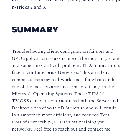
force the client to read the policy. Refer back to Tip-
n-Tricks 2 and 3.
SUMMARY
Troubleshooting client configuration failures and
GPO application issues is one of the most important
and sometimes difficult problems IT Administrators
face in our Enterprise Networks. This article is
composed from my real-world fixes for what can be
one of the most bizarre and erratic settings in the
Microsoft Operating Systems. These TIPS-N-
TRICKS can be used to address both the Server and
Desktop sides of your AD Structure and will result
in a smoother, more efficient, and reduced Total
Cost of Ownership (TCO) in maintaining your
networks. Feel free to reach out and contact me