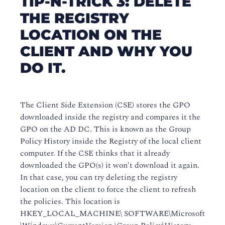
TIP-N-TRICK 3: DELETE
THE REGISTRY
LOCATION ON THE
CLIENT AND WHY YOU
DO IT.
The Client Side Extension (CSE) stores the GPO
downloaded inside the registry and compares it the
GPO on the AD DC. This is known as the Group
Policy History inside the Registry of the local client
computer. If the CSE thinks that it already
downloaded the GPO(s) it won't download it again.
In that case, you can try deleting the registry
location on the client to force the client to refresh
the policies. This location is
HKEY_LOCAL_MACHINE\ SOFTWARE\Microsoft