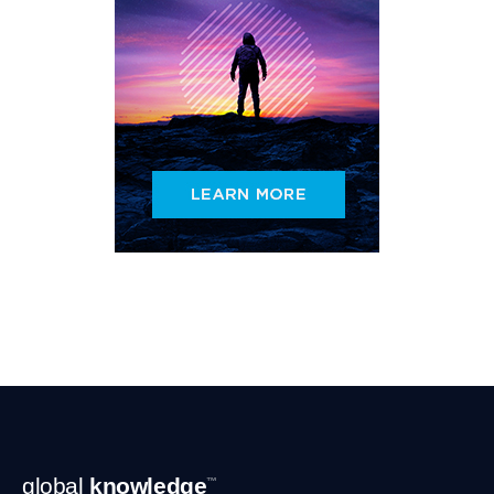
Footer
global
knowledge
™