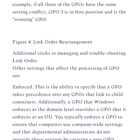
example, if all three of the GPOs have the same
setting conflict, GPO 3 is in first position and is the
"winning" GPO.
Figure 4: Link Order Rearrangement
Additional tricks to managing and trouble-shooting
Link Order
Other settings that affect the processing of GPO
are:
Enforced: This is the ability to specify that a GPO
takes precedence over any GPOs that link to child
containers. Additionally, a GPO that Windows
enforces at the domain level overrides a GPO that it
enforces at an OU. You typically enforce a GPO to
ensure that computers use company-wide settings
and that departmental administrators do not
override these settings by creating a new GPO.