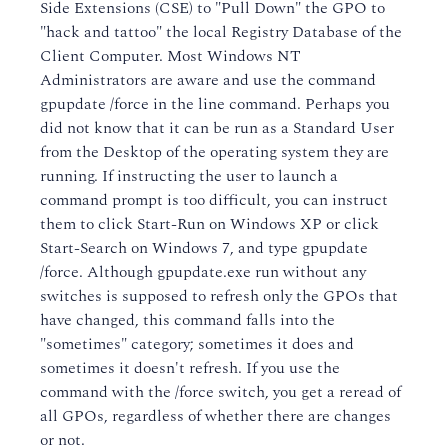
Side Extensions (CSE) to "Pull Down" the GPO to
"hack and tattoo" the local Registry Database of the
Client Computer. Most Windows NT
Administrators are aware and use the command
gpupdate /force in the line command. Perhaps you
did not know that it can be run as a Standard User
from the Desktop of the operating system they are
running. If instructing the user to launch a
command prompt is too difficult, you can instruct
them to click Start-Run on Windows XP or click
Start-Search on Windows 7, and type gpupdate
/force. Although gpupdate.exe run without any
switches is supposed to refresh only the GPOs that
have changed, this command falls into the
"sometimes" category; sometimes it does and
sometimes it doesn't refresh. If you use the
command with the /force switch, you get a reread of
all GPOs, regardless of whether there are changes
or not.