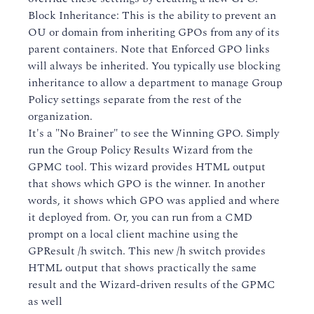
Block Inheritance: This is the ability to prevent an
OU or domain from inheriting GPOs from any of its
parent containers. Note that Enforced GPO links
will always be inherited. You typically use blocking
inheritance to allow a department to manage Group
Policy settings separate from the rest of the
organization.
It's a "No Brainer" to see the Winning GPO. Simply
run the Group Policy Results Wizard from the
GPMC tool. This wizard provides HTML output
that shows which GPO is the winner. In another
words, it shows which GPO was applied and where
it deployed from. Or, you can run from a CMD
prompt on a local client machine using the
GPResult /h switch. This new /h switch provides
HTML output that shows practically the same
result and the Wizard-driven results of the GPMC
as well