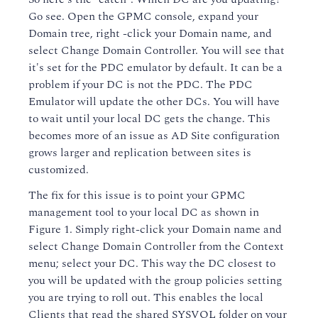
Go see. Open the GPMC console, expand your
Domain tree, right -click your Domain name, and
select Change Domain Controller. You will see that
it's set for the PDC emulator by default. It can be a
problem if your DC is not the PDC. The PDC
Emulator will update the other DCs. You will have
to wait until your local DC gets the change. This
becomes more of an issue as AD Site configuration
grows larger and replication between sites is
customized.
The fix for this issue is to point your GPMC
management tool to your local DC as shown in
Figure 1. Simply right-click your Domain name and
select Change Domain Controller from the Context
menu; select your DC. This way the DC closest to
you will be updated with the group policies setting
you are trying to roll out. This enables the local
Clients that read the shared SYSVOL folder on your