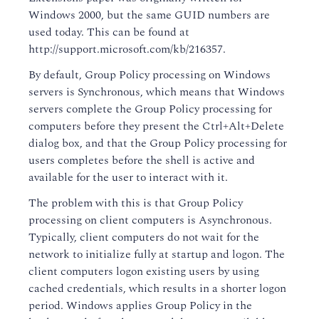
Windows 2000, but the same GUID numbers are
used today. This can be found at
http://support.microsoft.com/kb/216357.
By default, Group Policy processing on Windows
servers is Synchronous, which means that Windows
servers complete the Group Policy processing for
computers before they present the Ctrl+Alt+Delete
dialog box, and that the Group Policy processing for
users completes before the shell is active and
available for the user to interact with it.
The problem with this is that Group Policy
processing on client computers is Asynchronous.
Typically, client computers do not wait for the
network to initialize fully at startup and logon. The
client computers logon existing users by using
cached credentials, which results in a shorter logon
period. Windows applies Group Policy in the