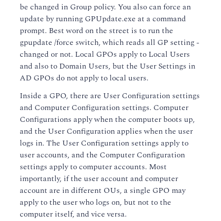
be changed in Group policy. You also can force an
update by running GPUpdate.exe at a command
prompt. Best word on the street is to run the
gpupdate /force switch, which reads all GP setting -
changed or not. Local GPOs apply to Local Users
and also to Domain Users, but the User Settings in
AD GPOs do not apply to local users.
Inside a GPO, there are User Configuration settings
and Computer Configuration settings. Computer
Configurations apply when the computer boots up,
and the User Configuration applies when the user
logs in. The User Configuration settings apply to
user accounts, and the Computer Configuration
settings apply to computer accounts. Most
importantly, if the user account and computer
account are in different OUs, a single GPO may
apply to the user who logs on, but not to the
computer itself, and vice versa.