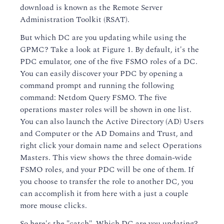
download is known as the Remote Server
Administration Toolkit (RSAT).
But which DC are you updating while using the
GPMC? Take a look at Figure 1. By default, it's the
PDC emulator, one of the five FSMO roles of a DC.
You can easily discover your PDC by opening a
command prompt and running the following
command: Netdom Query FSMO. The five
operations master roles will be shown in one list.
You can also launch the Active Directory (AD) Users
and Computer or the AD Domains and Trust, and
right click your domain name and select Operations
Masters. This view shows the three domain-wide
FSMO roles, and your PDC will be one of them. If
you choose to transfer the role to another DC, you
can accomplish it from here with a just a couple
more mouse clicks.
So here's the "catch". Which DC are you updating?