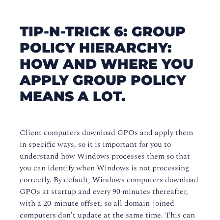
TIP-N-TRICK 6: GROUP
POLICY HIERARCHY:
HOW AND WHERE YOU
APPLY GROUP POLICY
MEANS A LOT.
Client computers download GPOs and apply them
in specific ways, so it is important for you to
understand how Windows processes them so that
you can identify when Windows is not processing
correctly. By default, Windows computers download
GPOs at startup and every 90 minutes thereafter,
with a 20-minute offset, so all domain-joined
computers don't update at the same time. This can