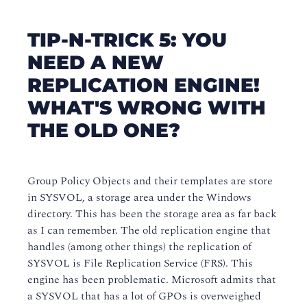
TIP-N-TRICK 5: YOU
NEED A NEW
REPLICATION ENGINE!
WHAT'S WRONG WITH
THE OLD ONE?
Group Policy Objects and their templates are store
in SYSVOL, a storage area under the Windows
directory. This has been the storage area as far back
as I can remember. The old replication engine that
handles (among other things) the replication of
SYSVOL is File Replication Service (FRS). This
engine has been problematic. Microsoft admits that
a SYSVOL that has a lot of GPOs is overweighed