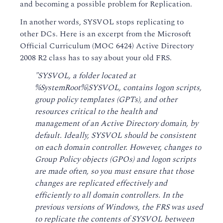
and becoming a possible problem for Replication.
In another words, SYSVOL stops replicating to
other DCs. Here is an excerpt from the Microsoft
Official Curriculum (MOC 6424) Active Directory
2008 R2 class has to say about your old FRS.
"SYSVOL, a folder located at
%SystemRoot%\SYSVOL, contains logon scripts,
group policy templates (GPTs), and other
resources critical to the health and
management of an Active Directory domain, by
default. Ideally, SYSVOL should be consistent
on each domain controller. However, changes to
Group Policy objects (GPOs) and logon scripts
are made often, so you must ensure that those
changes are replicated effectively and
efficiently to all domain controllers. In the
previous versions of Windows, the FRS was used
to replicate the contents of SYSVOL between