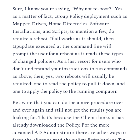
Sure, I know you're saying, "Why not re-boot?" Yes,
as a matter of fact, Group Policy deployment such as
Mapped Drives, Home Directories, Software
Installations, and Scripts, to mention a few, do
require a reboot. If all works as it should, then
Gpupdate executed at the command line will
prompt the user for a reboot as it reads these types
of changed policies. As a last resort for users who
don't understand your instructions to run commands
as above, then, yes, two reboots will usually be
required: one to read the policy to pull it down, and
one to apply the policy to the running computer.
Be aware that you can do the above procedure over
and over again and still not get the results you are
looking for. That's because the Client thinks it has
already downloaded the Policy. For the more
advanced AD Administrator there are other ways to