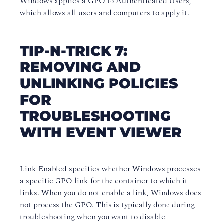
Windows applies a GPO to Authenticated Users,
which allows all users and computers to apply it.
TIP-N-TRICK 7:
REMOVING AND
UNLINKING POLICIES
FOR
TROUBLESHOOTING
WITH EVENT VIEWER
Link Enabled specifies whether Windows processes
a specific GPO link for the container to which it
links. When you do not enable a link, Windows does
not process the GPO. This is typically done during
troubleshooting when you want to disable