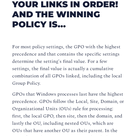
YOUR LINKS IN ORDER!
AND THE WINNING
POLICY IS...
For most policy settings, the GPO with the highest
precedence and that contains the specific settings
determine the setting's final value. For a few
settings, the final value is actually a cumulative
combination of all GPOs linked, including the local
Group Policy.
GPOs that Windows processes last have the highest
precedence. GPOs follow the Local, Site, Domain, or
Organizational Units (OUs) rule for processing:
first, the local GPO, then site, then the domain, and
lastly the OU, including nested OUs, which are
OUs that have another OU as their parent. In the