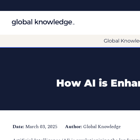
Global Knowle
How AI is Enha
Date:
March 03, 2025
Author:
Global Knowledge