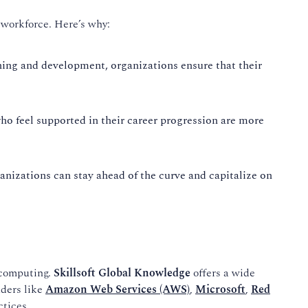
r workforce. Here’s why:
ning and development, organizations ensure that their
o feel supported in their career progression are more
nizations can stay ahead of the curve and capitalize on
 computing.
Skillsoft Global Knowledge
offers a wide
aders like
Amazon Web Services (AWS)
,
Microsoft
,
Red
ctices.