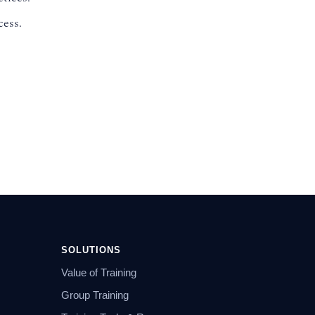
cess.
SOLUTIONS
Value of Training
Group Training