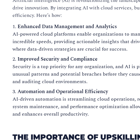
Artificial Intelligence (AI) is revolutionizing the landsc
drive innovation. By integrating AI with cloud services, 
efficiency. Here’s how:
Enhanced Data Management and Analytics
AI-powered cloud platforms enable organizations to mana
incredible speeds, providing actionable insights that driv
where data-driven strategies are crucial for success.
Improved Security and Compliance
Security is a top priority for any organization, and AI is
unusual patterns and potential breaches before they cau
and auditing cloud environments.
Automation and Operational Efficiency
AI-driven automation is streamlining cloud operations, 
system maintenance, and performance optimization allow I
and enhances overall productivity.
THE IMPORTANCE OF UPSKILLI