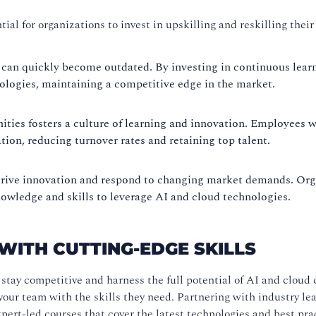
ial for organizations to invest in upskilling and reskilling thei
 can quickly become outdated. By investing in continuous lear
nologies, maintaining a competitive edge in the market.
ies fosters a culture of learning and innovation. Employees wh
tion, reducing turnover rates and retaining top talent.
drive innovation and respond to changing market demands. Orga
wledge and skills to leverage AI and cloud technologies.
ITH CUTTING-EDGE SKILLS
stay competitive and harness the full potential of AI and cloud
your team with the skills they need. Partnering with industry le
pert-led courses that cover the latest technologies and best pra