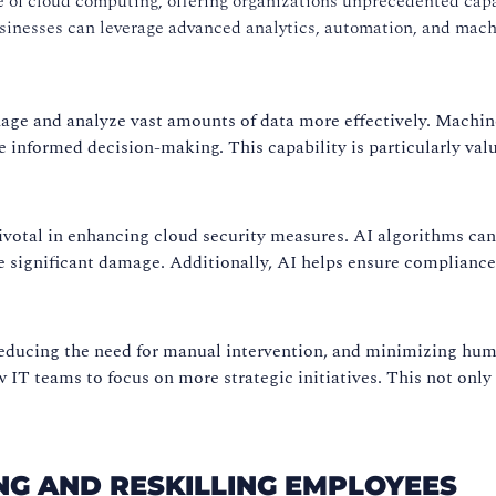
ape of cloud computing, offering organizations unprecedented cap
businesses can leverage advanced analytics, automation, and mac
ge and analyze vast amounts of data more effectively. Machine
e informed decision-making. This capability is particularly valua
 pivotal in enhancing cloud security measures. AI algorithms can
se significant damage. Additionally, AI helps ensure complianc
reducing the need for manual intervention, and minimizing huma
T teams to focus on more strategic initiatives. This not only 
NG AND RESKILLING EMPLOYEES