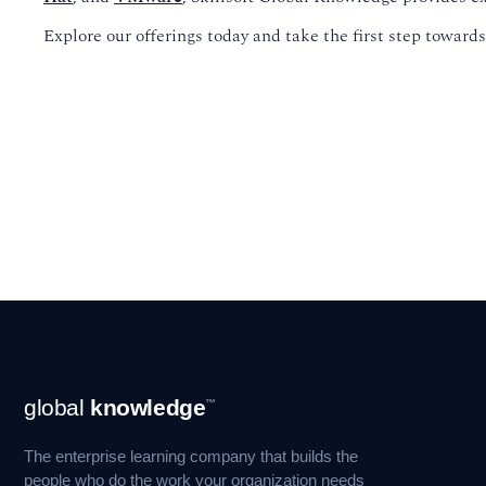
Explore our offerings today and take the first step towar
Footer
global
knowledge
™
Navigation
The enterprise learning company that builds the
people who do the work your organization needs