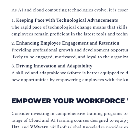
As AI and cloud computing technologies evolve, it is essent
Keeping Pace with Technological Advancements
The rapid pace of technological change means that skills
employees remain proficient in the latest tools and tech
Enhancing Employee Engagement and Retention
Providing professional growth and development opportunit
likely to be engaged, motivated, and loyal to the organiza
Driving Innovation and Adaptability
A skilled and adaptable workforce is better equipped to 
new opportunities by empowering employees with the kno
EMPOWER YOUR WORKFORCE W
Consider investing in comprehensive training programs to 
range of Cloud and AI training courses designed to equip 
Hat
, and
VMware
, Skillsoft Global Knowledge provides ex