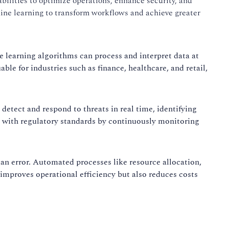
abilities to optimize operations, enhance security, and
hine learning to transform workflows and achieve greater
 learning algorithms can process and interpret data at
ble for industries such as finance, healthcare, and retail,
 detect and respond to threats in real time, identifying
e with regulatory standards by continuously monitoring
n error. Automated processes like resource allocation,
improves operational efficiency but also reduces costs