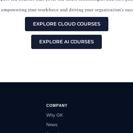
ds empowering your workforce and driving your organization’s suc
EXPLORE CLOUD COURSES
EXPLORE AI COURSES
COMPANY
Why GK
News