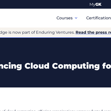
My
GK
Primary
Navigation
Courses
Certificatio
dge is now part of Enduring Ventures.
Read the press r
ncing Cloud Computing fo