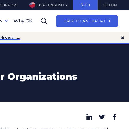
SUPPORT
USA - ENGLISH
0
SIGN IN
ns
Why GK
TALK TO AN EXPERT
elease →
r Organizations