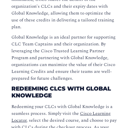
organization's CLCs and their expiry dates with
Global Knowledge, allowing them to optimize the
use of these credits in delivering a tailored training
plan.
Global Knowledge is an ideal partner for supporting
CLC Team Captains and their organization. By
leveraging the Cisco Trusted Learning Partner
Program and partnering with Global Knowledge,
organizations can maximize the value of their Cisco
Learning Credits and ensure their teams are well-
prepared for future challenges.
REDEEMING CLCS WITH GLOBAL
KNOWLEDGE
Redeeming your CLCs with Global Knowledge is a
seamless process. Simply visit the
Cisco Learning
Locator
, select the desired course, and choose to pay
with CLCs during the checkout process. As your