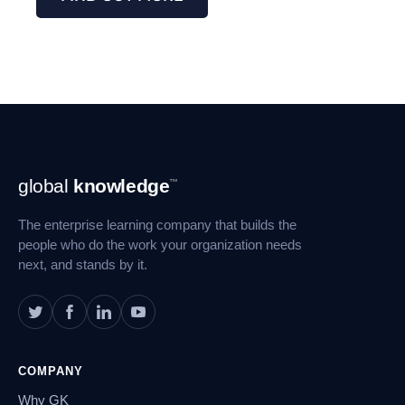
Footer
global
knowledge
™
Navigation
The enterprise learning company that builds the
people who do the work your organization needs
next, and stands by it.
COMPANY
Why GK