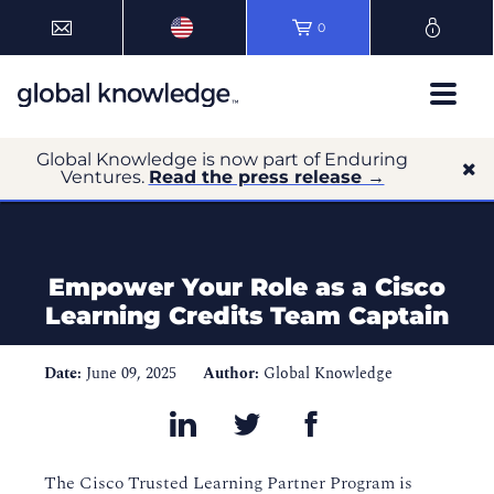
0
Global Knowledge is now part of Enduring
Ventures.
Read the press release →
Empower Your Role as a Cisco
Learning Credits Team Captain
Date:
June 09, 2025
Author:
Global Knowledge
The Cisco Trusted Learning Partner Program is