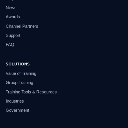
News
Awards
Channel Partners
Support
FAQ
SOLUTIONS
Value of Training
Group Training
Training Tools & Resources
Industries
Government