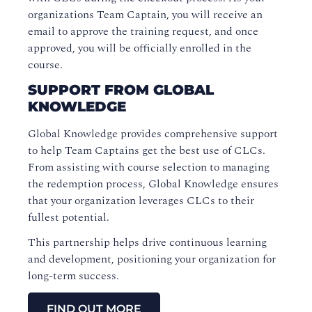
organizations Team Captain, you will receive an
email to approve the training request, and once
approved, you will be officially enrolled in the
course.
SUPPORT FROM GLOBAL
KNOWLEDGE
Global Knowledge provides comprehensive support
to help Team Captains get the best use of CLCs.
From assisting with course selection to managing
the redemption process, Global Knowledge ensures
that your organization leverages CLCs to their
fullest potential.
This partnership helps drive continuous learning
and development, positioning your organization for
long-term success.
FIND OUT MORE