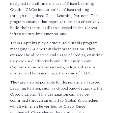
designed to facilitate the use of Cisco Learning
Credits (CLCs) for authorized Cisco training
through recognized Cisco Learning Partners. This
program ensures that organizations can effectively
build their teams' skills to succeed in their latest
infrastructure implementations.
Team Captains play a crucial role in this program,
managing CLCs within their organization. They
oversee the allocation and usage of credits, ensuring
they are used effectively and efficiently. Team
Captains approve transactions, safeguard against
misuse, and help maximize the value of CLCs.
They are also responsible for designating a Trusted
Learning Partner, such as Global Knowledge, via the
Cisco platform. This designation can also be
confirmed through an email to Global Knowledge,
which will then be verified by Cisco. Once
nominated, Cisco shares the details of the